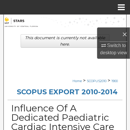
Menu
Home
Search
×
Browse Collections
This document is currently not available
here.
Switch to
My Account
desktop
view
About
Digital Commons Network™
>
>
Home
SCOPUS2010
1900
SCOPUS EXPORT 2010-2014
Influence Of A
Dedicated Paediatric
Cardiac Intensive Care