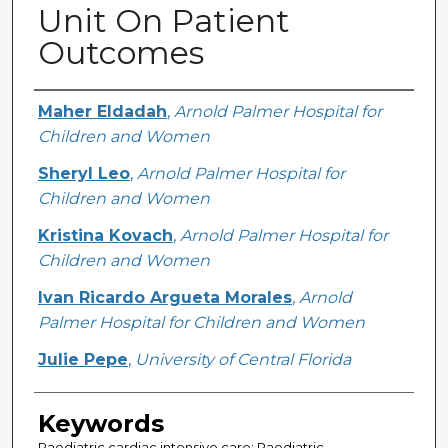
Unit On Patient
Outcomes
Creator
Maher Eldadah
,
Arnold Palmer Hospital for
Children and Women
Sheryl Leo
,
Arnold Palmer Hospital for
Children and Women
Kristina Kovach
,
Arnold Palmer Hospital for
Children and Women
Ivan Ricardo Argueta Morales
,
Arnold
Palmer Hospital for Children and Women
Julie Pepe
,
University of Central Florida
Keywords
Paediatric cardiac intensive care; Paediatric