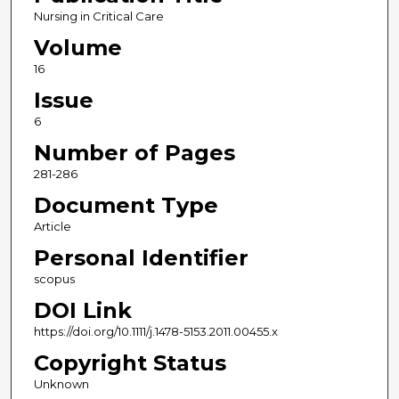
Nursing in Critical Care
Volume
16
Issue
6
Number of Pages
281-286
Document Type
Article
Personal Identifier
scopus
DOI Link
https://doi.org/10.1111/j.1478-5153.2011.00455.x
Copyright Status
Unknown