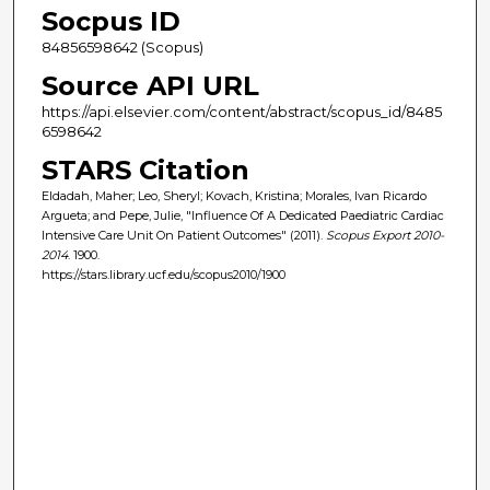
Socpus ID
84856598642 (Scopus)
Source API URL
https://api.elsevier.com/content/abstract/scopus_id/8485
6598642
STARS Citation
Eldadah, Maher; Leo, Sheryl; Kovach, Kristina; Morales, Ivan Ricardo
Argueta; and Pepe, Julie, "Influence Of A Dedicated Paediatric Cardiac
Intensive Care Unit On Patient Outcomes" (2011).
Scopus Export 2010-
2014
. 1900.
https://stars.library.ucf.edu/scopus2010/1900