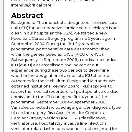
intensive/critical care
Abstract
Background: The impact of a designated intensive care
unit (ICU) for postoperative cardiac care in children is not
clear. In our hospital (in the USA), we started a new
Paediatric Cardiac Surgery programme 5 years ago, in
September 2004. During the first 2 years of the
programme, postoperative care was accomplished
within the general paediatric ICU (PICU or c-ICU).
Subsequently, in September 2006, a dedicated cardiac
ICU (d-ICU) was established. We looked at our
experience during these two periods to determine
whether the designation of a separate ICU affected
outcomes for these children. Design and Methods: We
obtained Institutional Review Board (IRB) approval to
review the medical records for all postoperative cardiac
admissions to the ICU during the first 4 years of the
programme (September 2004–September 2008).
Variables collected included age, gender, diagnosis, type
of cardiac surgery, Risk Adjustment for Congenital
Cardiac Surgery, version 1 (RACHS-1) classification,
ventilator use, hospital stay, invasive line infections,
ventilator-related infections, wound infections, need for