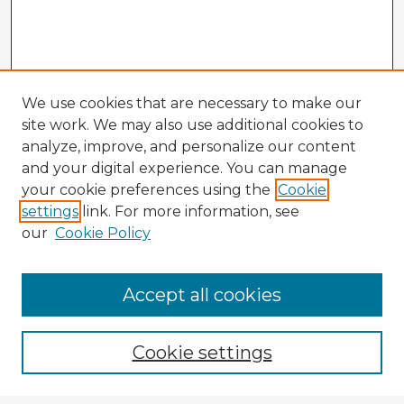
We use cookies that are necessary to make our
site work. We may also use additional cookies to
analyze, improve, and personalize our content
and your digital experience. You can manage
your cookie preferences using the
Cookie
settings
link. For more information, see
our
Cookie Policy
Accept all cookies
Enter search terms:
Cookie settings
Select context to search: