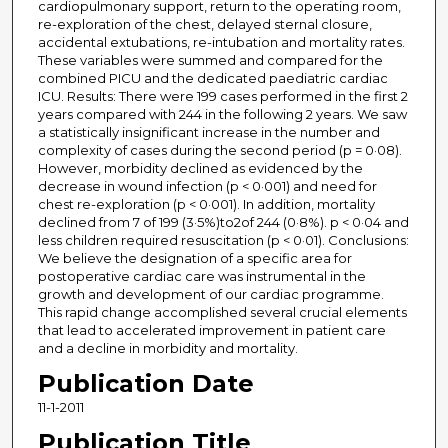
cardiopulmonary support, return to the operating room,
re-exploration of the chest, delayed sternal closure,
accidental extubations, re-intubation and mortality rates.
These variables were summed and compared for the
combined PICU and the dedicated paediatric cardiac
ICU. Results: There were 199 cases performed in the first 2
years compared with 244 in the following 2 years. We saw
a statistically insignificant increase in the number and
complexity of cases during the second period (p = 0·08).
However, morbidity declined as evidenced by the
decrease in wound infection (p < 0·001) and need for
chest re-exploration (p < 0·001). In addition, mortality
declined from 7 of 199 (3·5%)to2of 244 (0·8%). p < 0·04 and
less children required resuscitation (p < 0·01). Conclusions:
We believe the designation of a specific area for
postoperative cardiac care was instrumental in the
growth and development of our cardiac programme.
This rapid change accomplished several crucial elements
that lead to accelerated improvement in patient care
and a decline in morbidity and mortality.
Publication Date
11-1-2011
Publication Title