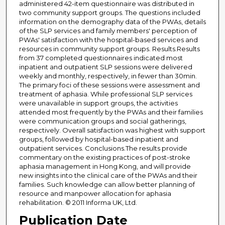
administered 42-item questionnaire was distributed in
two community support groups. The questions included
information on the demography data of the PWAs, details
of the SLP services and family members' perception of
PWAs' satisfaction with the hospital-based services and
resources in community support groups. Results.Results
from 37 completed questionnaires indicated most
inpatient and outpatient SLP sessions were delivered
weekly and monthly, respectively, in fewer than 30min.
The primary foci of these sessions were assessment and
treatment of aphasia. While professional SLP services
were unavailable in support groups, the activities
attended most frequently by the PWAs and their families
were communication groups and social gatherings,
respectively. Overall satisfaction was highest with support
groups, followed by hospital-based inpatient and
outpatient services. Conclusions.The results provide
commentary on the existing practices of post-stroke
aphasia management in Hong Kong, and will provide
new insights into the clinical care of the PWAs and their
families. Such knowledge can allow better planning of
resource and manpower allocation for aphasia
rehabilitation. © 2011 Informa UK, Ltd.
Publication Date