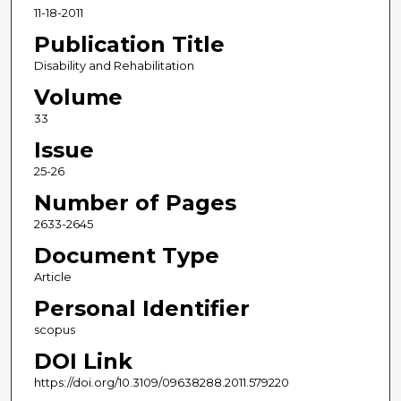
11-18-2011
Publication Title
Disability and Rehabilitation
Volume
33
Issue
25-26
Number of Pages
2633-2645
Document Type
Article
Personal Identifier
scopus
DOI Link
https://doi.org/10.3109/09638288.2011.579220