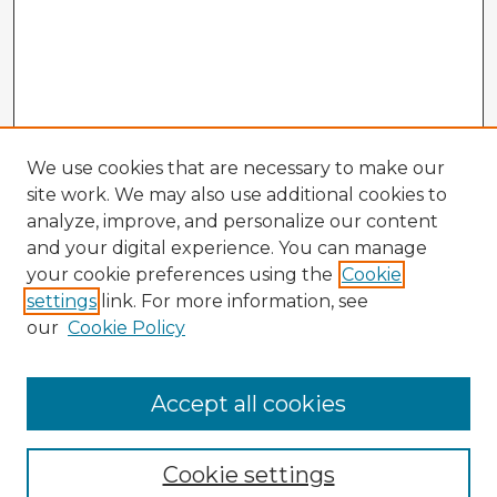
We use cookies that are necessary to make our
site work. We may also use additional cookies to
analyze, improve, and personalize our content
and your digital experience. You can manage
your cookie preferences using the
Cookie
settings
link. For more information, see
our
Cookie Policy
Accept all cookies
Enter search terms:
Cookie settings