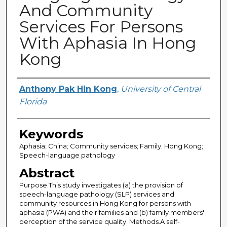
And Community
Services For Persons
With Aphasia In Hong
Kong
Creator
Anthony Pak Hin Kong
,
University of Central
Florida
Keywords
Aphasia; China; Community services; Family; Hong Kong;
Speech-language pathology
Abstract
Purpose.This study investigates (a) the provision of
speech-language pathology (SLP) services and
community resources in Hong Kong for persons with
aphasia (PWA) and their families and (b) family members'
perception of the service quality. Methods.A self-