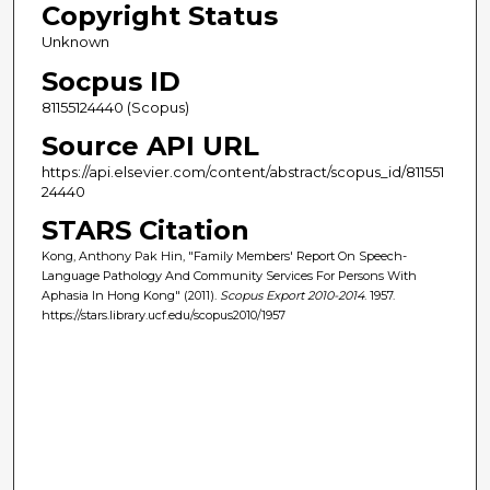
Copyright Status
Unknown
Socpus ID
81155124440 (Scopus)
Source API URL
https://api.elsevier.com/content/abstract/scopus_id/811551
24440
STARS Citation
Kong, Anthony Pak Hin, "Family Members' Report On Speech-
Language Pathology And Community Services For Persons With
Aphasia In Hong Kong" (2011).
Scopus Export 2010-2014
. 1957.
https://stars.library.ucf.edu/scopus2010/1957