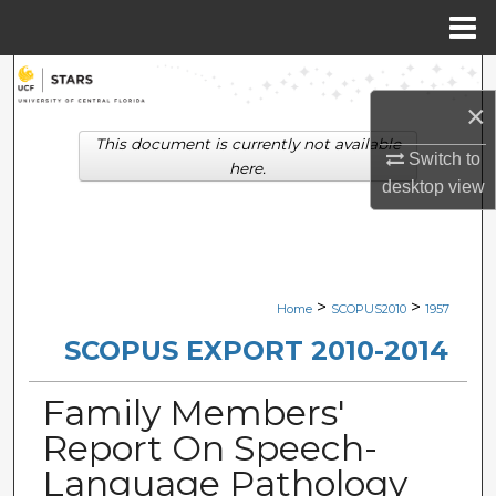
Menu
Home
Search
×
Browse Collections
This document is currently not available
Switch to
here.
desktop
view
My Account
About
Digital Commons Network™
>
>
Home
SCOPUS2010
1957
SCOPUS EXPORT 2010-2014
Family Members'
Report On Speech-
Language Pathology