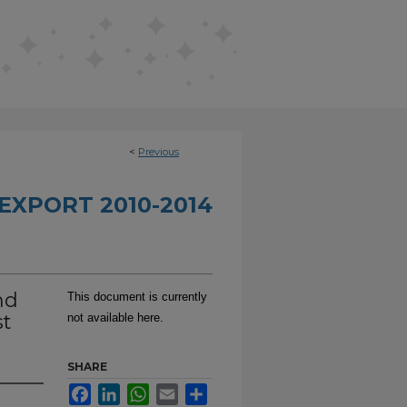
<
Previous
EXPORT 2010-2014
nd
This document is currently
st
not available here.
SHARE
Facebook
LinkedIn
WhatsApp
Email
Share