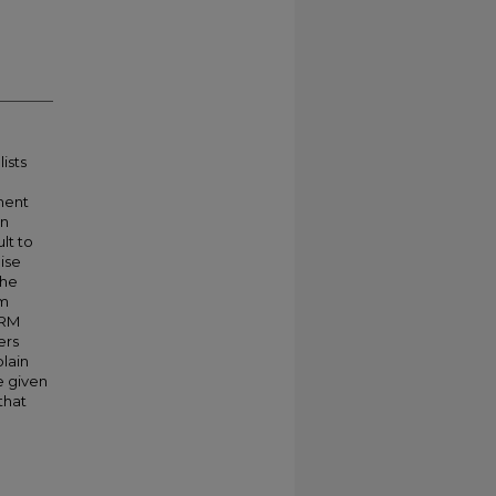
ists
ment
in
lt to
aise
the
am
CRM
ers
plain
e given
that