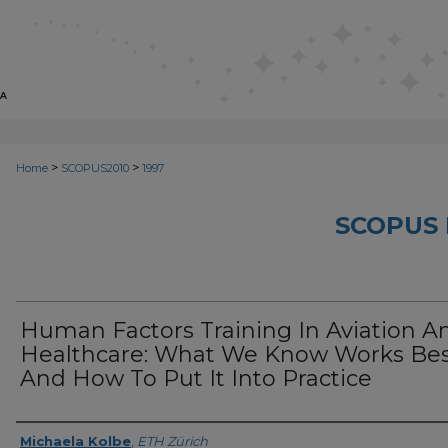
>
>
Home
SCOPUS2010
1997
SCOPUS 
Human Factors Training In Aviation A
Healthcare: What We Know Works Be
And How To Put It Into Practice
Creator
Michaela Kolbe
,
ETH Zürich