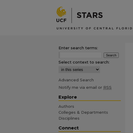
Enter search terms:
Select context to search:
Advanced Search
Notify me via email or
RSS
Explore
Authors
Colleges & Departments
Disciplines
Connect