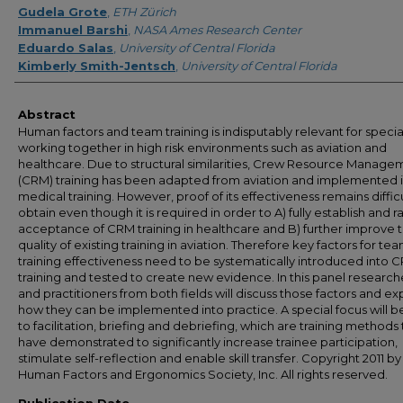
Gudela Grote
,
ETH Zürich
Immanuel Barshi
,
NASA Ames Research Center
Eduardo Salas
,
University of Central Florida
Kimberly Smith-Jentsch
,
University of Central Florida
Abstract
Human factors and team training is indisputably relevant for special
working together in high risk environments such as aviation and
healthcare. Due to structural similarities, Crew Resource Manage
(CRM) training has been adapted from aviation and implemented 
medical training. However, proof of its effectiveness remains difficu
obtain even though it is required in order to A) fully establish and r
acceptance of CRM training in healthcare and B) further improve 
quality of existing training in aviation. Therefore key factors for te
training effectiveness need to be systematically introduced into 
training and tested to create new evidence. In this panel research
and practitioners from both fields will discuss those factors and ex
how they can be implemented into practice. A special focus will b
to facilitation, briefing and debriefing, which are training methods 
have demonstrated to significantly increase trainee participation,
stimulate self-reflection and enable skill transfer. Copyright 2011 by
Human Factors and Ergonomics Society, Inc. All rights reserved.