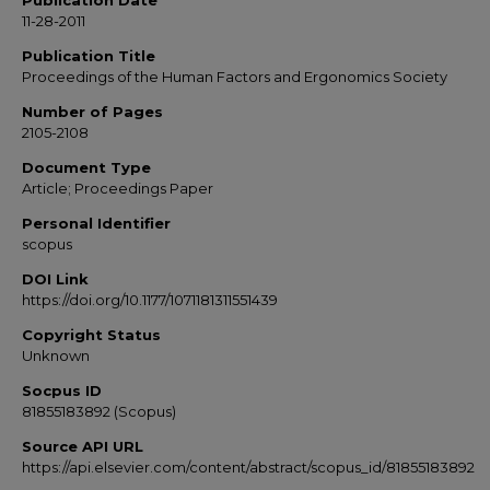
Publication Date
11-28-2011
Publication Title
Proceedings of the Human Factors and Ergonomics Society
Number of Pages
2105-2108
Document Type
Article; Proceedings Paper
Personal Identifier
scopus
DOI Link
https://doi.org/10.1177/1071181311551439
Copyright Status
Unknown
Socpus ID
81855183892 (Scopus)
Source API URL
https://api.elsevier.com/content/abstract/scopus_id/81855183892