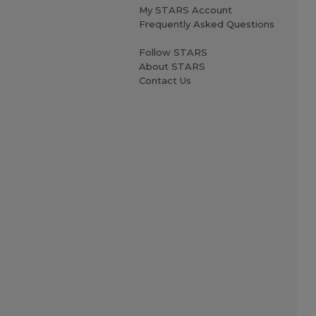
My STARS Account
Frequently Asked Questions
Follow STARS
About STARS
Contact Us