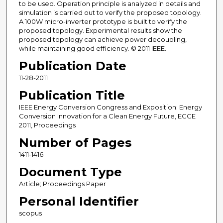
to be used. Operation principle is analyzed in details and
simulation is carried out to verify the proposed topology.
A 100W micro-inverter prototype is built to verify the
proposed topology. Experimental results show the
proposed topology can achieve power decoupling,
while maintaining good efficiency. © 2011 IEEE.
Publication Date
11-28-2011
Publication Title
IEEE Energy Conversion Congress and Exposition: Energy
Conversion Innovation for a Clean Energy Future, ECCE
2011, Proceedings
Number of Pages
1411-1416
Document Type
Article; Proceedings Paper
Personal Identifier
scopus