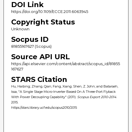
DOI Link
https://doi.org/10.1109/ECCE.2011.6063945
Copyright Status
Unknown
Socpus ID
81855167627 (Scopus)
Source API URL
https://api.elsevier.com/content/abstract/scopus_id/81855
167627
STARS Citation
Hu, Haibing; Zhang, Qian; Fang, Xiang; Shen, Z. John; and Batarseh,
Issa, "A Single Stage Micro-Inverter Based On A Three-Port Flyback
With Power Decoupling Capability" (2011).
Scopus Export 2010-2014
.
2015.
https://stars.library.ucf.edu/scopus2010/2015