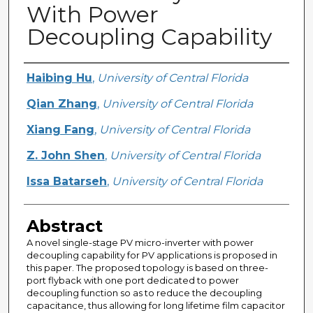
With Power
Decoupling Capability
Creator
Haibing Hu
,
University of Central Florida
Qian Zhang
,
University of Central Florida
Xiang Fang
,
University of Central Florida
Z. John Shen
,
University of Central Florida
Issa Batarseh
,
University of Central Florida
Abstract
A novel single-stage PV micro-inverter with power
decoupling capability for PV applications is proposed in
this paper. The proposed topology is based on three-
port flyback with one port dedicated to power
decoupling function so as to reduce the decoupling
capacitance, thus allowing for long lifetime film capacitor