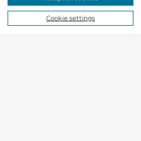
Cookie settings
Select context to search:
Advanced Search
Notify me via email or
RSS
Explore
Authors
Colleges & Departments
Disciplines
Connect
My STARS Account
Frequently Asked Questions
Follow STARS
About STARS