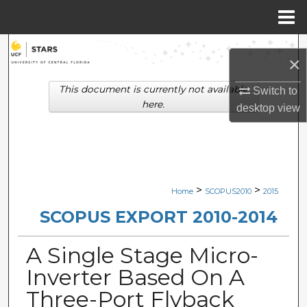
Menu
Home
Search
×
Browse Collections
This document is currently not available
Switch to
here.
desktop
view
My Account
About
Digital Commons Network™
>
>
Home
SCOPUS2010
2015
SCOPUS EXPORT 2010-2014
A Single Stage Micro-
Inverter Based On A
Three-Port Flyback