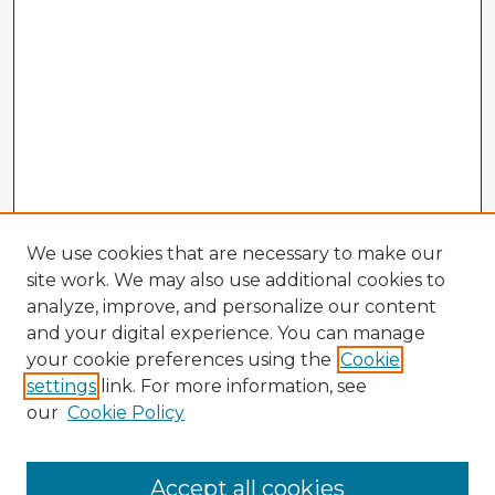
We use cookies that are necessary to make our
site work. We may also use additional cookies to
analyze, improve, and personalize our content
and your digital experience. You can manage
your cookie preferences using the
Cookie
settings
link. For more information, see
our
Cookie Policy
Accept all cookies
Enter search terms: