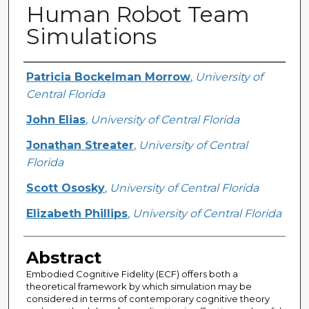
Human Robot Team
Simulations
Creator
Patricia Bockelman Morrow
,
University of
Central Florida
John Elias
,
University of Central Florida
Jonathan Streater
,
University of Central
Florida
Scott Ososky
,
University of Central Florida
Elizabeth Phillips
,
University of Central Florida
Abstract
Embodied Cognitive Fidelity (ECF) offers both a
theoretical framework by which simulation may be
considered in terms of contemporary cognitive theory