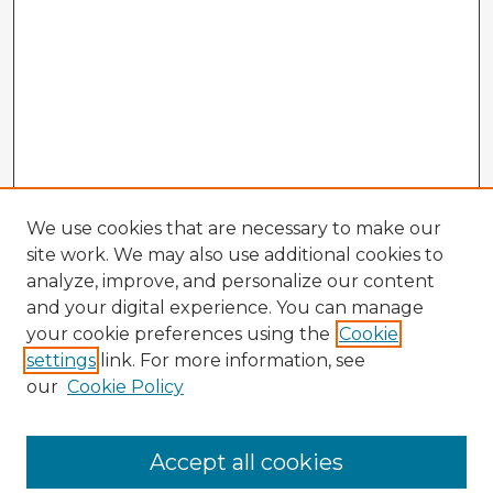
We use cookies that are necessary to make our
site work. We may also use additional cookies to
analyze, improve, and personalize our content
and your digital experience. You can manage
your cookie preferences using the
Cookie
settings
link. For more information, see
our
Cookie Policy
Accept all cookies
Enter search terms: