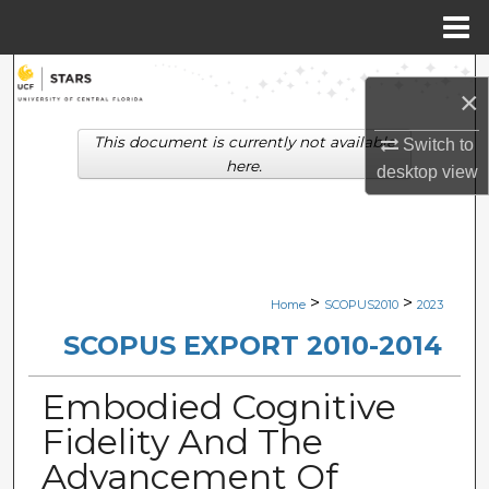
Menu
Home
Search
×
Browse Collections
This document is currently not available
Switch to
here.
desktop
view
My Account
About
Digital Commons Network™
>
>
Home
SCOPUS2010
2023
SCOPUS EXPORT 2010-2014
Embodied Cognitive
Fidelity And The
Advancement Of