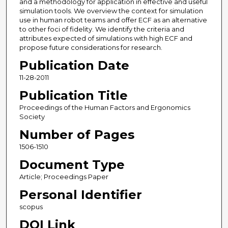
and a methodology for application in effective and useful
simulation tools. We overview the context for simulation
use in human robot teams and offer ECF as an alternative
to other foci of fidelity. We identify the criteria and
attributes expected of simulations with high ECF and
propose future considerations for research.
Publication Date
11-28-2011
Publication Title
Proceedings of the Human Factors and Ergonomics
Society
Number of Pages
1506-1510
Document Type
Article; Proceedings Paper
Personal Identifier
scopus
DOI Link