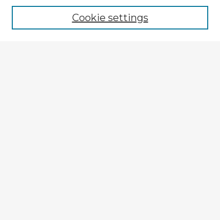
Cookie settings
Select context to search:
Advanced Search
Notify me via email or
RSS
Explore
Authors
Colleges & Departments
Disciplines
Connect
My STARS Account
Frequently Asked Questions
Follow STARS
About STARS
Contact Us