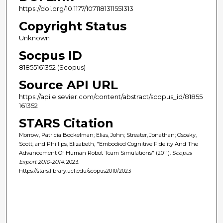
https://doi.org/10.1177/1071181311551313
Copyright Status
Unknown
Socpus ID
81855161352 (Scopus)
Source API URL
https://api.elsevier.com/content/abstract/scopus_id/81855
161352
STARS Citation
Morrow, Patricia Bockelman; Elias, John; Streater, Jonathan; Ososky,
Scott; and Phillips, Elizabeth, "Embodied Cognitive Fidelity And The
Advancement Of Human Robot Team Simulations" (2011).
Scopus
Export 2010-2014
. 2023.
https://stars.library.ucf.edu/scopus2010/2023