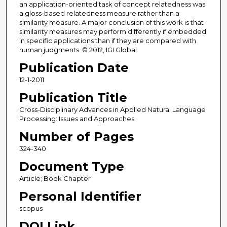
an application-oriented task of concept relatedness was
a gloss-based relatedness measure rather than a
similarity measure. A major conclusion of this work is that
similarity measures may perform differently if embedded
in specific applications than if they are compared with
human judgments. © 2012, IGI Global.
Publication Date
12-1-2011
Publication Title
Cross-Disciplinary Advances in Applied Natural Language
Processing: Issues and Approaches
Number of Pages
324-340
Document Type
Article; Book Chapter
Personal Identifier
scopus
DOI Link