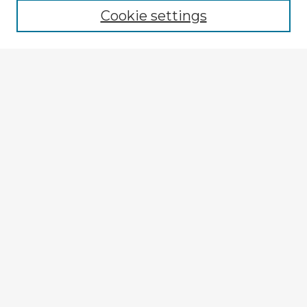
Cookie settings
Select context to search:
Advanced Search
Notify me via email or
RSS
Explore
Authors
Colleges & Departments
Disciplines
Connect
My STARS Account
Frequently Asked Questions
Follow STARS
About STARS
Contact Us