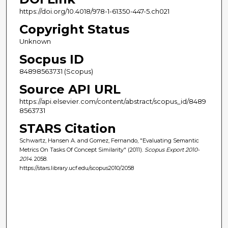
https://doi.org/10.4018/978-1-61350-447-5.ch021
Copyright Status
Unknown
Socpus ID
84898563731 (Scopus)
Source API URL
https://api.elsevier.com/content/abstract/scopus_id/8489
8563731
STARS Citation
Schwartz, Hansen A. and Gomez, Fernando, "Evaluating Semantic
Metrics On Tasks Of Concept Similarity" (2011).
Scopus Export 2010-
2014
. 2058.
https://stars.library.ucf.edu/scopus2010/2058