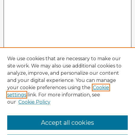
We use cookies that are necessary to make our
site work. We may also use additional cookies to
analyze, improve, and personalize our content
and your digital experience. You can manage
your cookie preferences using the
Cookie
settings
link. For more information, see
our
Cookie Policy
Accept all cookies
Enter search terms: