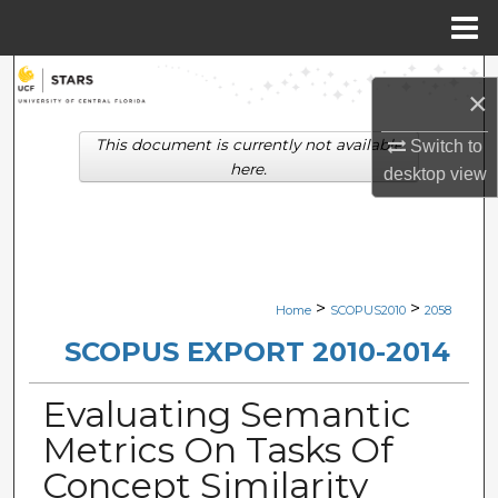
Menu
Home
Search
×
Browse Collections
This document is currently not available
Switch to
here.
desktop
view
My Account
About
Digital Commons Network™
>
>
Home
SCOPUS2010
2058
SCOPUS EXPORT 2010-2014
Evaluating Semantic
Metrics On Tasks Of
Concept Similarity