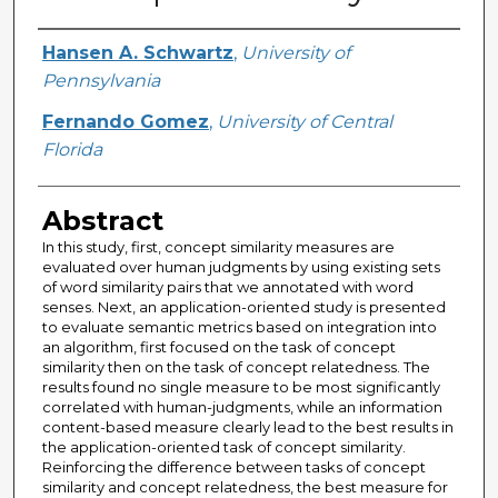
Creator
Hansen A. Schwartz
,
University of
Pennsylvania
Fernando Gomez
,
University of Central
Florida
Abstract
In this study, first, concept similarity measures are
evaluated over human judgments by using existing sets
of word similarity pairs that we annotated with word
senses. Next, an application-oriented study is presented
to evaluate semantic metrics based on integration into
an algorithm, first focused on the task of concept
similarity then on the task of concept relatedness. The
results found no single measure to be most significantly
correlated with human-judgments, while an information
content-based measure clearly lead to the best results in
the application-oriented task of concept similarity.
Reinforcing the difference between tasks of concept
similarity and concept relatedness, the best measure for