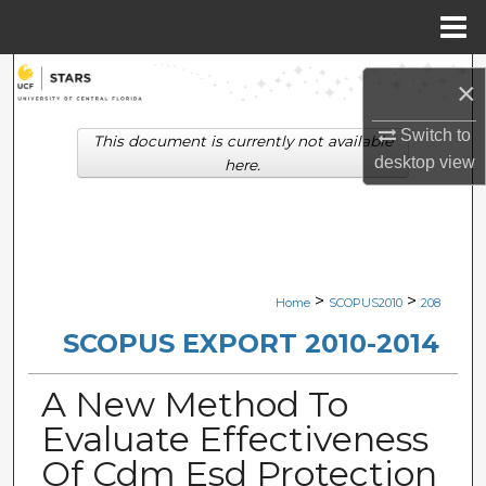
Menu
Home
Search
×
Browse Collections
Switch to
This document is currently not available
desktop
view
here.
My Account
About
Digital Commons Network™
>
>
Home
SCOPUS2010
208
SCOPUS EXPORT 2010-2014
A New Method To
Evaluate Effectiveness
Of Cdm Esd Protection