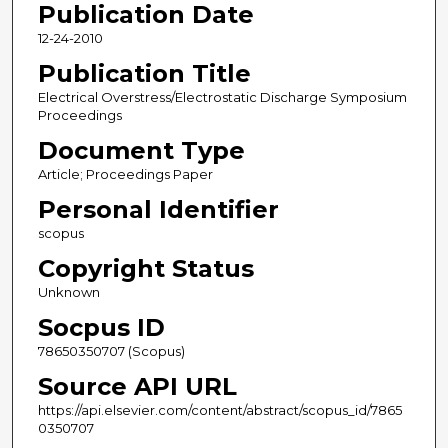
Publication Date
12-24-2010
Publication Title
Electrical Overstress/Electrostatic Discharge Symposium
Proceedings
Document Type
Article; Proceedings Paper
Personal Identifier
scopus
Copyright Status
Unknown
Socpus ID
78650350707 (Scopus)
Source API URL
https://api.elsevier.com/content/abstract/scopus_id/7865
0350707