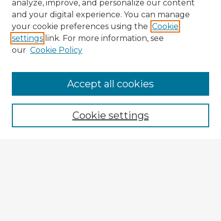
analyze, improve, and personalize our content
and your digital experience. You can manage
your cookie preferences using the
Cookie
settings
link. For more information, see
our
Cookie Policy
Accept all cookies
Enter search terms:
Cookie settings
Select context to search:
Advanced Search
Notify me via email or
RSS
Explore
Authors