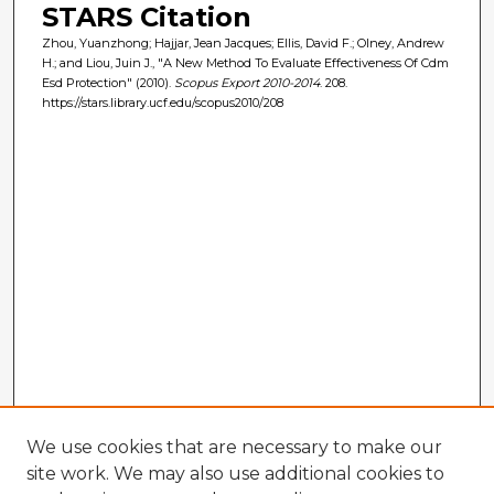
STARS Citation
Zhou, Yuanzhong; Hajjar, Jean Jacques; Ellis, David F.; Olney, Andrew
H.; and Liou, Juin J., "A New Method To Evaluate Effectiveness Of Cdm
Esd Protection" (2010).
Scopus Export 2010-2014
. 208.
https://stars.library.ucf.edu/scopus2010/208
We use cookies that are necessary to make our
site work. We may also use additional cookies to