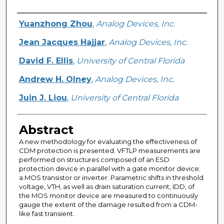
Creator
Yuanzhong Zhou
,
Analog Devices, Inc.
Jean Jacques Hajjar
,
Analog Devices, Inc.
David F. Ellis
,
University of Central Florida
Andrew H. Olney
,
Analog Devices, Inc.
Juin J. Liou
,
University of Central Florida
Abstract
A new methodology for evaluating the effectiveness of
CDM protection is presented. VFTLP measurements are
performed on structures composed of an ESD
protection device in parallel with a gate monitor device;
a MOS transistor or inverter. Parametric shifts in threshold
voltage, VTH, as well as drain saturation current, IDD, of
the MOS monitor device are measured to continuously
gauge the extent of the damage resulted from a CDM-
like fast transient.