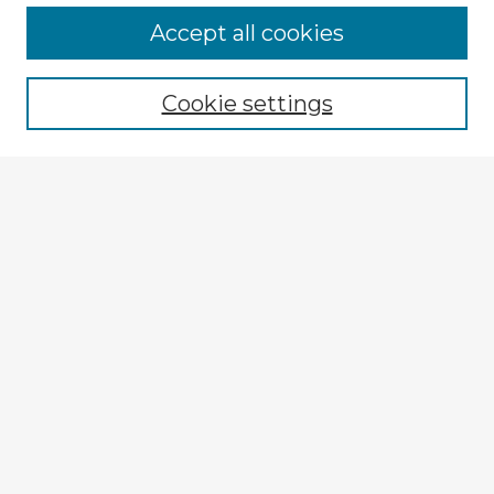
Accept all cookies
Enter search terms:
Cookie settings
Select context to search:
Advanced Search
Notify me via email or
RSS
Explore
Authors
Colleges & Departments
Disciplines
Connect
My STARS Account
Frequently Asked Questions