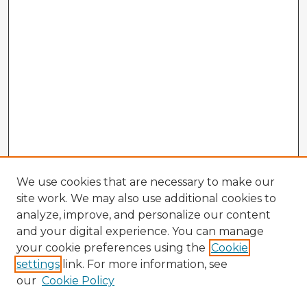
We use cookies that are necessary to make our
site work. We may also use additional cookies to
analyze, improve, and personalize our content
and your digital experience. You can manage
your cookie preferences using the
Cookie
settings
link. For more information, see
our
Cookie Policy