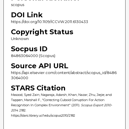
scopus
DOI Link
https://doi.org/10.1109/ICCVW.2011.6130433
Copyright Status
Unknown
Socpus ID
84863064000 (Scopus)
Source API URL
https://api.elsevier.com/content/abstract/scopus_id/8486
3064000
STARS Citation
Masood, Syed Zain; Nagaraja, Adarsh; Khan, Nazar; Zhu, Jiejie; and
Tappen, Marshall F., "Correcting Cuboid Corruption For Action
Recognition In Complex Environment" (2011).
Scopus Export 2010-
2014
. 2182.
https://stars.library.ucf.edu/scopus2010/2182