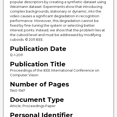
popular descriptors by creating a synthetic dataset using
Weizmann dataset. Experiments show that introducing
complex backgrounds, stationary or dynamic, into the
video causes a significant degradation in recognition
performance. Moreover, this degradation cannot be
fixed by fine-tuning the system or selecting better
interest points. Instead, we show that the problem lies at
the cuboid level and must be addressed by modifying
cuboids. © 2011 IEEE.
Publication Date
12-1-2011
Publication Title
Proceedings of the IEEE International Conference on
Computer Vision
Number of Pages
1540-1547
Document Type
Article; Proceedings Paper
Personal Identifier