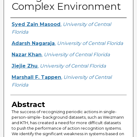
Complex Environment
Creator
Syed Zain Masood
,
University of Central
Florida
Adarsh Nagaraja
,
University of Central Florida
Nazar Khan
,
University of Central Florida
Jiejie Zhu
,
University of Central Florida
Marshall F. Tappen
,
University of Central
Florida
Abstract
The success of recognizing periodic actions in single-
person-simple- background datasets, such as Weizmann
and KTH, has created a need for more difficult datasets
to push the performance of action recognition systems.
We identify the significant weakness in systems based on