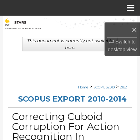
Menu
Home
Search
×
Browse Collections
This document is currently not available
Switch to
here.
desktop
view
My Account
About
Digital Commons Network™
>
>
Home
SCOPUS2010
2182
SCOPUS EXPORT 2010-2014
Correcting Cuboid
Corruption For Action
Recognition In