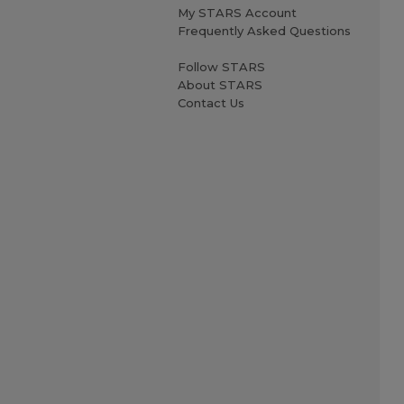
My STARS Account
Frequently Asked Questions
Follow STARS
About STARS
Contact Us