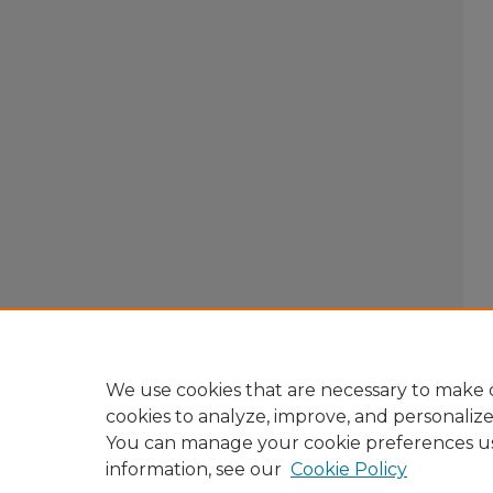
We use cookies that are necessary to make o
cookies to analyze, improve, and personaliz
You can manage your cookie preferences u
information, see our
Cookie Policy