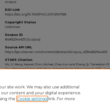
scopus
DOI Link
https://doi.org/10.1109/PHO.2011.6110788
Copyright Status
Unknown
Socpus ID
84862944651 (Scopus)
Source API URL
https://api.elsevier.com/content/abstract/scopus_id/84862944651
STARS Citation
Wu, Yi; Wang, Xiaowei; Chini, Michael; Zhao, Kun; and Zhang, Qi, "Generation Of
Flux Attosecond Pulses With Phase-Matched Double Optical Gating" (2011).
Scop
Export 2010-2014
. 2186.
https://stars.library.ucf.edu/scopus2010/2186
ur site work. We may also use additional
e our content and your digital experience.
sing the
Cookie settings
link. For more