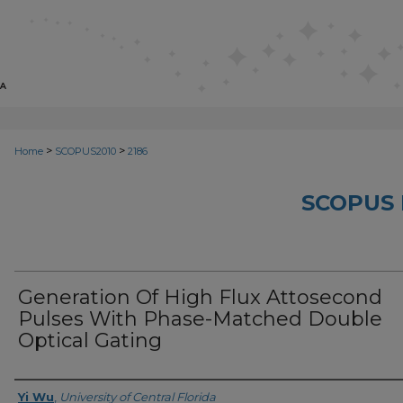
>
>
Home
SCOPUS2010
2186
SCOPUS 
Generation Of High Flux Attosecond
Pulses With Phase-Matched Double
Optical Gating
Creator
Yi Wu
,
University of Central Florida