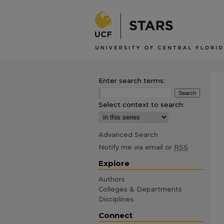
Enter search terms:
Select context to search:
Advanced Search
Notify me via email or
RSS
Explore
Authors
Colleges & Departments
Disciplines
Connect