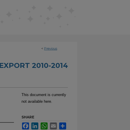
<
Previous
EXPORT 2010-2014
This document is currently
not available here.
SHARE
Facebook
LinkedIn
WhatsApp
Email
Share