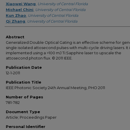
Xiaowei Wang
,
University of Central Florida
Michael Chini
,
University of Central Florida
Kun Zhao
,
University of Central Florida
Qi Zhang
,
University of Central Florida
Abstract
Generalized Double Optical Gating is an effective scheme for gen
single isolated attosecond pulses with multi-cycle driving lasers. It 
implemented using a >100 mJ Ti:Sapphire laser to upscale the
attosecond photon flux. © 2011 IEEE.
Publication Date
12-1-2011
Publication Title
IEEE Photonic Society 24th Annual Meeting, PHO 2011
Number of Pages
781-782
Document Type
Article; Proceedings Paper
Personal Identifier