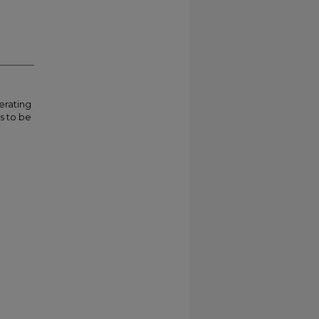
erating
is to be