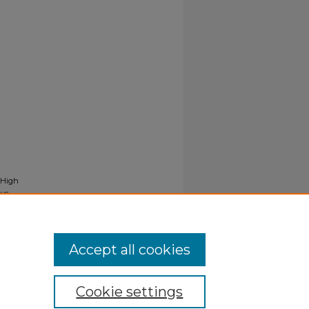
 High
us
Accept all cookies
Cookie settings