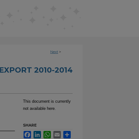
Next
>
EXPORT 2010-2014
This document is currently
not available here.
SHARE
Facebook
LinkedIn
WhatsApp
Email
Share