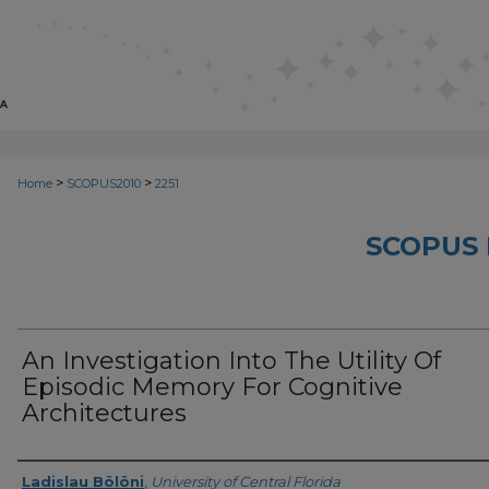
>
>
Home
SCOPUS2010
2251
SCOPUS 
An Investigation Into The Utility Of
Episodic Memory For Cognitive
Architectures
Creator
Ladislau Bölöni
,
University of Central Florida