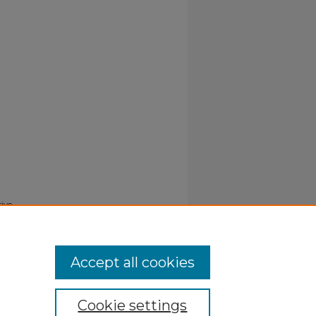
tive
Accept all cookies
Cookie settings