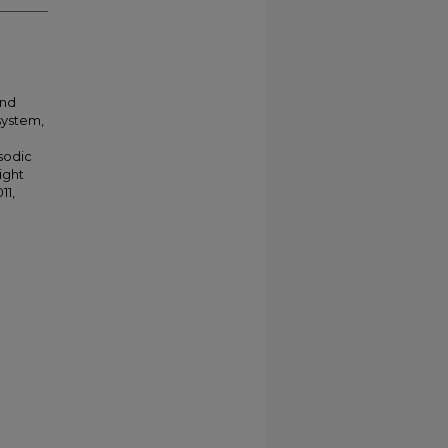
and
system,
sodic
ight
11,