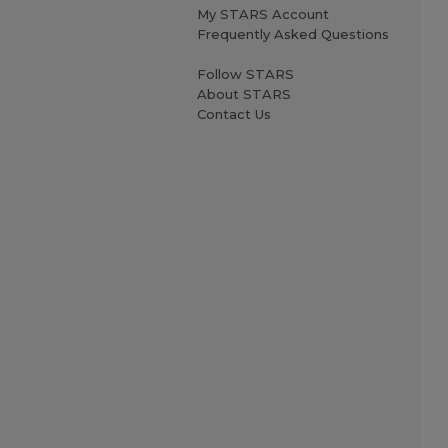
My STARS Account
Frequently Asked Questions
Follow STARS
About STARS
Contact Us