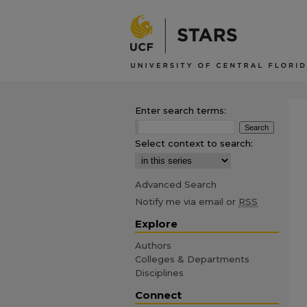
Enter search terms:
Select context to search:
Advanced Search
Notify me via email or
RSS
Explore
Authors
Colleges & Departments
Disciplines
Connect