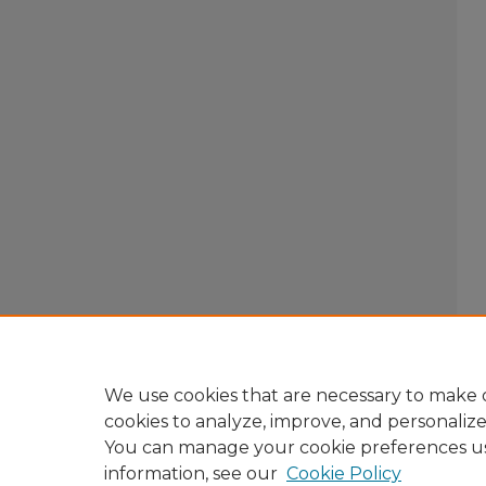
We use cookies that are necessary to make o
cookies to analyze, improve, and personaliz
You can manage your cookie preferences u
information, see our
Cookie Policy