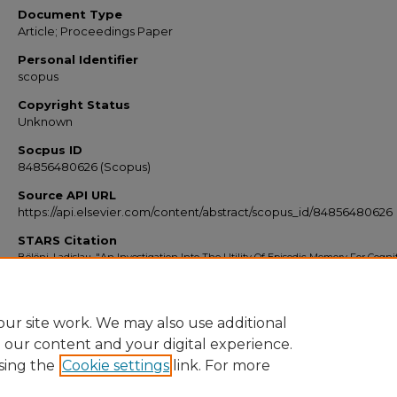
Document Type
Article; Proceedings Paper
Personal Identifier
scopus
Copyright Status
Unknown
Socpus ID
84856480626 (Scopus)
Source API URL
https://api.elsevier.com/content/abstract/scopus_id/84856480626
STARS Citation
Bölöni, Ladislau, "An Investigation Into The Utility Of Episodic Memory For Cogni
Architectures" (2011).
Scopus Export 2010-2014
. 2251.
https://stars.library.ucf.edu/scopus2010/2251
ur site work. We may also use additional
e our content and your digital experience.
sing the
Cookie settings
link. For more