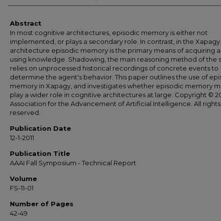
Abstract
In most cognitive architectures, episodic memory is either not
implemented, or plays a secondary role. In contrast, in the Xapagy
architecture episodic memory is the primary means of acquiring 
using knowledge. Shadowing, the main reasoning method of the 
relies on unprocessed historical recordings of concrete events to
determine the agent's behavior. This paper outlines the use of epi
memory in Xapagy, and investigates whether episodic memory m
play a wider role in cognitive architectures at large. Copyright © 20
Association for the Advancement of Artificial Intelligence. All rights
reserved.
Publication Date
12-1-2011
Publication Title
AAAI Fall Symposium - Technical Report
Volume
FS-11-01
Number of Pages
42-49