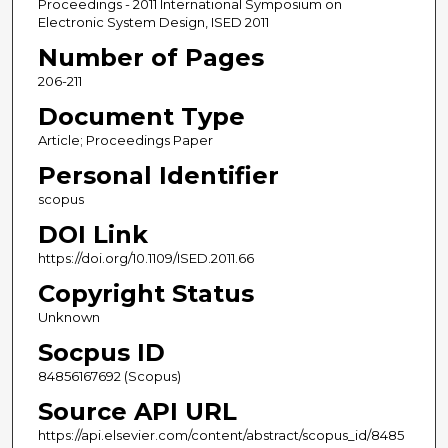
Proceedings - 2011 International Symposium on
Electronic System Design, ISED 2011
Number of Pages
206-211
Document Type
Article; Proceedings Paper
Personal Identifier
scopus
DOI Link
https://doi.org/10.1109/ISED.2011.66
Copyright Status
Unknown
Socpus ID
84856167692 (Scopus)
Source API URL
https://api.elsevier.com/content/abstract/scopus_id/8485