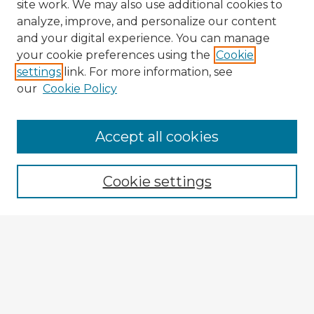
site work. We may also use additional cookies to
analyze, improve, and personalize our content
and your digital experience. You can manage
your cookie preferences using the
Cookie
settings
link. For more information, see
our
Cookie Policy
Accept all cookies
Enter search terms:
Cookie settings
Select context to search:
Advanced Search
Notify me via email or
RSS
Explore