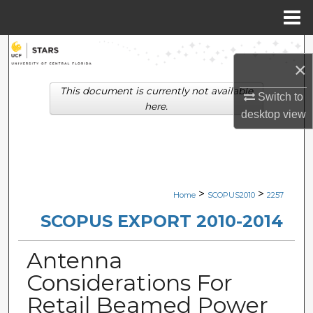
Menu
Home
Search
×
Browse Collections
This document is currently not available
Switch to
here.
desktop
view
My Account
About
Digital Commons Network™
>
>
Home
SCOPUS2010
2257
SCOPUS EXPORT 2010-2014
Antenna
Considerations For
Retail Beamed Power