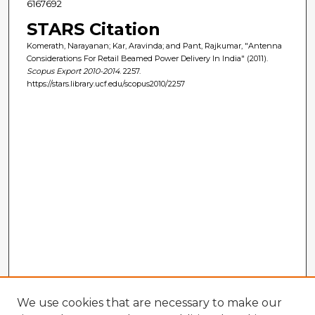
6167692
STARS Citation
Komerath, Narayanan; Kar, Aravinda; and Pant, Rajkumar, "Antenna
Considerations For Retail Beamed Power Delivery In India" (2011).
Scopus Export 2010-2014
. 2257.
https://stars.library.ucf.edu/scopus2010/2257
We use cookies that are necessary to make our