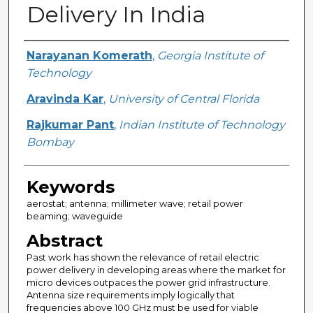
Delivery In India
Creator
Narayanan Komerath
,
Georgia Institute of
Technology
Aravinda Kar
,
University of Central Florida
Rajkumar Pant
,
Indian Institute of Technology
Bombay
Keywords
aerostat; antenna; millimeter wave; retail power
beaming; waveguide
Abstract
Past work has shown the relevance of retail electric
power delivery in developing areas where the market for
micro devices outpaces the power grid infrastructure.
Antenna size requirements imply logically that
frequencies above 100 GHz must be used for viable