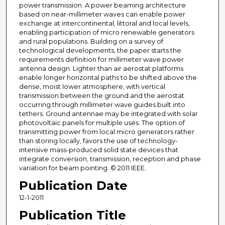
power transmission. A power beaming architecture
based on near-millimeter waves can enable power
exchange at intercontinental, littoral and local levels,
enabling participation of micro renewable generators
and rural populations. Building on a survey of
technological developments, the paper starts the
requirements definition for millimeter wave power
antenna design. Lighter than air aerostat platforms
enable longer horizontal paths to be shifted above the
dense, moist lower atmosphere, with vertical
transmission between the ground and the aerostat
occurring through millimeter wave guides built into
tethers. Ground antennae may be integrated with solar
photovoltaic panels for multiple uses. The option of
transmitting power from local micro generators rather
than storing locally, favors the use of technology-
intensive mass-produced solid state devices that
integrate conversion, transmission, reception and phase
variation for beam pointing. © 2011 IEEE.
Publication Date
12-1-2011
Publication Title