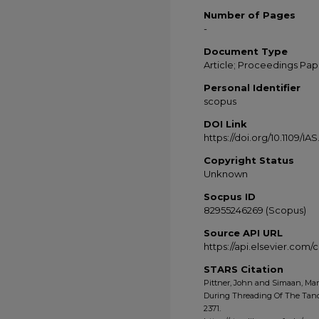
Number of Pages
-
Document Type
Article; Proceedings Pap
Personal Identifier
scopus
DOI Link
https://doi.org/10.1109/IA
Copyright Status
Unknown
Socpus ID
82955246269 (Scopus)
Source API URL
https://api.elsevier.com
STARS Citation
Pittner, John and Simaan, Mar
During Threading Of The Tande
2371.