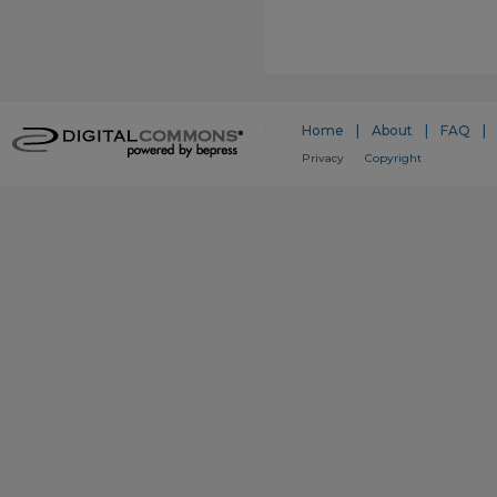
Home
|
About
|
FAQ
|
Privacy
Copyright