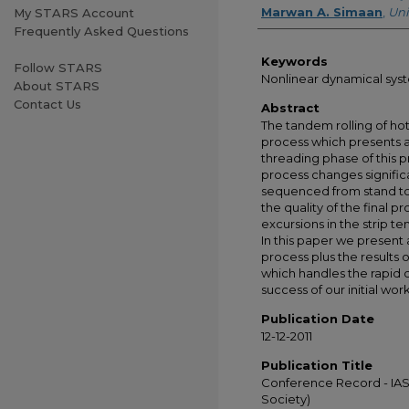
Marwan A. Simaan
,
Uni
My STARS Account
Frequently Asked Questions
Keywords
Follow STARS
Nonlinear dynamical syst
About STARS
Contact Us
Abstract
The tandem rolling of hot
process which presents a 
threading phase of this pr
process changes significan
sequenced from stand to
the quality of the final p
excursions in the strip ten
In this paper we presen
process plus the results o
which handles the rapid 
success of our initial wor
Publication Date
12-12-2011
Publication Title
Conference Record - IAS 
Society)