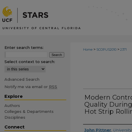
Enter search terms:
>
>
Home
SCOPUS2010
2371
Select context to search:
Advanced Search
Notify me via email or
RSS
Explore
Modern Contro
Quality Durin
Authors
Hot Strip Rolli
Colleges & Departments
Disciplines
Connect
Creator
John Pittner
,
University