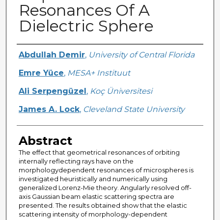
Resonances Of A
Dielectric Sphere
Creator
Abdullah Demir
,
University of Central Florida
Emre Yüce
,
MESA+ Instituut
Ali Serpengüzel
,
Koç Üniversitesi
James A. Lock
,
Cleveland State University
Abstract
The effect that geometrical resonances of orbiting
internally reflecting rays have on the
morphologydependent resonances of microspheres is
investigated heuristically and numerically using
generalized Lorenz-Mie theory. Angularly resolved off-
axis Gaussian beam elastic scattering spectra are
presented. The results obtained show that the elastic
scattering intensity of morphology-dependent