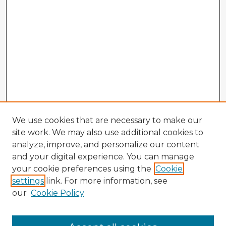
We use cookies that are necessary to make our
site work. We may also use additional cookies to
analyze, improve, and personalize our content
and your digital experience. You can manage
your cookie preferences using the
Cookie
settings
link. For more information, see
our
Cookie Policy