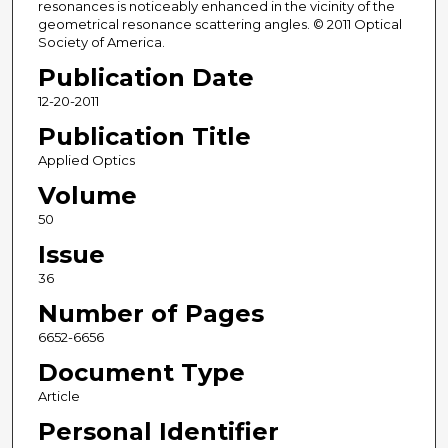
resonances is noticeably enhanced in the vicinity of the
geometrical resonance scattering angles. © 2011 Optical
Society of America.
Publication Date
12-20-2011
Publication Title
Applied Optics
Volume
50
Issue
36
Number of Pages
6652-6656
Document Type
Article
Personal Identifier