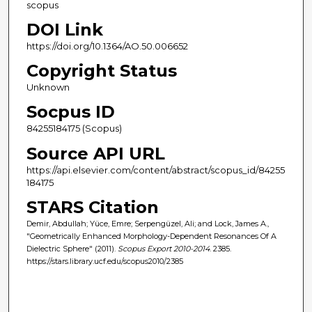
scopus
DOI Link
https://doi.org/10.1364/AO.50.006652
Copyright Status
Unknown
Socpus ID
84255184175 (Scopus)
Source API URL
https://api.elsevier.com/content/abstract/scopus_id/84255
184175
STARS Citation
Demir, Abdullah; Yüce, Emre; Serpengüzel, Ali; and Lock, James A.,
"Geometrically Enhanced Morphology-Dependent Resonances Of A
Dielectric Sphere" (2011).
Scopus Export 2010-2014
. 2385.
https://stars.library.ucf.edu/scopus2010/2385