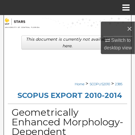
Menu
Home
Search
×
Browse Collections
This document is currently not available
Switch to
here.
desktop
view
My Account
About
Digital Commons Network™
>
>
Home
SCOPUS2010
2385
SCOPUS EXPORT 2010-2014
Geometrically
Enhanced Morphology-
Dependent