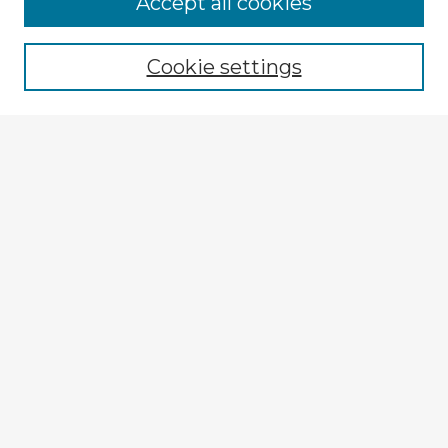
Accept all cookies
Enter search terms:
Cookie settings
Select context to search:
Advanced Search
Notify me via email or
RSS
Explore
Authors
Colleges & Departments
Disciplines
Connect
My STARS Account
Frequently Asked Questions
Follow STARS
About STARS