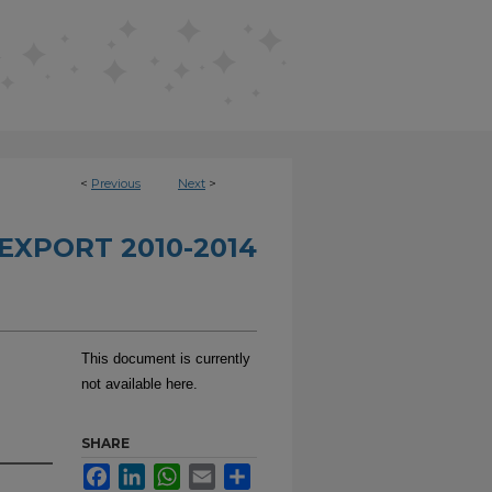
<
Previous
Next
>
EXPORT 2010-2014
This document is currently
not available here.
SHARE
Facebook
LinkedIn
WhatsApp
Email
Share