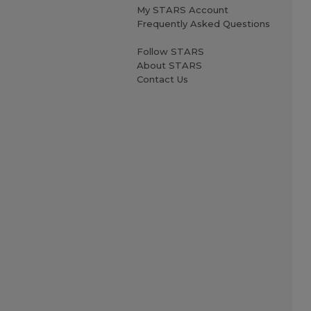
My STARS Account
Frequently Asked Questions
Follow STARS
About STARS
Contact Us