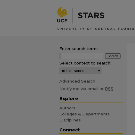
Enter search terms:
Select context to search:
Advanced Search
Notify me via email or
RSS
Explore
Authors
Colleges & Departments
Disciplines
Connect