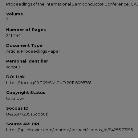
Proceedings of the International Semiconductor Conference, CA
Volume
2
Number of Pages
241-244
Document Type
Article; Proceedings Paper
Personal Identifier
scopus
DOI Link
https://doi.org/10.1109/SMICND.2011.6095781
Copyright Status
Unknown
Socpus ID
84255177295 (Scopus)
Source API URL
https://api.elsevier.com/content/abstract/scopus_id/84255177295