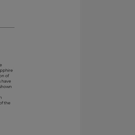
re
apphire
on of
s have
 shown
n
of the