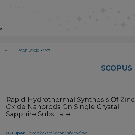
>
>
Home
SCOPUS2010
2397
SCOPUS 
Rapid Hydrothermal Synthesis Of Zinc
Oxide Nanorods On Single Crystal
Sapphire Substrate
Creator
O. Lupan
,
Technical University of Moldova