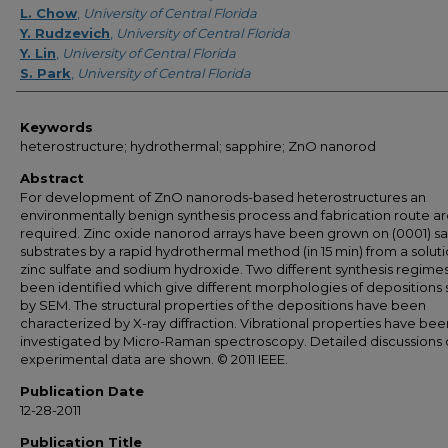
L. Chow
,
University of Central Florida
Y. Rudzevich
,
University of Central Florida
Y. Lin
,
University of Central Florida
S. Park
,
University of Central Florida
Keywords
heterostructure; hydrothermal; sapphire; ZnO nanorod
Abstract
For development of ZnO nanorods-based heterostructures an
environmentally benign synthesis process and fabrication route a
required. Zinc oxide nanorod arrays have been grown on (0001) s
substrates by a rapid hydrothermal method (in 15 min) from a soluti
zinc sulfate and sodium hydroxide. Two different synthesis regime
been identified which give different morphologies of depositions
by SEM. The structural properties of the depositions have been
characterized by X-ray diffraction. Vibrational properties have bee
investigated by Micro-Raman spectroscopy. Detailed discussions 
experimental data are shown. © 2011 IEEE.
Publication Date
12-28-2011
Publication Title