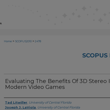
>
>
Home
SCOPUS2010
2478
SCOPUS 
Evaluating The Benefits Of 3D Stereo 
Modern Video Games
Creator
Tad Litwiller
,
University of Central Florida
Joseph J. LaViola
,
University of Central Florida