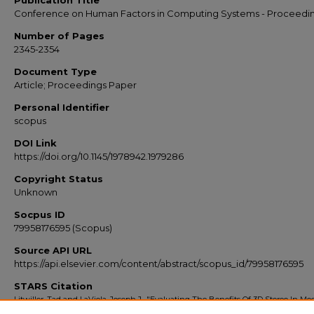
Publication Title
Conference on Human Factors in Computing Systems - Proceedi
Number of Pages
2345-2354
Document Type
Article; Proceedings Paper
Personal Identifier
scopus
DOI Link
https://doi.org/10.1145/1978942.1979286
Copyright Status
Unknown
Socpus ID
79958176595 (Scopus)
Source API URL
https://api.elsevier.com/content/abstract/scopus_id/79958176595
STARS Citation
Litwiller, Tad and LaViola, Joseph J., "Evaluating The Benefits Of 3D Stereo In M
Video Games" (2011).
Scopus Export 2010-2014
. 2478.