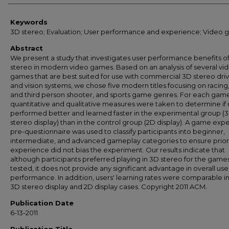
Keywords
3D stereo; Evaluation; User performance and experience; Video
Abstract
We present a study that investigates user performance benefits o
stereo in modern video games. Based on an analysis of several vi
games that are best suited for use with commercial 3D stereo dri
and vision systems, we chose five modern titles focusing on racing, 
and third person shooter, and sports game genres. For each gam
quantitative and qualitative measures were taken to determine if 
performed better and learned faster in the experimental group (
stereo display) than in the control group (2D display). A game exp
pre-questionnaire was used to classify participants into beginner,
intermediate, and advanced gameplay categories to ensure prio
experience did not bias the experiment. Our results indicate that
although participants preferred playing in 3D stereo for the game
tested, it does not provide any significant advantage in overall use
performance. In addition, users' learning rates were comparable i
3D stereo display and 2D display cases. Copyright 2011 ACM.
Publication Date
6-13-2011