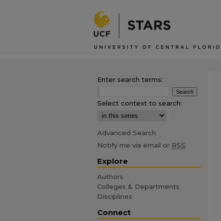
Enter search terms:
Select context to search:
Advanced Search
Notify me via email or
RSS
Explore
Authors
Colleges & Departments
Disciplines
Connect