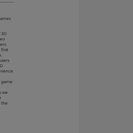
 games
f 3D
deo
vers
first
e,
users
3D
erience
r game
s we
r
n the