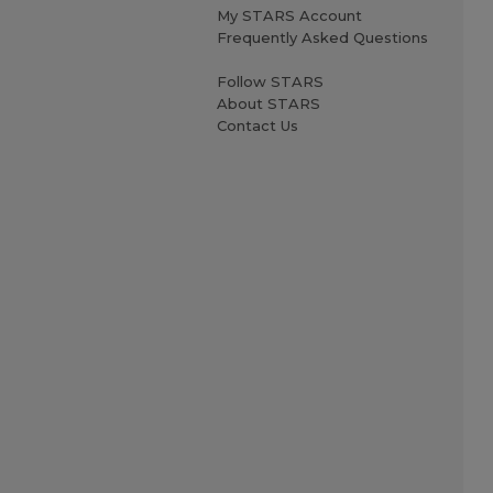
My STARS Account
Frequently Asked Questions
Follow STARS
About STARS
Contact Us