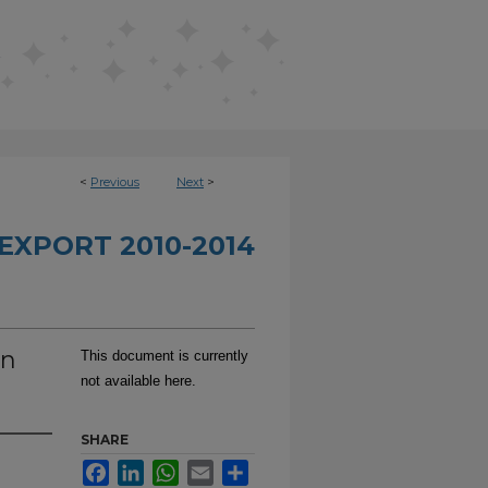
<
Previous
Next
>
EXPORT 2010-2014
In
This document is currently
not available here.
SHARE
Facebook
LinkedIn
WhatsApp
Email
Share