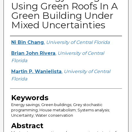
Using Green Roofs In A
Green Building Under
Mixed Uncertainties
Creator
Ni Bin Chang
,
University of Central Florida
Brian John Rivera
,
University of Central
Florida
Martin P. Wanielista
,
University of Central
Florida
Keywords
Energy savings; Green buildings; Grey stochastic
programming; House metabolism; Systems analysis;
Uncertainty; Water conservation
Abstract