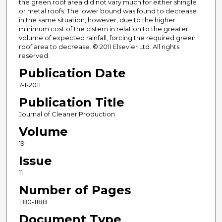
the green roof area did not vary much for either shingle
or metal roofs. The lower bound was found to decrease
in the same situation, however, due to the higher
minimum cost of the cistern in relation to the greater
volume of expected rainfall, forcing the required green
roof area to decrease. © 2011 Elsevier Ltd. All rights
reserved.
Publication Date
7-1-2011
Publication Title
Journal of Cleaner Production
Volume
19
Issue
11
Number of Pages
1180-1188
Document Type