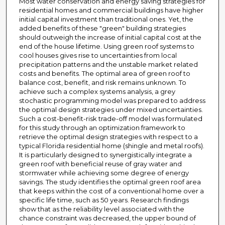
Most water conservation and energy saving strategies for
residential homes and commercial buildings have higher
initial capital investment than traditional ones. Yet, the
added benefits of these "green" building strategies
should outweigh the increase of initial capital cost at the
end of the house lifetime. Using green roof systems to
cool houses gives rise to uncertainties from local
precipitation patterns and the unstable market related
costs and benefits. The optimal area of green roof to
balance cost, benefit, and risk remains unknown. To
achieve such a complex systems analysis, a grey
stochastic programming model was prepared to address
the optimal design strategies under mixed uncertainties.
Such a cost-benefit-risk trade-off model was formulated
for this study through an optimization framework to
retrieve the optimal design strategies with respect to a
typical Florida residential home (shingle and metal roofs).
It is particularly designed to synergistically integrate a
green roof with beneficial reuse of gray water and
stormwater while achieving some degree of energy
savings. The study identifies the optimal green roof area
that keeps within the cost of a conventional home over a
specific life time, such as 50 years. Research findings
show that as the reliability level associated with the
chance constraint was decreased, the upper bound of