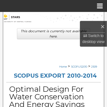
Menu
Home
Search
×
Browse Collections
This document is currently not available
Switch to
here.
My Account
desktop
view
About
Digital Commons Network™
>
>
Home
SCOPUS2010
2509
SCOPUS EXPORT 2010-2014
Optimal Design For
Water Conservation
And Energy Savings