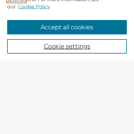
our
Cookie Policy
Accept all cookies
Enter search terms:
Cookie settings
Select context to search:
Advanced Search
Notify me via email or
RSS
Explore
Authors
Colleges & Departments
Disciplines
Connect