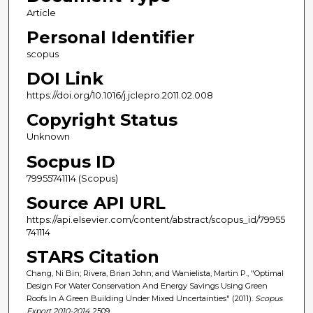
Article
Personal Identifier
scopus
DOI Link
https://doi.org/10.1016/j.jclepro.2011.02.008
Copyright Status
Unknown
Socpus ID
79955741114 (Scopus)
Source API URL
https://api.elsevier.com/content/abstract/scopus_id/79955
741114
STARS Citation
Chang, Ni Bin; Rivera, Brian John; and Wanielista, Martin P., "Optimal
Design For Water Conservation And Energy Savings Using Green
Roofs In A Green Building Under Mixed Uncertainties" (2011).
Scopus
Export 2010-2014
. 2509.