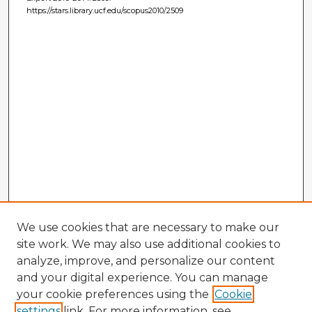
https://stars.library.ucf.edu/scopus2010/2509
We use cookies that are necessary to make our
site work. We may also use additional cookies to
analyze, improve, and personalize our content
and your digital experience. You can manage
your cookie preferences using the
Cookie
settings
link. For more information, see