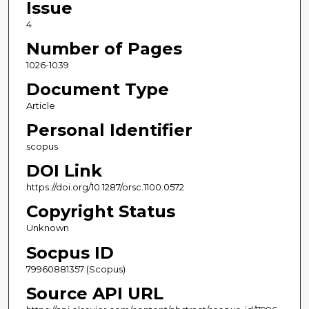
Issue
4
Number of Pages
1026-1039
Document Type
Article
Personal Identifier
scopus
DOI Link
https://doi.org/10.1287/orsc.1100.0572
Copyright Status
Unknown
Socpus ID
79960881357 (Scopus)
Source API URL