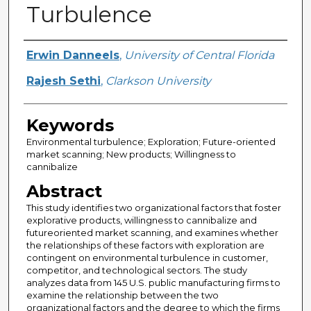
Turbulence
Creator
Erwin Danneels
,
University of Central Florida
Rajesh Sethi
,
Clarkson University
Keywords
Environmental turbulence; Exploration; Future-oriented
market scanning; New products; Willingness to
cannibalize
Abstract
This study identifies two organizational factors that foster
explorative products, willingness to cannibalize and
futureoriented market scanning, and examines whether
the relationships of these factors with exploration are
contingent on environmental turbulence in customer,
competitor, and technological sectors. The study
analyzes data from 145 U.S. public manufacturing firms to
examine the relationship between the two
organizational factors and the degree to which the firms