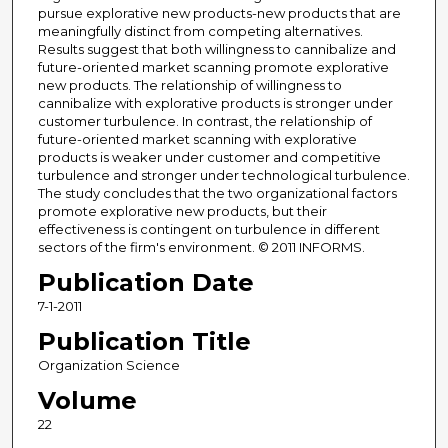
pursue explorative new products-new products that are
meaningfully distinct from competing alternatives.
Results suggest that both willingness to cannibalize and
future-oriented market scanning promote explorative
new products. The relationship of willingness to
cannibalize with explorative products is stronger under
customer turbulence. In contrast, the relationship of
future-oriented market scanning with explorative
products is weaker under customer and competitive
turbulence and stronger under technological turbulence.
The study concludes that the two organizational factors
promote explorative new products, but their
effectiveness is contingent on turbulence in different
sectors of the firm's environment. © 2011 INFORMS.
Publication Date
7-1-2011
Publication Title
Organization Science
Volume
22