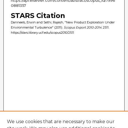
https://api.elsevier.com/content/abstract/scopus_id/7996
0881357
STARS Citation
Danneels, Erwin and Sethi, Rajesh, "New Product Exploration Under
Environmental Turbulence" (2011).
Scopus Export 2010-2014
. 2511.
https://stars.library.ucf.edu/scopus2010/2511
We use cookies that are necessary to make our