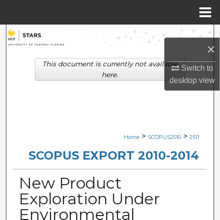
Menu
Home
Search
×
Browse Collections
This document is currently not available
Switch to
here.
desktop
view
My Account
About
Digital Commons Network™
>
>
Home
SCOPUS2010
2511
SCOPUS EXPORT 2010-2014
New Product
Exploration Under
Environmental