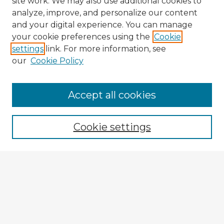
site work. We may also use additional cookies to
analyze, improve, and personalize our content
and your digital experience. You can manage
your cookie preferences using the
Cookie
settings
link. For more information, see
our
Cookie Policy
Accept all cookies
Enter search terms:
Cookie settings
Select context to search:
Advanced Search
Notify me via email or
RSS
Explore