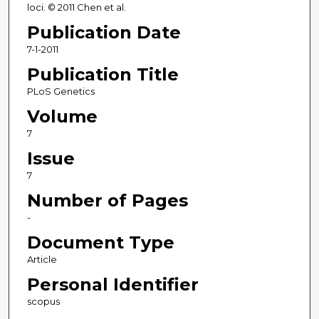
loci. © 2011 Chen et al.
Publication Date
7-1-2011
Publication Title
PLoS Genetics
Volume
7
Issue
7
Number of Pages
-
Document Type
Article
Personal Identifier
scopus