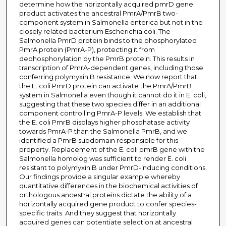
determine how the horizontally acquired pmrD gene
product activates the ancestral PmrA/PmrB two-
component system in Salmonella enterica but not in the
closely related bacterium Escherichia coli. The
Salmonella PmrD protein binds to the phosphorylated
PmrA protein (PmrA-P), protecting it from
dephosphorylation by the PmrB protein. This results in
transcription of PmrA-dependent genes, including those
conferring polymyxin B resistance. We now report that
the E. coli PmrD protein can activate the PmrA/PmrB
system in Salmonella even though it cannot do it in E. coli,
suggesting that these two species differ in an additional
component controlling PmrA-P levels. We establish that
the E. coli PmrB displays higher phosphatase activity
towards PmrA-P than the Salmonella PmrB, and we
identified a PmrB subdomain responsible for this
property. Replacement of the E. coli pmrB gene with the
Salmonella homolog was sufficient to render E. coli
resistant to polymyxin B under PmrD-inducing conditions.
Our findings provide a singular example whereby
quantitative differences in the biochemical activities of
orthologous ancestral proteins dictate the ability of a
horizontally acquired gene product to confer species-
specific traits. And they suggest that horizontally
acquired genes can potentiate selection at ancestral