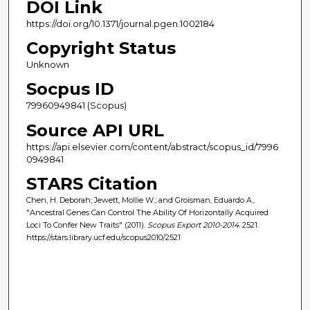
DOI Link
https://doi.org/10.1371/journal.pgen.1002184
Copyright Status
Unknown
Socpus ID
79960949841 (Scopus)
Source API URL
https://api.elsevier.com/content/abstract/scopus_id/7996
0949841
STARS Citation
Chen, H. Deborah; Jewett, Mollie W.; and Groisman, Eduardo A.,
"Ancestral Genes Can Control The Ability Of Horizontally Acquired
Loci To Confer New Traits" (2011).
Scopus Export 2010-2014
. 2521.
https://stars.library.ucf.edu/scopus2010/2521