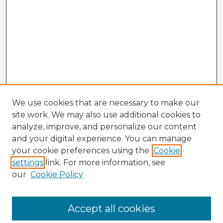
We use cookies that are necessary to make our
site work. We may also use additional cookies to
analyze, improve, and personalize our content
and your digital experience. You can manage
your cookie preferences using the
Cookie
settings
link. For more information, see
our
Cookie Policy
Accept all cookies
Enter search terms: