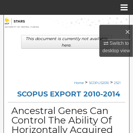
Menu
Home
Search
×
Browse Collections
This document is currently not available
Switch to
here.
My Account
desktop
view
About
Digital Commons Network™
>
>
Home
SCOPUS2010
2521
SCOPUS EXPORT 2010-2014
Ancestral Genes Can
Control The Ability Of
Horizontally Acquired