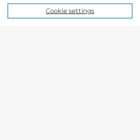
Cookie settings
Select context to search:
Advanced Search
Notify me via email or
RSS
Explore
Authors
Colleges & Departments
Disciplines
Connect
My STARS Account
Frequently Asked Questions
Follow STARS
About STARS
Contact Us