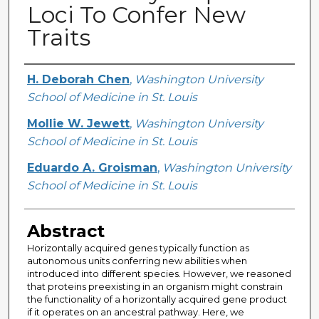
Loci To Confer New
Traits
Creator
H. Deborah Chen
,
Washington University
School of Medicine in St. Louis
Mollie W. Jewett
,
Washington University
School of Medicine in St. Louis
Eduardo A. Groisman
,
Washington University
School of Medicine in St. Louis
Abstract
Horizontally acquired genes typically function as
autonomous units conferring new abilities when
introduced into different species. However, we reasoned
that proteins preexisting in an organism might constrain
the functionality of a horizontally acquired gene product
if it operates on an ancestral pathway. Here, we