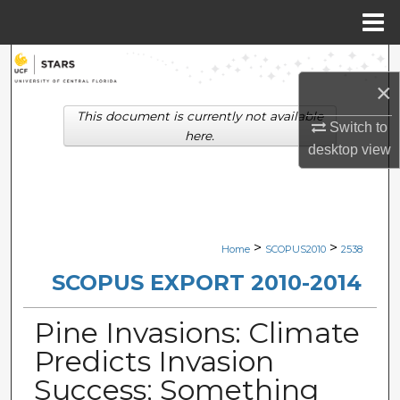
Menu
Home
Search
×
Browse Collections
This document is currently not available
Switch to
here.
desktop
view
My Account
About
Digital Commons Network™
>
>
Home
SCOPUS2010
2538
SCOPUS EXPORT 2010-2014
Pine Invasions: Climate
Predicts Invasion
Success; Something