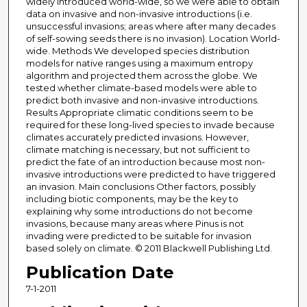
widely introduced world-wide, so we were able to obtain
data on invasive and non-invasive introductions (i.e.
unsuccessful invasions; areas where after many decades
of self-sowing seeds there is no invasion). Location World-
wide. Methods We developed species distribution
models for native ranges using a maximum entropy
algorithm and projected them across the globe. We
tested whether climate-based models were able to
predict both invasive and non-invasive introductions.
Results Appropriate climatic conditions seem to be
required for these long-lived species to invade because
climates accurately predicted invasions. However,
climate matching is necessary, but not sufficient to
predict the fate of an introduction because most non-
invasive introductions were predicted to have triggered
an invasion. Main conclusions Other factors, possibly
including biotic components, may be the key to
explaining why some introductions do not become
invasions, because many areas where Pinus is not
invading were predicted to be suitable for invasion
based solely on climate. © 2011 Blackwell Publishing Ltd.
Publication Date
7-1-2011