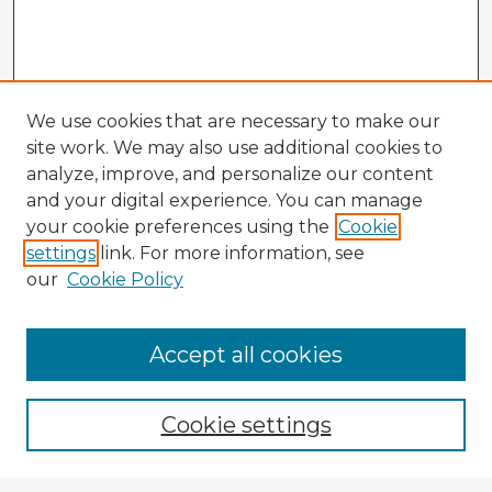
We use cookies that are necessary to make our
site work. We may also use additional cookies to
analyze, improve, and personalize our content
and your digital experience. You can manage
your cookie preferences using the
Cookie
settings
link. For more information, see
our
Cookie Policy
Accept all cookies
Enter search terms:
Cookie settings
Select context to search: