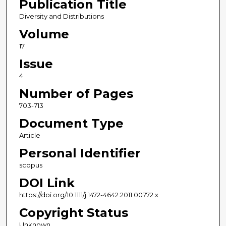
Publication Title
Diversity and Distributions
Volume
17
Issue
4
Number of Pages
703-713
Document Type
Article
Personal Identifier
scopus
DOI Link
https://doi.org/10.1111/j.1472-4642.2011.00772.x
Copyright Status
Unknown