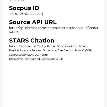
Socpus ID
79958146769 (Scopus)
Source API URL
https://api.elsevier.com/content/abstract/scopus_id/79958
146769
STARS Citation
Nuñez, Martin A. and Medley, Kim A., "Pine Invasions: Climate
Predicts Invasion Success; Something Else Predicts Failure" (2011).
Scopus Export 2010-2014
. 2538.
https://stars.library.ucf.edu/scopus2010/2538