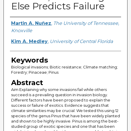
Else Predicts Failure
Creator
Martin A. Nuñez
,
The University of Tennessee,
Knoxville
Kim A. Medley
,
University of Central Florida
Keywords
Biological invasions; Biotic resistance; Climate matching;
Forestry; Pinaceae; Pinus
Abstract
Aim Explaining why some invasions fail while others
succeed is a prevailing question in invasion biology.
Different factors have been proposed to explain the
success or failure of exotics. Evidence suggests that
climate similarities may be crucial. We tested this using 12
species of the genus Pinus that have been widely planted
and shown to be highly invasive. Pinus is among the best-
studied group of exotic species and one that has been