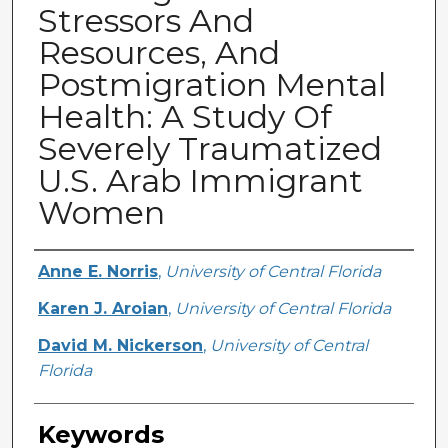
Stressors And
Resources, And
Postmigration Mental
Health: A Study Of
Severely Traumatized
U.S. Arab Immigrant
Women
Creator
Anne E. Norris
,
University of Central Florida
Karen J. Aroian
,
University of Central Florida
David M. Nickerson
,
University of Central
Florida
Keywords