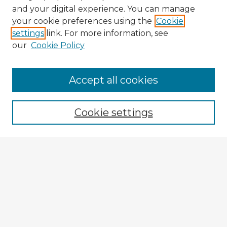
and your digital experience. You can manage
your cookie preferences using the
Cookie
settings
link. For more information, see
our
Cookie Policy
Accept all cookies
Enter search terms:
Cookie settings
Select context to search:
Advanced Search
Notify me via email or
RSS
Explore
Authors
Colleges & Departments