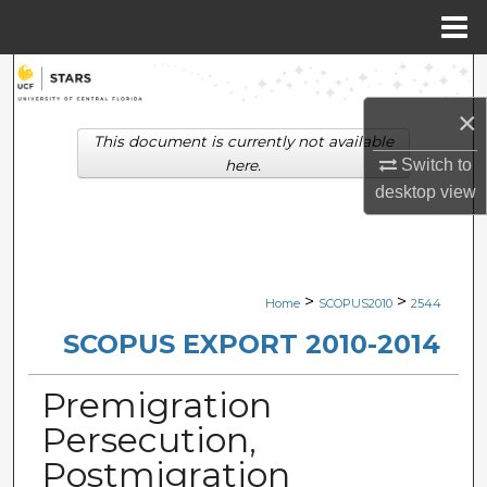
Menu
Home
Search
×
Browse Collections
This document is currently not available
Switch to
here.
My Account
desktop
view
About
Digital Commons Network™
>
>
Home
SCOPUS2010
2544
SCOPUS EXPORT 2010-2014
Premigration
Persecution,
Postmigration