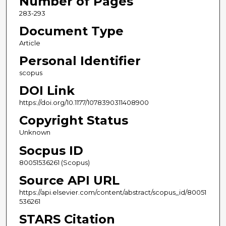
Number of Pages
283-293
Document Type
Article
Personal Identifier
scopus
DOI Link
https://doi.org/10.1177/1078390311408900
Copyright Status
Unknown
Socpus ID
80051536261 (Scopus)
Source API URL
https://api.elsevier.com/content/abstract/scopus_id/80051
536261
STARS Citation