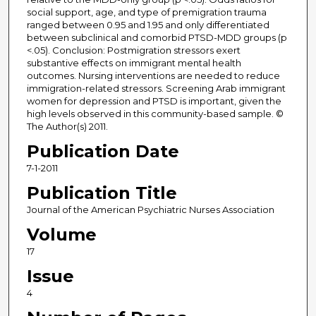
social support, age, and type of premigration trauma
ranged between 0.95 and 1.95 and only differentiated
between subclinical and comorbid PTSD-MDD groups (p
<.05). Conclusion: Postmigration stressors exert
substantive effects on immigrant mental health
outcomes. Nursing interventions are needed to reduce
immigration-related stressors. Screening Arab immigrant
women for depression and PTSD is important, given the
high levels observed in this community-based sample. ©
The Author(s) 2011.
Publication Date
7-1-2011
Publication Title
Journal of the American Psychiatric Nurses Association
Volume
17
Issue
4