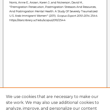
Norris, Anne E.; Aroian, Karen J.; and Nickerson, David M.,
"Premigration Persecution, Postmigration Stressors And Resources,
And Postmigration Mental Health: A Study Of Severely Traumatized
U.S. Arab Immigrant Women" (2011).
Scopus Export 2010-2014
. 2544.
https://stars.library.ucf.edu/scopus2010/2544
We use cookies that are necessary to make our
site work. We may also use additional cookies to
analyze, improve, and personalize our content