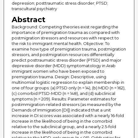
depression; posttraumatic stress disorder; PTSD;
transcultural psychiatry
Abstract
Background: Competing theories exist regarding the
importance of premigration trauma as compared with
postmigration stressors and resources with respect to
the risk to immigrant mental health. Objective: To
examine how type of premigration trauma, postmigration
stressors, and postmigration resources differentially
predict posttraumatic stress disorder (PTSD) and major
depressive disorder (MDD) symptomatology in Arab
immigrant women who have been exposed to
premigration trauma. Design: Descriptive, using
multinomial logistic regression to explain membership in
one of four groups: (a) PTSD only (n = 14), (b) MDD (n = 162),
(c) comorbid PTSD-MDD (n = 148), and (d) subclinical
symptoms (n = 209). Results: Parameter estimates for
postimmigration-related stressors (as measured by the
Demands of Immigration [DI]) indicated that a unit
increase in DI scores was associated with a nearly 16-fold
increase in the likelihood of being in the comorbid
relative to the subclinical group, and a nearly 2.5-fold
increase in the likelihood of being in the comorbid
relative to the MDD-only group (p <.05). Odds ratios for