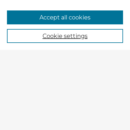
Accept all cookies
Enter search terms:
Cookie settings
Select context to search:
Advanced Search
Notify me via email or
RSS
Explore
Authors
Colleges & Departments
Disciplines
Connect
My STARS Account