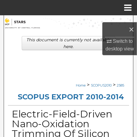
Menu
Home
Search
×
Browse Collections
This document is currently not available
Switch to
here.
desktop
view
My Account
About
Digital Commons Network™
>
>
Home
SCOPUS2010
2585
SCOPUS EXPORT 2010-2014
Electric-Field-Driven
Nano-Oxidation
Trimming Of Silicon