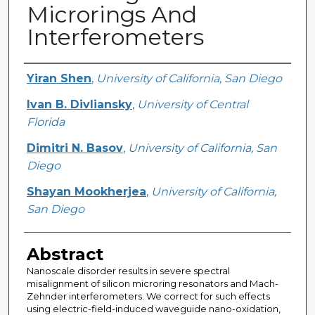
Microrings And
Interferometers
Creator
Yiran Shen
,
University of California, San Diego
Ivan B. Divliansky
,
University of Central
Florida
Dimitri N. Basov
,
University of California, San
Diego
Shayan Mookherjea
,
University of California,
San Diego
Abstract
Nanoscale disorder results in severe spectral
misalignment of silicon microring resonators and Mach-
Zehnder interferometers. We correct for such effects
using electric-field-induced waveguide nano-oxidation,