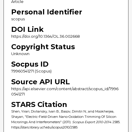
Article
Personal Identifier
scopus
DOI Link
https://doi.org/10.1364/OL.36.002668
Copyright Status
Unknown
Socpus ID
79960541271 (Scopus)
Source API URL
https://api.elsevier.com/content/abstract/scopus_id/7996
0541271
STARS Citation
Shen, Yiran; Divliansky, Ivan B.; Basov, Dimitri N.; and Mookherjea,
Shayan, "Electric-Field-Driven Nano-Oxidation Trimming Of Silicon
Microrings And Interferometers" (2011).
Scopus Export 2010-2014
. 2585.
https://stars.library.ucf.edu/scopus2010/2585