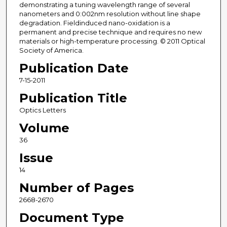
demonstrating a tuning wavelength range of several
nanometers and 0:002nm resolution without line shape
degradation. Fieldinduced nano-oxidation is a
permanent and precise technique and requires no new
materials or high-temperature processing. © 2011 Optical
Society of America.
Publication Date
7-15-2011
Publication Title
Optics Letters
Volume
36
Issue
14
Number of Pages
2668-2670
Document Type