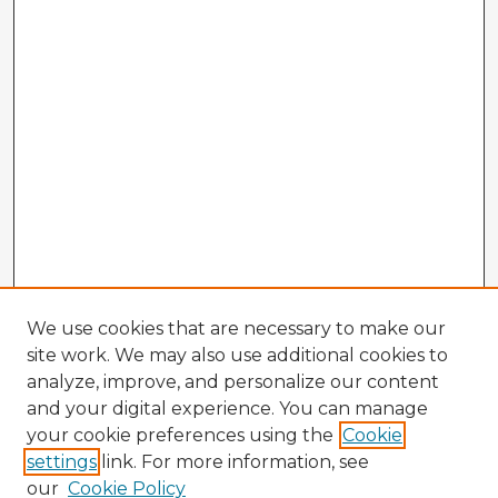
We use cookies that are necessary to make our
site work. We may also use additional cookies to
analyze, improve, and personalize our content
and your digital experience. You can manage
your cookie preferences using the
Cookie
settings
link. For more information, see
our
Cookie Policy