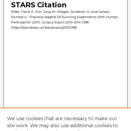
STARS Citation
Ritter, Frank E.; Kim, Jong W.; Morgan, Jonathan H.; and Carlson,
Richard A., "Practical Aspects Of Running Experiments With Human
Participants" (2011).
Scopus Export 2010-2014
. 2596.
https://stars.library.ucf.edu/scopus2010/2596
We use cookies that are necessary to make our
site work. We may also use additional cookies to