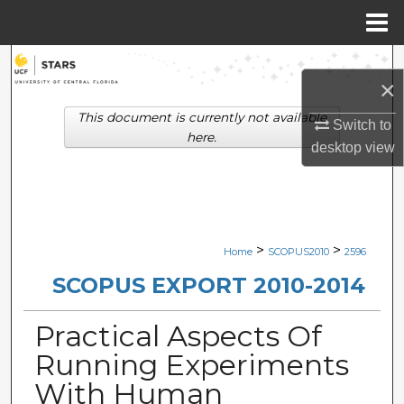
Menu
Home
Search
×
Browse Collections
This document is currently not available
Switch to
here.
desktop
view
My Account
About
Digital Commons Network™
>
>
Home
SCOPUS2010
2596
SCOPUS EXPORT 2010-2014
Practical Aspects Of
Running Experiments
With Human