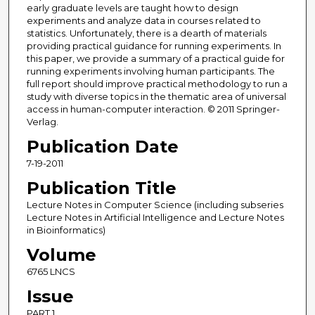
early graduate levels are taught how to design
experiments and analyze data in courses related to
statistics. Unfortunately, there is a dearth of materials
providing practical guidance for running experiments. In
this paper, we provide a summary of a practical guide for
running experiments involving human participants. The
full report should improve practical methodology to run a
study with diverse topics in the thematic area of universal
access in human-computer interaction. © 2011 Springer-
Verlag.
Publication Date
7-19-2011
Publication Title
Lecture Notes in Computer Science (including subseries
Lecture Notes in Artificial Intelligence and Lecture Notes
in Bioinformatics)
Volume
6765 LNCS
Issue
PART 1