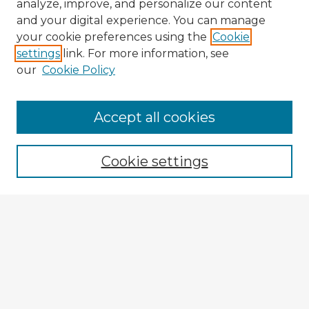
analyze, improve, and personalize our content
and your digital experience. You can manage
your cookie preferences using the
Cookie
settings
link. For more information, see
our
Cookie Policy
Accept all cookies
Enter search terms:
Cookie settings
Select context to search:
Advanced Search
Notify me via email or
RSS
Explore
Authors