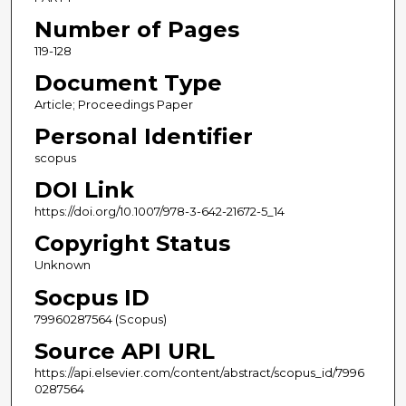
Number of Pages
119-128
Document Type
Article; Proceedings Paper
Personal Identifier
scopus
DOI Link
https://doi.org/10.1007/978-3-642-21672-5_14
Copyright Status
Unknown
Socpus ID
79960287564 (Scopus)
Source API URL
https://api.elsevier.com/content/abstract/scopus_id/7996
0287564