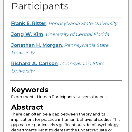
Participants
Creator
Frank E. Ritter
,
Pennsylvania State University
Jong W. Kim
,
University of Central Florida
Jonathan H. Morgan
,
Pennsylvania State
University
Richard A. Carlson
,
Pennsylvania State
University
Keywords
Experiments; Human Participants; Universal Access
Abstract
There can often be a gap between theory and its
implications for practice in human-behavioral studies. This
gap can be particularly significant outside of psychology
departments. Most students at the undergraduate or