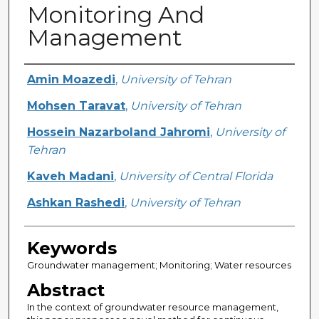
Monitoring And
Management
Creator
Amin Moazedi
,
University of Tehran
Mohsen Taravat
,
University of Tehran
Hossein Nazarboland Jahromi
,
University of
Tehran
Kaveh Madani
,
University of Central Florida
Ashkan Rashedi
,
University of Tehran
Keywords
Groundwater management; Monitoring; Water resources
Abstract
In the context of groundwater resource management,