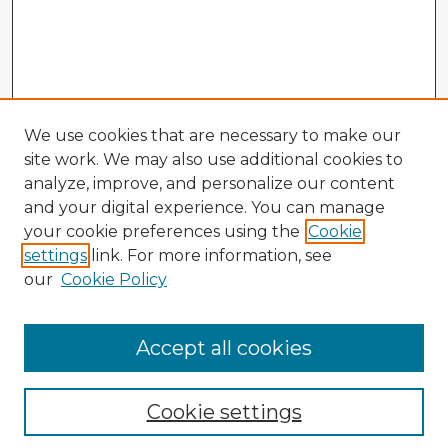
We use cookies that are necessary to make our
site work. We may also use additional cookies to
analyze, improve, and personalize our content
and your digital experience. You can manage
your cookie preferences using the
Cookie
settings
link. For more information, see
our
Cookie Policy
Accept all cookies
Enter search terms:
Cookie settings