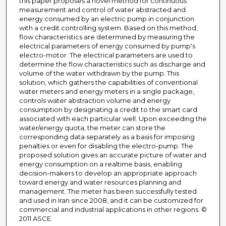
this paper proposes a novel method for continuous
measurement and control of water abstracted and
energy consumed by an electric pump in conjunction
with a credit controlling system. Based on this method,
flow characteristics are determined by measuring the
electrical parameters of energy consumed by pump's
electro-motor. The electrical parameters are used to
determine the flow characteristics such as discharge and
volume of the water withdrawn by the pump. This
solution, which gathers the capabilities of conventional
water meters and energy meters in a single package,
controls water abstraction volume and energy
consumption by designating a credit to the smart card
associated with each particular well. Upon exceeding the
water/energy quota, the meter can store the
corresponding data separately as a basis for imposing
penalties or even for disabling the electro-pump. The
proposed solution gives an accurate picture of water and
energy consumption on a realtime basis, enabling
decision-makers to develop an appropriate approach
toward energy and water resources planning and
management. The meter has been successfully tested
and used in Iran since 2008, and it can be customized for
commercial and industrial applications in other regions. ©
2011 ASCE.