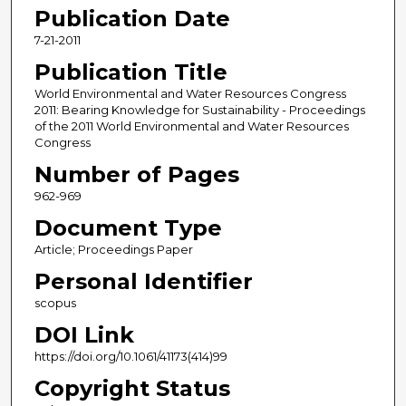
Publication Date
7-21-2011
Publication Title
World Environmental and Water Resources Congress
2011: Bearing Knowledge for Sustainability - Proceedings
of the 2011 World Environmental and Water Resources
Congress
Number of Pages
962-969
Document Type
Article; Proceedings Paper
Personal Identifier
scopus
DOI Link
https://doi.org/10.1061/41173(414)99
Copyright Status