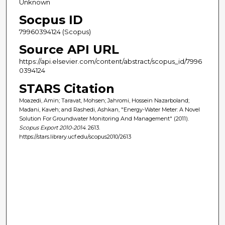
Unknown
Socpus ID
79960394124 (Scopus)
Source API URL
https://api.elsevier.com/content/abstract/scopus_id/7996
0394124
STARS Citation
Moazedi, Amin; Taravat, Mohsen; Jahromi, Hossein Nazarboland;
Madani, Kaveh; and Rashedi, Ashkan, "Energy-Water Meter: A Novel
Solution For Groundwater Monitoring And Management" (2011).
Scopus Export 2010-2014
. 2613.
https://stars.library.ucf.edu/scopus2010/2613