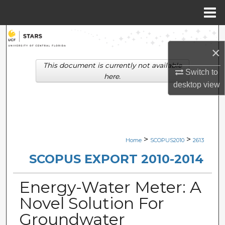
Menu
Home
Search
×
Browse Collections
This document is currently not available
Switch to
here.
desktop
view
My Account
About
Digital Commons Network™
>
>
Home
SCOPUS2010
2613
SCOPUS EXPORT 2010-2014
Energy-Water Meter: A
Novel Solution For
Groundwater