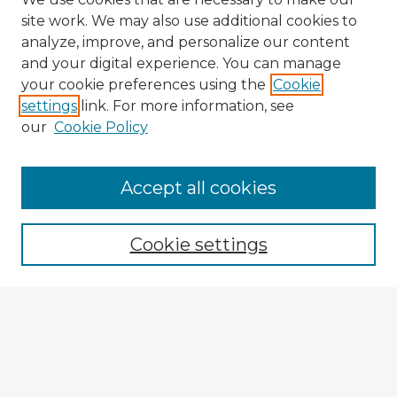
site work. We may also use additional cookies to
analyze, improve, and personalize our content
and your digital experience. You can manage
your cookie preferences using the
Cookie
settings
link. For more information, see
our
Cookie Policy
Accept all cookies
Enter search terms:
Cookie settings
Select context to search:
Advanced Search
Notify me via email or
RSS
Explore