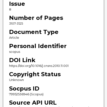
Issue
8
Number of Pages
3107-3125
Document Type
Article
Personal Identifier
scopus
DOI Link
https://doi.org/10.1016/j.cnsns.2010.11.001
Copyright Status
Unknown
Socpus ID
79952536946 (Scopus)
Source API URL