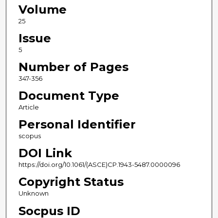
Volume
25
Issue
5
Number of Pages
347-356
Document Type
Article
Personal Identifier
scopus
DOI Link
https://doi.org/10.1061/(ASCE)CP.1943-5487.0000096
Copyright Status
Unknown
Socpus ID