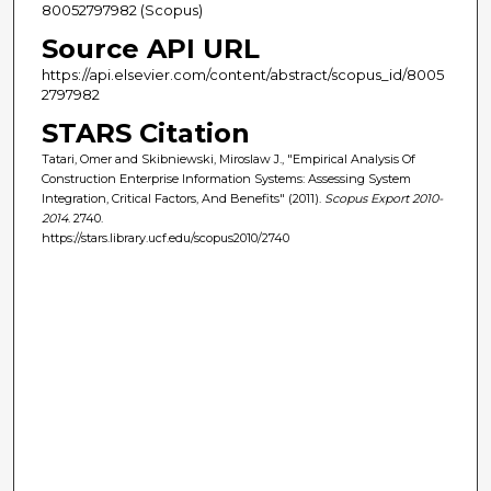
80052797982 (Scopus)
Source API URL
https://api.elsevier.com/content/abstract/scopus_id/8005
2797982
STARS Citation
Tatari, Omer and Skibniewski, Miroslaw J., "Empirical Analysis Of
Construction Enterprise Information Systems: Assessing System
Integration, Critical Factors, And Benefits" (2011).
Scopus Export 2010-
2014
. 2740.
https://stars.library.ucf.edu/scopus2010/2740