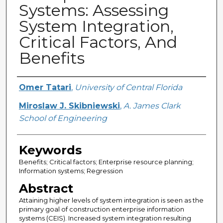
Systems: Assessing
System Integration,
Critical Factors, And
Benefits
Creator
Omer Tatari
,
University of Central Florida
Miroslaw J. Skibniewski
,
A. James Clark
School of Engineering
Keywords
Benefits; Critical factors; Enterprise resource planning;
Information systems; Regression
Abstract
Attaining higher levels of system integration is seen as the
primary goal of construction enterprise information
systems (CEIS). Increased system integration resulting