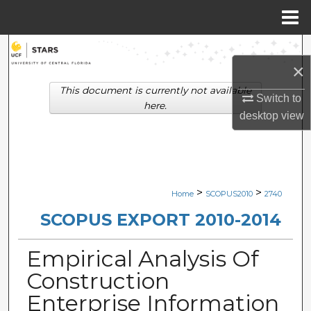
Menu
Home
Search
×
Browse Collections
This document is currently not available
Switch to
here.
desktop
view
My Account
About
Digital Commons Network™
>
>
Home
SCOPUS2010
2740
SCOPUS EXPORT 2010-2014
Empirical Analysis Of
Construction
Enterprise Information