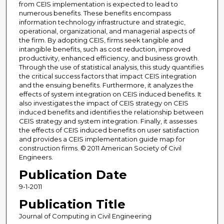
from CEIS implementation is expected to lead to
numerous benefits. These benefits encompass
information technology infrastructure and strategic,
operational, organizational, and managerial aspects of
the firm. By adopting CEIS, firms seek tangible and
intangible benefits, such as cost reduction, improved
productivity, enhanced efficiency, and business growth.
Through the use of statistical analysis, this study quantifies
the critical success factors that impact CEIS integration
and the ensuing benefits. Furthermore, it analyzes the
effects of system integration on CEIS induced benefits. It
also investigates the impact of CEIS strategy on CEIS
induced benefits and identifies the relationship between
CEIS strategy and system integration. Finally, it assesses
the effects of CEIS induced benefits on user satisfaction
and provides a CEIS implementation guide map for
construction firms. © 2011 American Society of Civil
Engineers.
Publication Date
9-1-2011
Publication Title
Journal of Computing in Civil Engineering