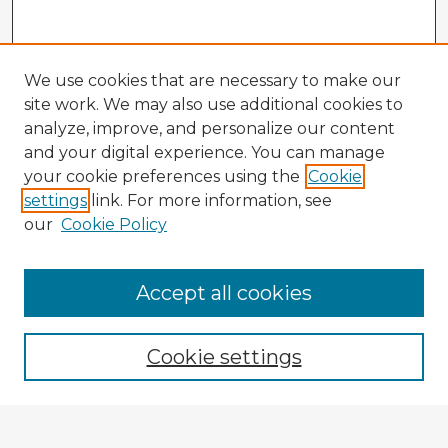
We use cookies that are necessary to make our
site work. We may also use additional cookies to
analyze, improve, and personalize our content
and your digital experience. You can manage
your cookie preferences using the
Cookie
settings
link. For more information, see
our
Cookie Policy
Accept all cookies
Enter search terms:
Cookie settings
Select context to search: