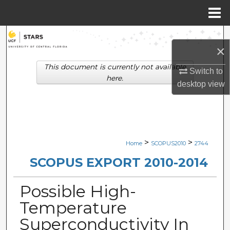
Menu
Home
Search
×
Browse Collections
This document is currently not available
Switch to
here.
desktop
view
My Account
About
Digital Commons Network™
>
>
Home
SCOPUS2010
2744
SCOPUS EXPORT 2010-2014
Possible High-
Temperature
Superconductivity In