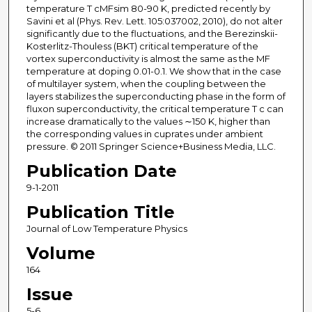
temperature T cMFsim 80-90 K, predicted recently by
Savini et al (Phys. Rev. Lett. 105:037002, 2010), do not alter
significantly due to the fluctuations, and the Berezinskii-
Kosterlitz-Thouless (BKT) critical temperature of the
vortex superconductivity is almost the same as the MF
temperature at doping 0.01-0.1. We show that in the case
of multilayer system, when the coupling between the
layers stabilizes the superconducting phase in the form of
fluxon superconductivity, the critical temperature T c can
increase dramatically to the values ∼150 K, higher than
the corresponding values in cuprates under ambient
pressure. © 2011 Springer Science+Business Media, LLC.
Publication Date
9-1-2011
Publication Title
Journal of Low Temperature Physics
Volume
164
Issue
5-6