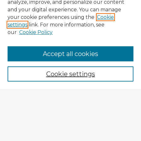
analyze, improve, and personalize our content
and your digital experience. You can manage
your cookie preferences using the
Cookie
settings
link. For more information, see
our
Cookie Policy
Accept all cookies
Enter search terms:
Cookie settings
Select context to search:
Advanced Search
Notify me via email or
RSS
Explore
Authors