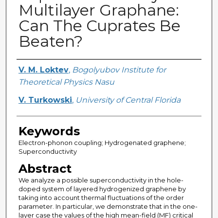
Multilayer Graphane:
Can The Cuprates Be
Beaten?
Creator
V. M. Loktev
,
Bogolyubov Institute for
Theoretical Physics Nasu
V. Turkowski
,
University of Central Florida
Keywords
Electron-phonon coupling; Hydrogenated graphene;
Superconductivity
Abstract
We analyze a possible superconductivity in the hole-
doped system of layered hydrogenized graphene by
taking into account thermal fluctuations of the order
parameter. In particular, we demonstrate that in the one-
layer case the values of the high mean-field (MF) critical