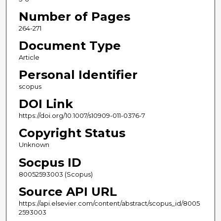
Number of Pages
264-271
Document Type
Article
Personal Identifier
scopus
DOI Link
https://doi.org/10.1007/s10909-011-0376-7
Copyright Status
Unknown
Socpus ID
80052593003 (Scopus)
Source API URL
https://api.elsevier.com/content/abstract/scopus_id/8005
2593003