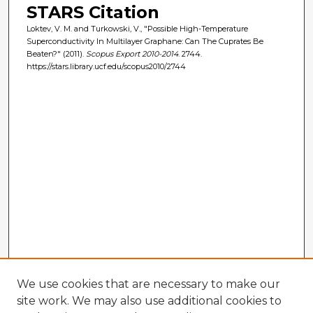
STARS Citation
Loktev, V. M. and Turkowski, V., "Possible High-Temperature
Superconductivity In Multilayer Graphane: Can The Cuprates Be
Beaten?" (2011).
Scopus Export 2010-2014
. 2744.
https://stars.library.ucf.edu/scopus2010/2744
We use cookies that are necessary to make our
site work. We may also use additional cookies to