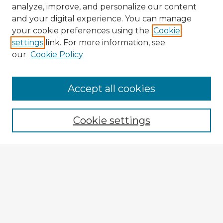
analyze, improve, and personalize our content
and your digital experience. You can manage
your cookie preferences using the
Cookie
settings
link. For more information, see
our
Cookie Policy
Accept all cookies
Enter search terms:
Cookie settings
Select context to search:
Advanced Search
Notify me via email or
RSS
Explore
Authors