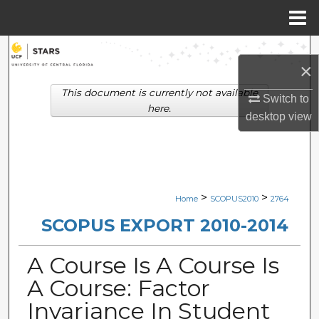
Menu
Home
Search
×
Browse Collections
This document is currently not available
Switch to
here.
desktop
view
My Account
About
Digital Commons Network™
>
>
Home
SCOPUS2010
2764
SCOPUS EXPORT 2010-2014
A Course Is A Course Is
A Course: Factor
Invariance In Student