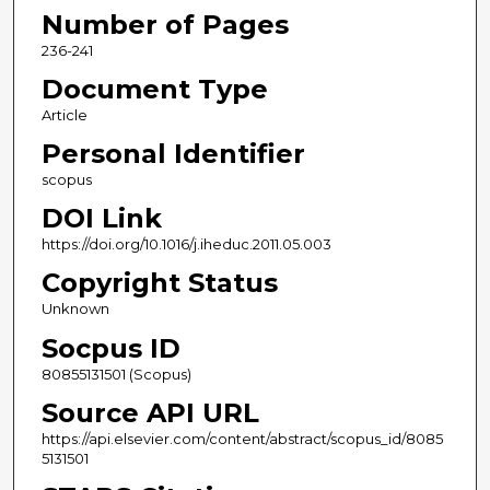
Number of Pages
236-241
Document Type
Article
Personal Identifier
scopus
DOI Link
https://doi.org/10.1016/j.iheduc.2011.05.003
Copyright Status
Unknown
Socpus ID
80855131501 (Scopus)
Source API URL
https://api.elsevier.com/content/abstract/scopus_id/8085
5131501