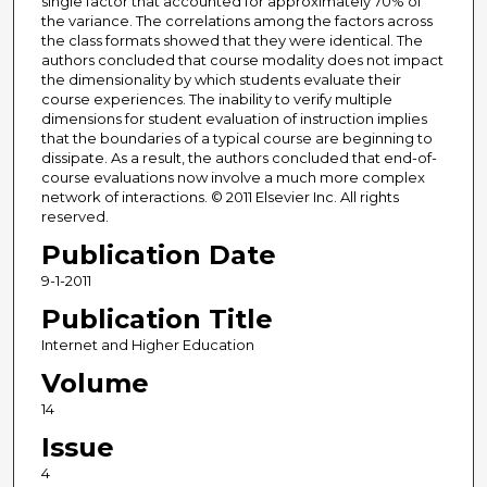
single factor that accounted for approximately 70% of
the variance. The correlations among the factors across
the class formats showed that they were identical. The
authors concluded that course modality does not impact
the dimensionality by which students evaluate their
course experiences. The inability to verify multiple
dimensions for student evaluation of instruction implies
that the boundaries of a typical course are beginning to
dissipate. As a result, the authors concluded that end-of-
course evaluations now involve a much more complex
network of interactions. © 2011 Elsevier Inc. All rights
reserved.
Publication Date
9-1-2011
Publication Title
Internet and Higher Education
Volume
14
Issue
4