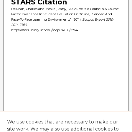
STARS Citation
Dziuban, Charles and Moskal, Patsy, "A Course Is A Course Is A Course:
Factor Invariance In Student Evaluation Of Online, Blended And
Face-To-Face Learning Environments" (2011).
Scopus Export 2010-
2014
. 2764.
https://stars.library.ucf.edu/scopus2010/2764
We use cookies that are necessary to make our
site work. We may also use additional cookies to