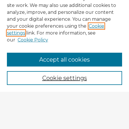
site work. We may also use additional cookies to
analyze, improve, and personalize our content
and your digital experience. You can manage
your cookie preferences using the
Cookie
settings
link. For more information, see
our
Cookie Policy
Accept all cookies
Enter search terms:
Cookie settings
Select context to search:
Advanced Search
Notify me via email or
RSS
Explore