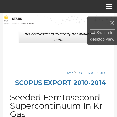
Menu
Home
Search
×
Browse Collections
Switch to
This document is currently not available
desktop
view
here.
My Account
About
Digital Commons Network™
>
>
Home
SCOPUS2010
2806
SCOPUS EXPORT 2010-2014
Seeded Femtosecond
Supercontinuum In Kr
Gas