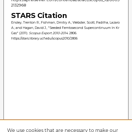
2132968
STARS Citation
Ensley, Trenton R.; Fishman, Dmitry A.; Webster, Scott; Padilha, Lazaro
A.; and Hagan, David J., "Seeded Femtosecond Supercontinuum In Kr
Gas" (2011).
Scopus Export 2010-2014
. 2806.
https://stars.library.ucf.edu/scopus2010/2806
We use cookies that are necessary to make our