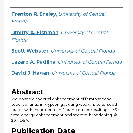
Creator
Trenton R. Ensley
,
University of Central
Florida
Dmitry A. Fishman
,
University of Central
Florida
Scott Webster
,
University of Central Florida
Lazaro A. Padilha
,
University of Central Florida
David J. Hagan
,
University of Central Florida
Abstract
We observe spectral enhancement of femtosecond
supercontinua in krypton gas using weak, nJ to μJ, seed
pulses with the order of -mJ pump pulses resulting in ≥3×
total energy enhancement and spectral broadening. ©
2011 OSA.
Publication Date