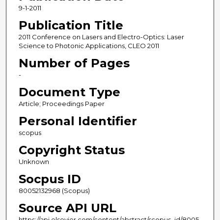
9-1-2011
Publication Title
2011 Conference on Lasers and Electro-Optics: Laser
Science to Photonic Applications, CLEO 2011
Number of Pages
-
Document Type
Article; Proceedings Paper
Personal Identifier
scopus
Copyright Status
Unknown
Socpus ID
80052132968 (Scopus)
Source API URL
https://api.elsevier.com/content/abstract/scopus_id/8005