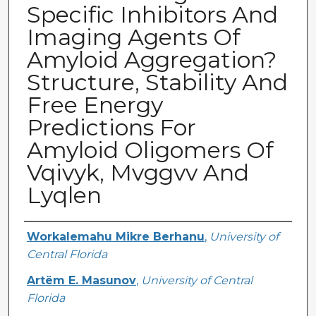
Specific Inhibitors And
Imaging Agents Of
Amyloid Aggregation?
Structure, Stability And
Free Energy
Predictions For
Amyloid Oligomers Of
Vqivyk, Mvggvv And
Lyqlen
Creator
Workalemahu Mikre Berhanu
,
University of
Central Florida
Artëm E. Masunov
,
University of Central
Florida