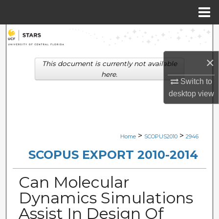
Menu
Home
Search
Browse Collections
×
This document is currently not available
here.
Switch to
My Account
desktop
view
About
Digital Commons Network™
>
>
Home
SCOPUS2010
2946
SCOPUS EXPORT 2010-2014
Can Molecular
Dynamics Simulations
Assist In Design Of