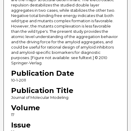
repulsion destabilizes the studied double layer
aggregates in two cases, while stabilizes the other two.
Negative total binding free energy indicates that both
wild type and mutants complex formation is favorable.
However, the mutants complexation is less favorable
than the wild type's. The present study provides the
atomic level understanding of the aggregation behavior
and the driving force for the amyloid aggregates, and
could be useful for rational design of amyloid inhibitors
and amyloid-specific biomarkers for diagnostic
purposes. [Figure not available: see fulltext.] © 2010
Springer-Verlag.
Publication Date
10-1-2011
Publication Title
Journal of Molecular Modeling
Volume
17
Issue