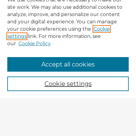
site work. We may also use additional cookies to
analyze, improve, and personalize our content
and your digital experience. You can manage
your cookie preferences using the
Cookie
settings
link. For more information, see
our
Cookie Policy
Accept all cookies
Enter search terms:
Cookie settings
Select context to search:
Advanced Search
Notify me via email or
RSS
Explore