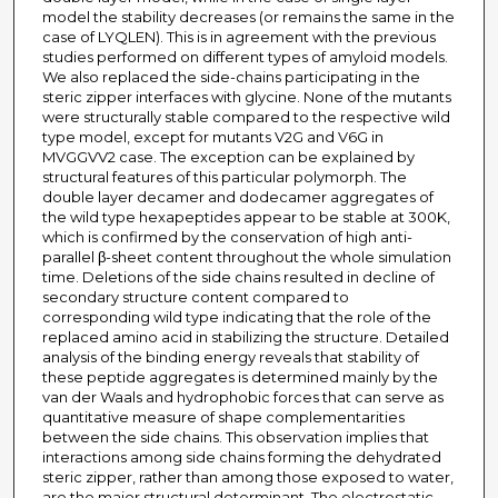
model the stability decreases (or remains the same in the
case of LYQLEN). This is in agreement with the previous
studies performed on different types of amyloid models.
We also replaced the side-chains participating in the
steric zipper interfaces with glycine. None of the mutants
were structurally stable compared to the respective wild
type model, except for mutants V2G and V6G in
MVGGVV2 case. The exception can be explained by
structural features of this particular polymorph. The
double layer decamer and dodecamer aggregates of
the wild type hexapeptides appear to be stable at 300K,
which is confirmed by the conservation of high anti-
parallel β-sheet content throughout the whole simulation
time. Deletions of the side chains resulted in decline of
secondary structure content compared to
corresponding wild type indicating that the role of the
replaced amino acid in stabilizing the structure. Detailed
analysis of the binding energy reveals that stability of
these peptide aggregates is determined mainly by the
van der Waals and hydrophobic forces that can serve as
quantitative measure of shape complementarities
between the side chains. This observation implies that
interactions among side chains forming the dehydrated
steric zipper, rather than among those exposed to water,
are the major structural determinant. The electrostatic