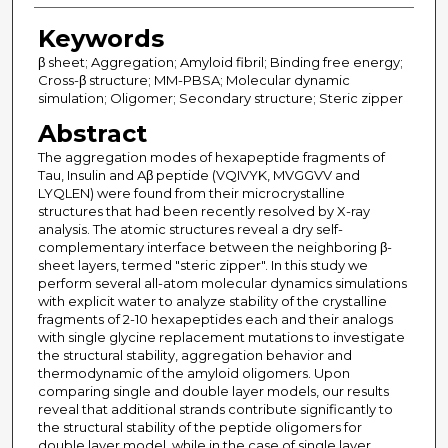
Keywords
β sheet; Aggregation; Amyloid fibril; Binding free energy;
Cross-β structure; MM-PBSA; Molecular dynamic
simulation; Oligomer; Secondary structure; Steric zipper
Abstract
The aggregation modes of hexapeptide fragments of
Tau, Insulin and Aβ peptide (VQIVYK, MVGGVV and
LYQLEN) were found from their microcrystalline
structures that had been recently resolved by X-ray
analysis. The atomic structures reveal a dry self-
complementary interface between the neighboring β-
sheet layers, termed "steric zipper". In this study we
perform several all-atom molecular dynamics simulations
with explicit water to analyze stability of the crystalline
fragments of 2-10 hexapeptides each and their analogs
with single glycine replacement mutations to investigate
the structural stability, aggregation behavior and
thermodynamic of the amyloid oligomers. Upon
comparing single and double layer models, our results
reveal that additional strands contribute significantly to
the structural stability of the peptide oligomers for
double layer model, while in the case of single layer