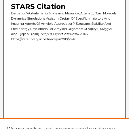
STARS Citation
Berhanu, Workalemahu Mikre and Masunov, Artëm E., "Can Molecular
Dynamics Simulations Assist In Design Of Specific Inhibitors And
Imaging Agents Of Amyloid Aggregation? Structure, Stability And
Free Energy Predictions For Amyloid Oligomers Of Vqivyk, Mvggvv
And Lyqlen" (2011).
Scopus Export 2010-2014
. 2946.
https://stars.library.ucf.edu/scopus2010/2946
We use cookies that are necessary to make our