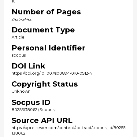
10
Number of Pages
2423-2442
Document Type
Article
Personal Identifier
scopus
DOI Link
https://doi.org/10.1007/s00894-010-0912-4
Copyright Status
Unknown
Socpus ID
80255138062 (Scopus)
Source API URL
https://api.elsevier.com/content/abstract/scopus_id/80255
138062