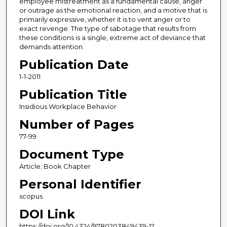
employee mistreatment as a fundamental cause, anger
or outrage as the emotional reaction, and a motive that is
primarily expressive, whether it is to vent anger or to
exact revenge. The type of sabotage that results from
these conditions is a single, extreme act of deviance that
demands attention.
Publication Date
1-1-2011
Publication Title
Insidious Workplace Behavior
Number of Pages
77-99
Document Type
Article; Book Chapter
Personal Identifier
scopus
DOI Link
https://doi.org/10.4324/9780203849439-12