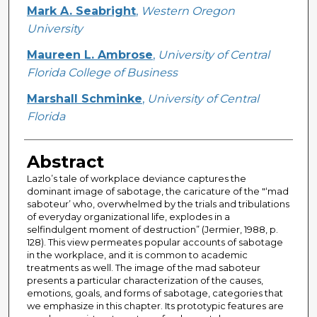
Creator
Mark A. Seabright
,
Western Oregon
University
Maureen L. Ambrose
,
University of Central
Florida College of Business
Marshall Schminke
,
University of Central
Florida
Abstract
Lazlo’s tale of workplace deviance captures the
dominant image of sabotage, the caricature of the "‘mad
saboteur’ who, overwhelmed by the trials and tribulations
of everyday organizational life, explodes in a
selfindulgent moment of destruction” (Jermier, 1988, p.
128). This view permeates popular accounts of sabotage
in the workplace, and it is common to academic
treatments as well. The image of the mad saboteur
presents a particular characterization of the causes,
emotions, goals, and forms of sabotage, categories that
we emphasize in this chapter. Its prototypic features are