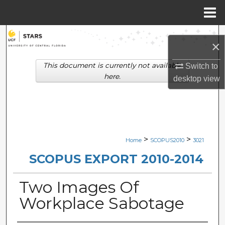
Menu
Home
Search
×
Browse Collections
This document is currently not available
Switch to
here.
desktop
view
My Account
About
Digital Commons Network™
>
>
Home
SCOPUS2010
3021
SCOPUS EXPORT 2010-2014
Two Images Of
Workplace Sabotage