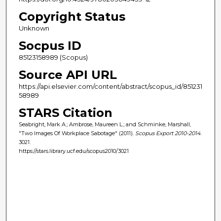
Copyright Status
Unknown
Socpus ID
85123158989 (Scopus)
Source API URL
https://api.elsevier.com/content/abstract/scopus_id/851231
58989
STARS Citation
Seabright, Mark A.; Ambrose, Maureen L.; and Schminke, Marshall,
"Two Images Of Workplace Sabotage" (2011).
Scopus Export 2010-2014
.
3021.
https://stars.library.ucf.edu/scopus2010/3021