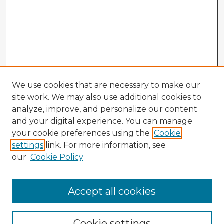
We use cookies that are necessary to make our
site work. We may also use additional cookies to
analyze, improve, and personalize our content
and your digital experience. You can manage
your cookie preferences using the
Cookie
settings
link. For more information, see
our
Cookie Policy
Accept all cookies
Enter search terms:
Cookie settings