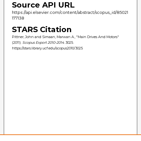
Source API URL
https://api.elsevier.com/content/abstract/scopus_id/85021
177138
STARS Citation
Pittner, John and Simaan, Marwan A., "Main Drives And Motors"
(2011).
Scopus Export 2010-2014
. 3025.
https://stars.library.ucf.edu/scopus2010/3025