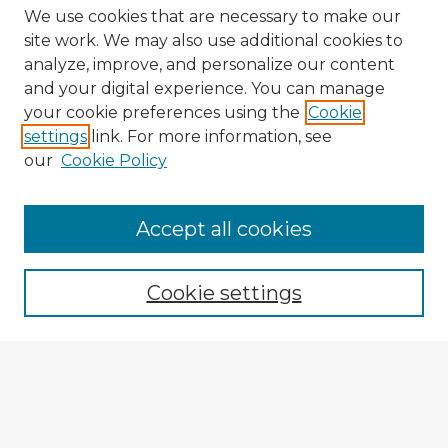
We use cookies that are necessary to make our
site work. We may also use additional cookies to
analyze, improve, and personalize our content
and your digital experience. You can manage
your cookie preferences using the
Cookie
settings
link. For more information, see
our
Cookie Policy
Accept all cookies
Enter search terms:
Cookie settings
Select context to search:
Advanced Search
Notify me via email or
RSS