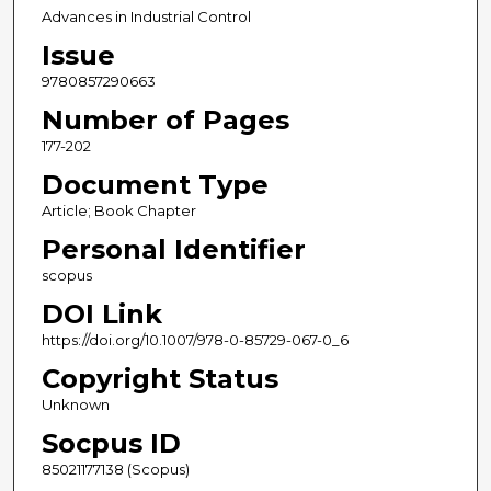
Advances in Industrial Control
Issue
9780857290663
Number of Pages
177-202
Document Type
Article; Book Chapter
Personal Identifier
scopus
DOI Link
https://doi.org/10.1007/978-0-85729-067-0_6
Copyright Status
Unknown
Socpus ID
85021177138 (Scopus)