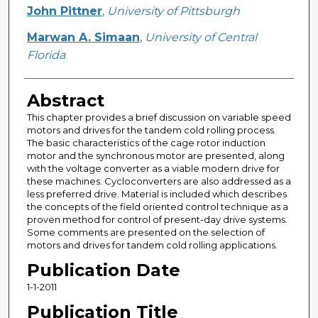
Creator
John Pittner
,
University of Pittsburgh
Marwan A. Simaan
,
University of Central
Florida
Abstract
This chapter provides a brief discussion on variable speed
motors and drives for the tandem cold rolling process.
The basic characteristics of the cage rotor induction
motor and the synchronous motor are presented, along
with the voltage converter as a viable modern drive for
these machines. Cycloconverters are also addressed as a
less preferred drive. Material is included which describes
the concepts of the field oriented control technique as a
proven method for control of present-day drive systems.
Some comments are presented on the selection of
motors and drives for tandem cold rolling applications.
Publication Date
1-1-2011
Publication Title