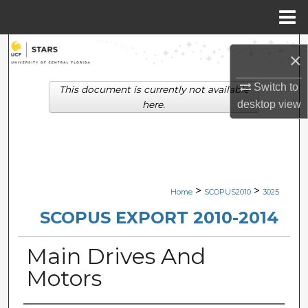
Menu
Home
Search
×
Browse Collections
Switch to
This document is currently not available
desktop
view
here.
My Account
About
Digital Commons Network™
>
>
Home
SCOPUS2010
3025
SCOPUS EXPORT 2010-2014
Main Drives And
Motors