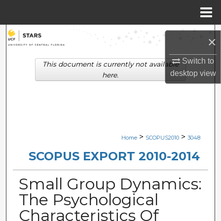
Menu
Home
Search
×
Browse Collections
Switch to
This document is currently not available
desktop
view
here.
My Account
About
Digital Commons Network™
>
>
Home
SCOPUS2010
3048
SCOPUS EXPORT 2010-2014
Small Group Dynamics:
The Psychological
Characteristics Of