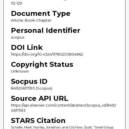
112-129
Document Type
Article; Book Chapter
Personal Identifier
scopus
DOI Link
https://doi.org/10.4324/9780203834862
Copyright Status
Unknown
Socpus ID
84920617593 (Scopus)
Source API URL
https://api.elsevier.com/content/abstract/scopus_id/8492
0617593
STARS Citation
Schafer, Mark; Nunley, Jonathon; and Crichlow, Scott, "Small Group