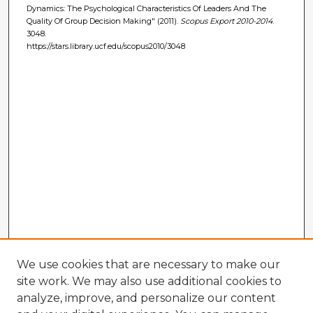
Dynamics: The Psychological Characteristics Of Leaders And The
Quality Of Group Decision Making" (2011).
Scopus Export 2010-2014
.
3048.
https://stars.library.ucf.edu/scopus2010/3048
We use cookies that are necessary to make our
site work. We may also use additional cookies to
analyze, improve, and personalize our content