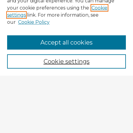
and your digital experience. You can manage
your cookie preferences using the
Cookie
settings
link. For more information, see
our
Cookie Policy
Accept all cookies
Enter search terms:
Cookie settings
Select context to search:
Advanced Search
Notify me via email or
RSS
Explore
Authors
Colleges & Departments
Disciplines