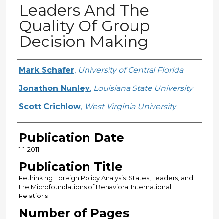
Leaders And The
Quality Of Group
Decision Making
Creator
Mark Schafer
,
University of Central Florida
Jonathon Nunley
,
Louisiana State University
Scott Crichlow
,
West Virginia University
Publication Date
1-1-2011
Publication Title
Rethinking Foreign Policy Analysis: States, Leaders, and
the Microfoundations of Behavioral International
Relations
Number of Pages