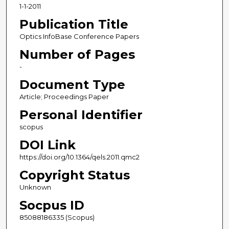
1-1-2011
Publication Title
Optics InfoBase Conference Papers
Number of Pages
-
Document Type
Article; Proceedings Paper
Personal Identifier
scopus
DOI Link
https://doi.org/10.1364/qels.2011.qmc2
Copyright Status
Unknown
Socpus ID
85088186335 (Scopus)