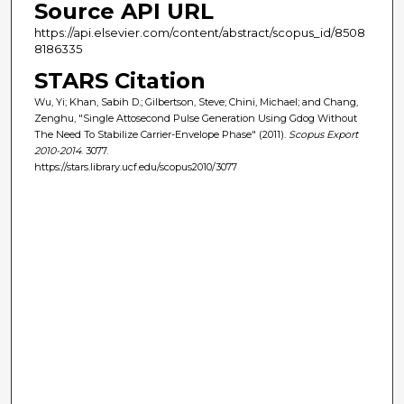
Source API URL
https://api.elsevier.com/content/abstract/scopus_id/8508
8186335
STARS Citation
Wu, Yi; Khan, Sabih D.; Gilbertson, Steve; Chini, Michael; and Chang,
Zenghu, "Single Attosecond Pulse Generation Using Gdog Without
The Need To Stabilize Carrier-Envelope Phase" (2011).
Scopus Export
2010-2014
. 3077.
https://stars.library.ucf.edu/scopus2010/3077