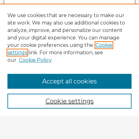
We use cookies that are necessary to make our
site work. We may also use additional cookies to
analyze, improve, and personalize our content
and your digital experience. You can manage
your cookie preferences using the
Cookie
settings
link. For more information, see
our
Cookie Policy
Accept all cookies
Enter search terms:
Cookie settings
Select context to search:
Advanced Search