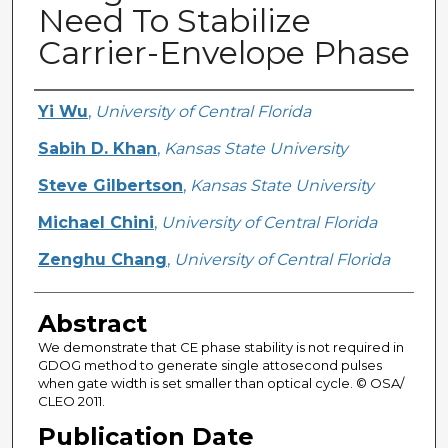
Need To Stabilize
Carrier-Envelope Phase
Creator
Yi Wu
,
University of Central Florida
Sabih D. Khan
,
Kansas State University
Steve Gilbertson
,
Kansas State University
Michael Chini
,
University of Central Florida
Zenghu Chang
,
University of Central Florida
Abstract
We demonstrate that CE phase stability is not required in
GDOG method to generate single attosecond pulses
when gate width is set smaller than optical cycle. © OSA/
CLEO 2011.
Publication Date