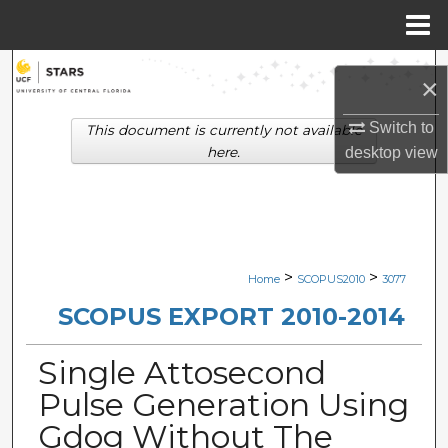
Menu
Home
Search
×
Browse Collections
Switch to
This document is currently not available
here.
desktop
view
My Account
About
Digital Commons Network™
>
>
Home
SCOPUS2010
3077
SCOPUS EXPORT 2010-2014
Single Attosecond
Pulse Generation Using
Gdog Without The