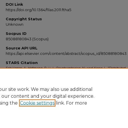
DOI Link
https://doi.org/10.1364/filas.2011.ftha5
Copyright Status
Unknown
Socpus ID
85088180843 (Scopus)
Source API URL
https://api.elsevier.com/content/abstract/scopus_id/85088180843
STARS Citation
Schülzgen, A.; Hofmann, P.; Li, L.; Peyghambarian, N.; and Xiong, L., "Distributed
Feedback Lasers In Phosphate Glass Active Fiber" (2011).
Scopus Export 2010-201
https://stars.library.ucf.edu/scopus2010/3083
ur site work. We may also use additional
e our content and your digital experience.
sing the
Cookie settings
link. For more
Home
|
About
|
FAQ
|
My Account
|
Accessibility Statement
Privacy
Copyright