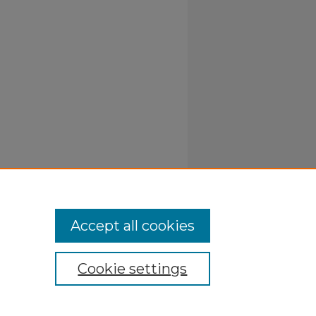
4
. 3083.
Accept all cookies
Cookie settings