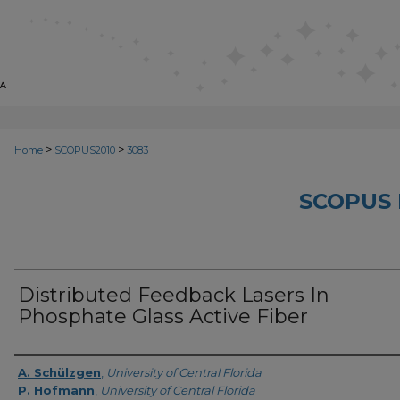
>
>
Home
SCOPUS2010
3083
SCOPUS 
Distributed Feedback Lasers In
Phosphate Glass Active Fiber
Creator
A. Schülzgen
,
University of Central Florida
P. Hofmann
,
University of Central Florida