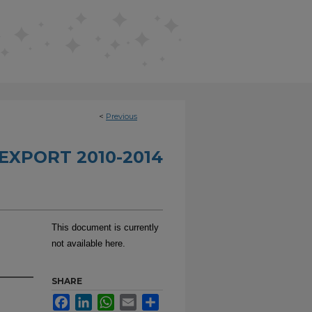
<
Previous
EXPORT 2010-2014
This document is currently
not available here.
SHARE
Facebook
LinkedIn
WhatsApp
Email
Share