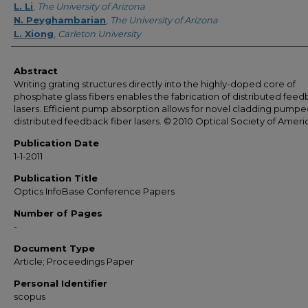
L. Li
,
The University of Arizona
N. Peyghambarian
,
The University of Arizona
L. Xiong
,
Carleton University
Abstract
Writing grating structures directly into the highly-doped core of
phosphate glass fibers enables the fabrication of distributed fee
lasers. Efficient pump absorption allows for novel cladding pump
distributed feedback fiber lasers. © 2010 Optical Society of Ameri
Publication Date
1-1-2011
Publication Title
Optics InfoBase Conference Papers
Number of Pages
-
Document Type
Article; Proceedings Paper
Personal Identifier
scopus