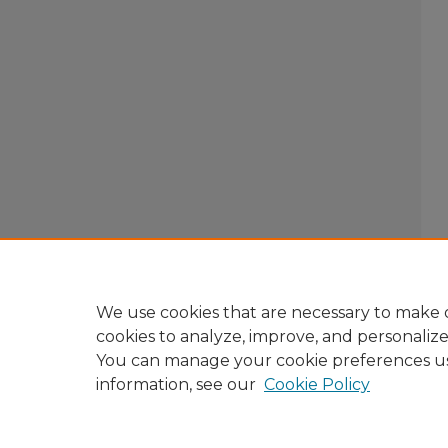
We use cookies that are necessary to make o
cookies to analyze, improve, and personaliz
You can manage your cookie preferences u
information, see our
Cookie Policy