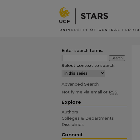
Enter search terms:
Select context to search:
Advanced Search
Notify me via email or
RSS
Explore
Authors
Colleges & Departments
Disciplines
Connect