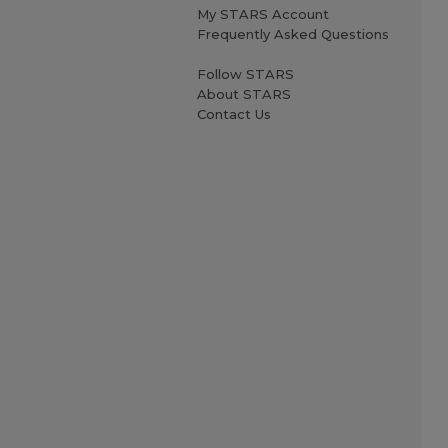
My STARS Account
Frequently Asked Questions
Follow STARS
About STARS
Contact Us