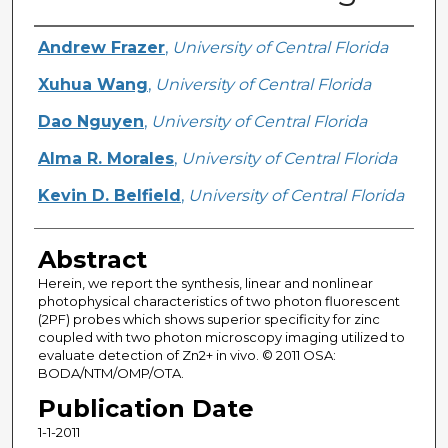
Creator
Andrew Frazer
,
University of Central Florida
Xuhua Wang
,
University of Central Florida
Dao Nguyen
,
University of Central Florida
Alma R. Morales
,
University of Central Florida
Kevin D. Belfield
,
University of Central Florida
Abstract
Herein, we report the synthesis, linear and nonlinear
photophysical characteristics of two photon fluorescent
(2PF) probes which shows superior specificity for zinc
coupled with two photon microscopy imaging utilized to
evaluate detection of Zn2+ in vivo. © 2011 OSA:
BODA/NTM/OMP/OTA.
Publication Date
1-1-2011