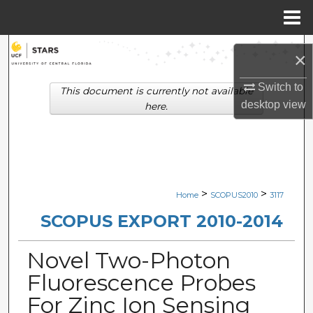
Menu
Home
Search
×
Browse Collections
Switch to
This document is currently not available
desktop
view
here.
My Account
About
Digital Commons Network™
>
>
Home
SCOPUS2010
3117
SCOPUS EXPORT 2010-2014
Novel Two-Photon
Fluorescence Probes
For Zinc Ion Sensing