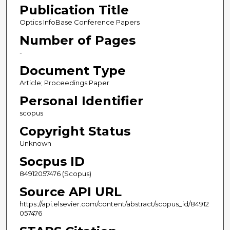
Publication Title
Optics InfoBase Conference Papers
Number of Pages
-
Document Type
Article; Proceedings Paper
Personal Identifier
scopus
Copyright Status
Unknown
Socpus ID
84912057476 (Scopus)
Source API URL
https://api.elsevier.com/content/abstract/scopus_id/84912
057476