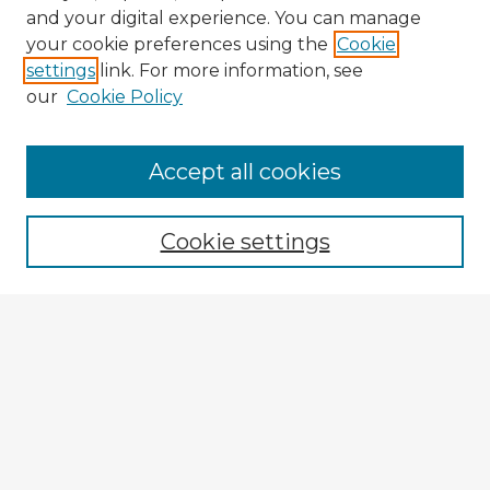
and your digital experience. You can manage
your cookie preferences using the
Cookie
settings
link. For more information, see
our
Cookie Policy
Accept all cookies
Enter search terms:
Cookie settings
Select context to search:
Advanced Search
Notify me via email or
RSS
Explore
Authors
Colleges & Departments