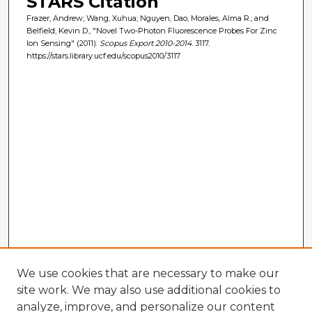
STARS Citation
Frazer, Andrew; Wang, Xuhua; Nguyen, Dao; Morales, Alma R.; and
Belfield, Kevin D., "Novel Two-Photon Fluorescence Probes For Zinc
Ion Sensing" (2011).
Scopus Export 2010-2014
. 3117.
https://stars.library.ucf.edu/scopus2010/3117
We use cookies that are necessary to make our
site work. We may also use additional cookies to
analyze, improve, and personalize our content