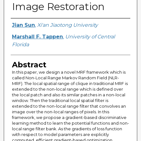
Image Restoration
Creator
Jian Sun
,
Xi'an Jiaotong University
Marshall F. Tappen
,
University of Central
Florida
Abstract
In this paper, we design a novel MRF framework which is
called Non-Local Range Markov Random Field (NLR-
MRF). The local spatial range of clique in traditional MRF is
extended to the non-local range which is defined over
the local patch and also its similar patches in a non-local
window. Then the traditional local spatial filter is
extended to the non-local range filter that convolves an
image over the non-local ranges of pixels. In this
framework, we propose a gradient-based discriminative
learning method to learn the potential functions and non-
local range filter bank. As the gradients of loss function
with respect to model parameters are explicitly
computed, efficient gradient-based optimization