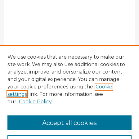
We use cookies that are necessary to make our
site work. We may also use additional cookies to
analyze, improve, and personalize our content
and your digital experience. You can manage
your cookie preferences using the
Cookie
settings
link. For more information, see
our
Cookie Policy
Accept all cookies
Enter search terms: