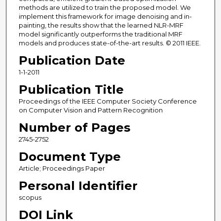
methods are utilized to train the proposed model. We
implement this framework for image denoising and in-
painting, the results show that the learned NLR-MRF
model significantly outperforms the traditional MRF
models and produces state-of-the-art results. © 2011 IEEE.
Publication Date
1-1-2011
Publication Title
Proceedings of the IEEE Computer Society Conference
on Computer Vision and Pattern Recognition
Number of Pages
2745-2752
Document Type
Article; Proceedings Paper
Personal Identifier
scopus
DOI Link