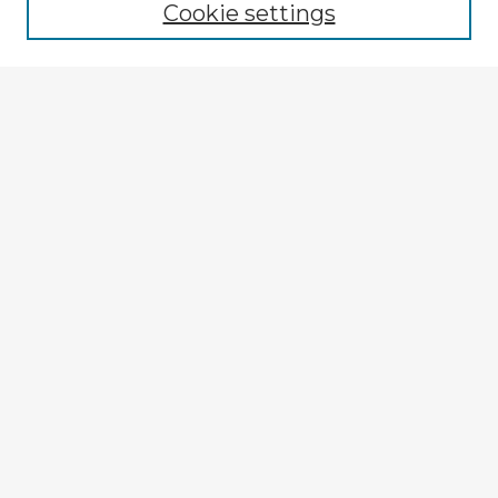
Cookie settings
Select context to search:
Advanced Search
Notify me via email or
RSS
Explore
Authors
Colleges & Departments
Disciplines
Connect
My STARS Account
Frequently Asked Questions
Follow STARS
About STARS
Contact Us