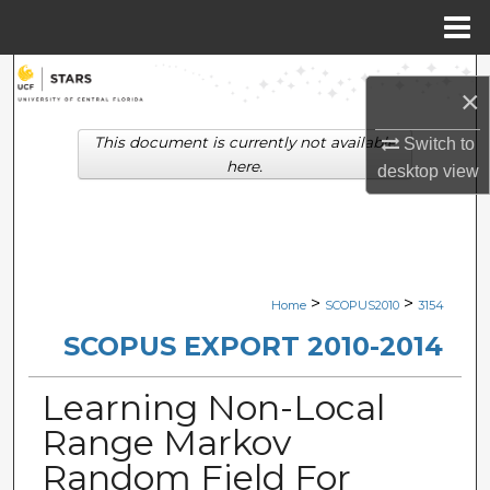
Menu
Home
Search
×
Browse Collections
This document is currently not available
Switch to
here.
desktop
view
My Account
About
Digital Commons Network™
>
>
Home
SCOPUS2010
3154
SCOPUS EXPORT 2010-2014
Learning Non-Local
Range Markov
Random Field For