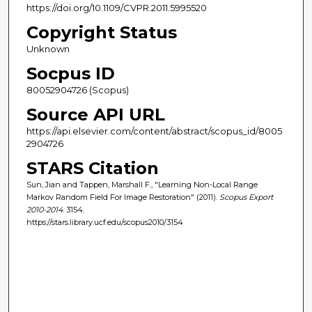
https://doi.org/10.1109/CVPR.2011.5995520
Copyright Status
Unknown
Socpus ID
80052904726 (Scopus)
Source API URL
https://api.elsevier.com/content/abstract/scopus_id/8005
2904726
STARS Citation
Sun, Jian and Tappen, Marshall F., "Learning Non-Local Range
Markov Random Field For Image Restoration" (2011).
Scopus Export
2010-2014
. 3154.
https://stars.library.ucf.edu/scopus2010/3154