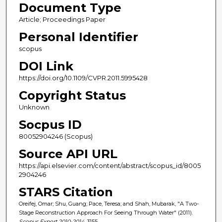
Document Type
Article; Proceedings Paper
Personal Identifier
scopus
DOI Link
https://doi.org/10.1109/CVPR.2011.5995428
Copyright Status
Unknown
Socpus ID
80052904246 (Scopus)
Source API URL
https://api.elsevier.com/content/abstract/scopus_id/8005
2904246
STARS Citation
Oreifej, Omar; Shu, Guang; Pace, Teresa; and Shah, Mubarak, "A Two-
Stage Reconstruction Approach For Seeing Through Water" (2011).
Scopus Export 2010-2014
. 3155.