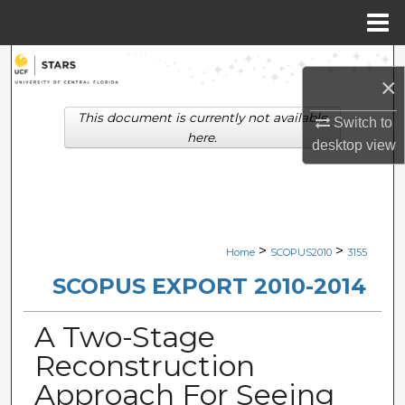
Menu
Home
Search
×
Browse Collections
This document is currently not available
Switch to
here.
desktop
view
My Account
About
Digital Commons Network™
>
>
Home
SCOPUS2010
3155
SCOPUS EXPORT 2010-2014
A Two-Stage
Reconstruction
Approach For Seeing