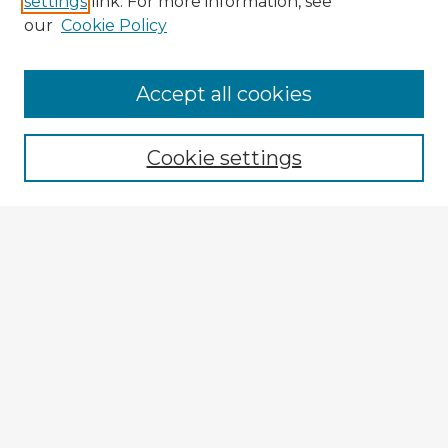
settings
link. For more information, see
our
Cookie Policy
Accept all cookies
Enter search terms:
Cookie settings
Select context to search:
Advanced Search
Notify me via email or
RSS
Explore
Authors
Colleges & Departments
Disciplines
Connect