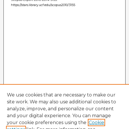
https://stars.library.ucf.edu/scopus2010/3155
We use cookies that are necessary to make our
site work. We may also use additional cookies to
analyze, improve, and personalize our content
and your digital experience. You can manage
your cookie preferences using the
Cookie