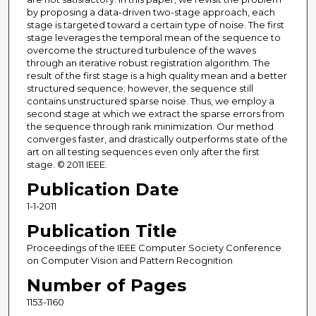
by proposing a data-driven two-stage approach, each
stage is targeted toward a certain type of noise. The first
stage leverages the temporal mean of the sequence to
overcome the structured turbulence of the waves
through an iterative robust registration algorithm. The
result of the first stage is a high quality mean and a better
structured sequence; however, the sequence still
contains unstructured sparse noise. Thus, we employ a
second stage at which we extract the sparse errors from
the sequence through rank minimization. Our method
converges faster, and drastically outperforms state of the
art on all testing sequences even only after the first
stage. © 2011 IEEE.
Publication Date
1-1-2011
Publication Title
Proceedings of the IEEE Computer Society Conference
on Computer Vision and Pattern Recognition
Number of Pages
1153-1160