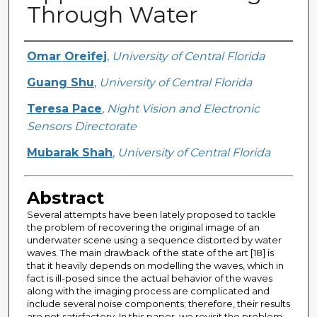
Through Water
Creator
Omar Oreifej
,
University of Central Florida
Guang Shu
,
University of Central Florida
Teresa Pace
,
Night Vision and Electronic
Sensors Directorate
Mubarak Shah
,
University of Central Florida
Abstract
Several attempts have been lately proposed to tackle
the problem of recovering the original image of an
underwater scene using a sequence distorted by water
waves. The main drawback of the state of the art [18] is
that it heavily depends on modelling the waves, which in
fact is ill-posed since the actual behavior of the waves
along with the imaging process are complicated and
include several noise components; therefore, their results
are not satisfactory. In this paper, we revisit the problem