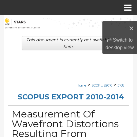
Menu
Home
Search
×
Browse Collections
This document is currently not available
Switch to
here.
desktop
view
My Account
About
Digital Commons Network™
>
>
Home
SCOPUS2010
3168
SCOPUS EXPORT 2010-2014
Measurement Of
Wavefront Distortions
Resulting From