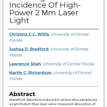
Incidence Of High-
Power 2 Μm Laser
Light
Creator
Christina C.C. Willis
,
University of Central
Florida
Joshua D. Bradford
,
University of Central
Florida
Lawrence Shah
,
University of Central Florida
Martin C. Richardson
,
University of Central
Florida
Abstract
Wavefront distortions induced in various silica samples by
a 2 μm thulium fiber laser were measured. Absorption of