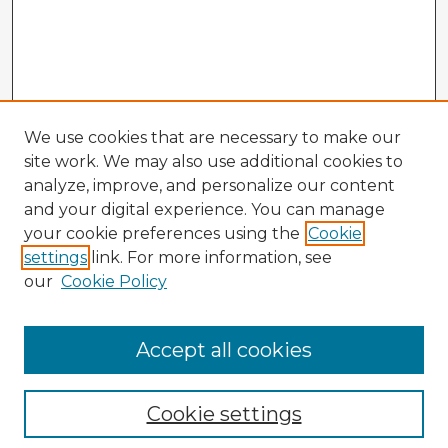
We use cookies that are necessary to make our
site work. We may also use additional cookies to
analyze, improve, and personalize our content
and your digital experience. You can manage
your cookie preferences using the
Cookie
settings
link. For more information, see
our
Cookie Policy
Accept all cookies
Enter search terms:
Cookie settings