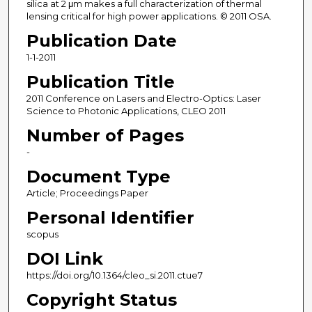
silica at 2 μm makes a full characterization of thermal
lensing critical for high power applications. © 2011 OSA.
Publication Date
1-1-2011
Publication Title
2011 Conference on Lasers and Electro-Optics: Laser
Science to Photonic Applications, CLEO 2011
Number of Pages
-
Document Type
Article; Proceedings Paper
Personal Identifier
scopus
DOI Link
https://doi.org/10.1364/cleo_si.2011.ctue7
Copyright Status