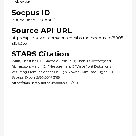
Unknown
Socpus ID
80052106353 (Scopus)
Source API URL
https://api.elsevier.com/content/abstract/scopus_id/8005
2106353
STARS Citation
Willis, Christina C.C.; Bradford, Joshua D.; Shah, Lawrence; and
Richardson, Martin C., "Measurement Of Wavefront Distortions
Resulting From Incidence Of High-Power 2 Μm Laser Light" (2011).
Scopus Export 2010-2014
. 3168.
https://stars.library.ucf.edu/scopus2010/3168