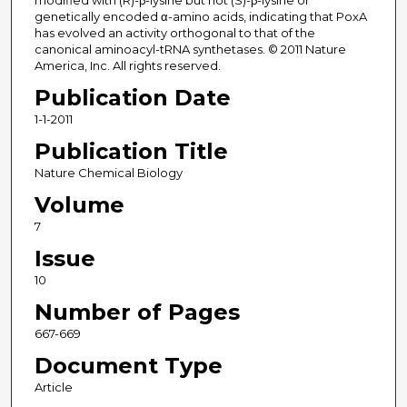
modified with (R)-β-lysine but not (S)-β-lysine or
genetically encoded α-amino acids, indicating that PoxA
has evolved an activity orthogonal to that of the
canonical aminoacyl-tRNA synthetases. © 2011 Nature
America, Inc. All rights reserved.
Publication Date
1-1-2011
Publication Title
Nature Chemical Biology
Volume
7
Issue
10
Number of Pages
667-669
Document Type
Article