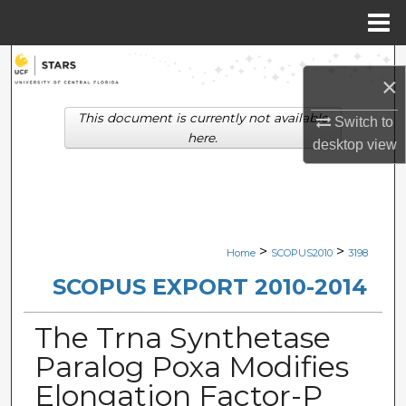
Menu
Home
Search
×
Browse Collections
This document is currently not available
Switch to
here.
desktop
view
My Account
About
Digital Commons Network™
>
>
Home
SCOPUS2010
3198
SCOPUS EXPORT 2010-2014
The Trna Synthetase
Paralog Poxa Modifies
Elongation Factor-P