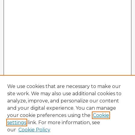
We use cookies that are necessary to make our
site work. We may also use additional cookies to
analyze, improve, and personalize our content
and your digital experience. You can manage
your cookie preferences using the
Cookie
settings
link. For more information, see
our
Cookie Policy