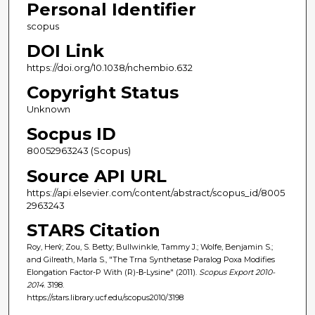
Personal Identifier
scopus
DOI Link
https://doi.org/10.1038/nchembio.632
Copyright Status
Unknown
Socpus ID
80052963243 (Scopus)
Source API URL
https://api.elsevier.com/content/abstract/scopus_id/8005
2963243
STARS Citation
Roy, Herv́; Zou, S. Betty; Bullwinkle, Tammy J.; Wolfe, Benjamin S.;
and Gilreath, Marla S., "The Trna Synthetase Paralog Poxa Modifies
Elongation Factor-P With (R)-Β-Lysine" (2011).
Scopus Export 2010-
2014
. 3198.
https://stars.library.ucf.edu/scopus2010/3198