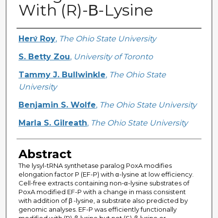
With (R)-Β-Lysine
Creator
Herv́ Roy
,
The Ohio State University
S. Betty Zou
,
University of Toronto
Tammy J. Bullwinkle
,
The Ohio State
University
Benjamin S. Wolfe
,
The Ohio State University
Marla S. Gilreath
,
The Ohio State University
Abstract
The lysyl-tRNA synthetase paralog PoxA modifies
elongation factor P (EF-P) with α-lysine at low efficiency.
Cell-free extracts containing non-α-lysine substrates of
PoxA modified EF-P with a change in mass consistent
with addition of β -lysine, a substrate also predicted by
genomic analyses. EF-P was efficiently functionally