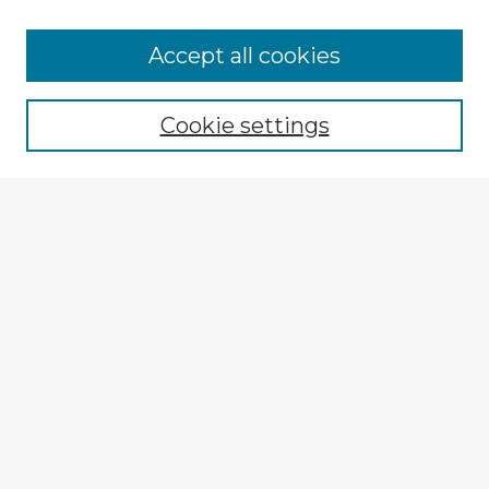
Accept all cookies
Enter search terms:
Cookie settings
Select context to search:
Advanced Search
Notify me via email or
RSS
Explore
Authors
Colleges & Departments
Disciplines
Connect
My STARS Account
Frequently Asked Questions