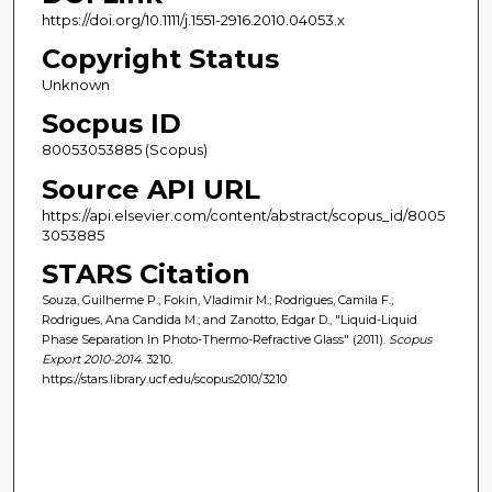
https://doi.org/10.1111/j.1551-2916.2010.04053.x
Copyright Status
Unknown
Socpus ID
80053053885 (Scopus)
Source API URL
https://api.elsevier.com/content/abstract/scopus_id/8005
3053885
STARS Citation
Souza, Guilherme P.; Fokin, Vladimir M.; Rodrigues, Camila F.;
Rodrigues, Ana Candida M.; and Zanotto, Edgar D., "Liquid-Liquid
Phase Separation In Photo-Thermo-Refractive Glass" (2011).
Scopus
Export 2010-2014
. 3210.
https://stars.library.ucf.edu/scopus2010/3210