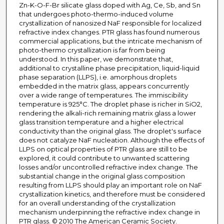
Zn-K-O-F-Br silicate glass doped with Ag, Ce, Sb, and Sn
that undergoes photo-thermo-induced volume
crystallization of nanosized NaF responsible for localized
refractive index changes. PTR glass has found numerous
commercial applications, but the intricate mechanism of
photo-thermo crystallization is far from being
understood. In this paper, we demonstrate that,
additional to crystalline phase precipitation, liquid-liquid
phase separation (LLPS), i.e. amorphous droplets
embedded in the matrix glass, appears concurrently
over a wide range of temperatures. The immiscibility
temperature is 925°C. The droplet phase is richer in SiO2,
rendering the alkali-rich remaining matrix glass a lower
glass transition temperature and a higher electrical
conductivity than the original glass. The droplet's surface
does not catalyze NaF nucleation. Although the effects of
LLPS on optical properties of PTR glass are still to be
explored, it could contribute to unwanted scattering
losses and/or uncontrolled refractive index change. The
substantial change in the original glass composition
resulting from LLPS should play an important role on NaF
crystallization kinetics, and therefore must be considered
for an overall understanding of the crystallization
mechanism underpinning the refractive index change in
PTR glass. © 2010 The American Ceramic Society.