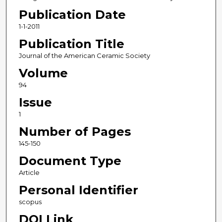
Publication Date
1-1-2011
Publication Title
Journal of the American Ceramic Society
Volume
94
Issue
1
Number of Pages
145-150
Document Type
Article
Personal Identifier
scopus
DOI Link