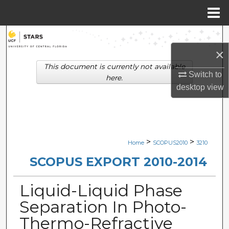
Menu
Home
Search
×
Browse Collections
This document is currently not available
Switch to
here.
My Account
desktop
view
About
Digital Commons Network™
>
>
Home
SCOPUS2010
3210
SCOPUS EXPORT 2010-2014
Liquid-Liquid Phase
Separation In Photo-
Thermo-Refractive