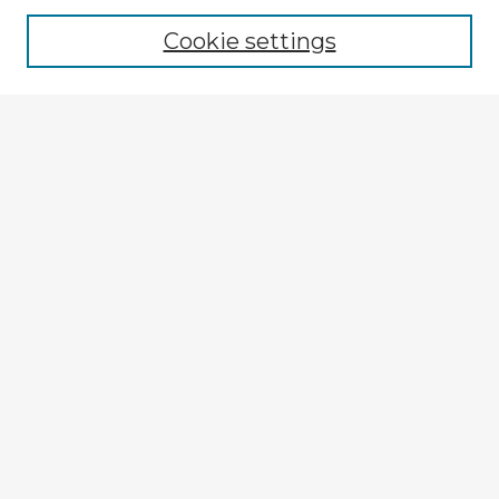
Cookie settings
Select context to search:
Advanced Search
Notify me via email or
RSS
Explore
Authors
Colleges & Departments
Disciplines
Connect
My STARS Account
Frequently Asked Questions
Follow STARS
About STARS
Contact Us