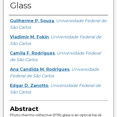
Glass
Creator
Guilherme P. Souza
,
Universidade Federal de
São Carlos
Vladimir M. Fokin
,
Universidade Federal de
São Carlos
Camila F. Rodrigues
,
Universidade Federal
de São Carlos
Ana Candida M. Rodrigues
,
Universidade
Federal de São Carlos
Edgar D. Zanotto
,
Universidade Federal de
São Carlos
Abstract
Photo-thermo-refractive (PTR) glass is an optical Na-Al-