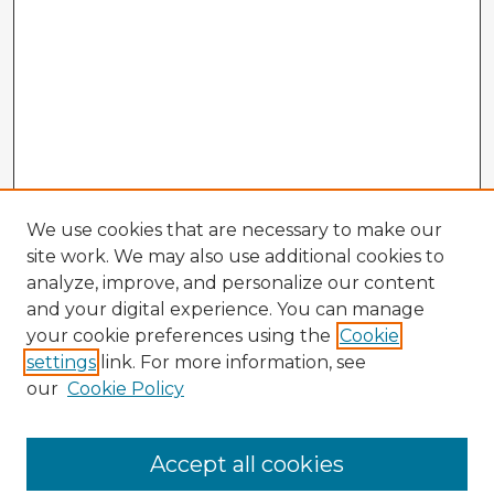
We use cookies that are necessary to make our
site work. We may also use additional cookies to
analyze, improve, and personalize our content
and your digital experience. You can manage
your cookie preferences using the
Cookie
settings
link. For more information, see
our
Cookie Policy
Accept all cookies
Enter search terms: