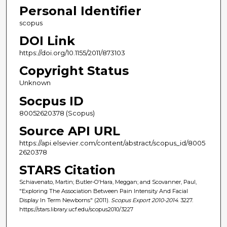
Personal Identifier
scopus
DOI Link
https://doi.org/10.1155/2011/873103
Copyright Status
Unknown
Socpus ID
80052620378 (Scopus)
Source API URL
https://api.elsevier.com/content/abstract/scopus_id/8005
2620378
STARS Citation
Schiavenato, Martin; Butler-O'Hara, Meggan; and Scovanner, Paul,
"Exploring The Association Between Pain Intensity And Facial
Display In Term Newborns" (2011).
Scopus Export 2010-2014
. 3227.
https://stars.library.ucf.edu/scopus2010/3227