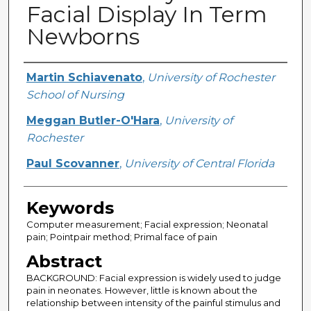
Facial Display In Term
Newborns
Creator
Martin Schiavenato
,
University of Rochester
School of Nursing
Meggan Butler-O'Hara
,
University of
Rochester
Paul Scovanner
,
University of Central Florida
Keywords
Computer measurement; Facial expression; Neonatal
pain; Pointpair method; Primal face of pain
Abstract
BACKGROUND: Facial expression is widely used to judge
pain in neonates. However, little is known about the
relationship between intensity of the painful stimulus and