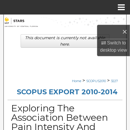
Menu
Home
Search
×
Browse Collections
This document is currently not available
Switch to
here.
My Account
desktop
view
About
Digital Commons Network™
>
>
Home
SCOPUS2010
3227
SCOPUS EXPORT 2010-2014
Exploring The
Association Between
Pain Intensity And