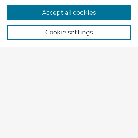
Accept all cookies
Enter search terms:
Cookie settings
Select context to search:
Advanced Search
Notify me via email or
RSS
Explore
Authors
Colleges & Departments
Disciplines
Connect
My STARS Account
Frequently Asked Questions