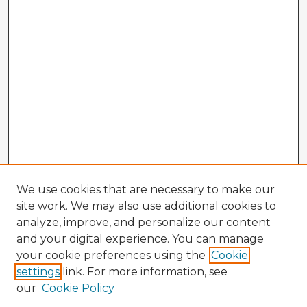
We use cookies that are necessary to make our
site work. We may also use additional cookies to
analyze, improve, and personalize our content
and your digital experience. You can manage
your cookie preferences using the
Cookie
settings
link. For more information, see
our
Cookie Policy