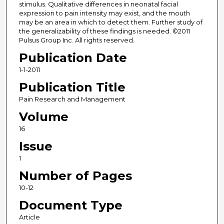
stimulus. Qualitative differences in neonatal facial
expression to pain intensity may exist, and the mouth
may be an area in which to detect them. Further study of
the generalizability of these findings is needed. ©2011
Pulsus Group Inc. All rights reserved.
Publication Date
1-1-2011
Publication Title
Pain Research and Management
Volume
16
Issue
1
Number of Pages
10-12
Document Type
Article