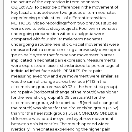
the nature of the expression in term neonates.
OBjEctivES: To describe differences in the movement of
key facial areas between two groups of term neonates
experiencing painful stimuli of different intensities.
METHODS: Video recordings from two previous studies
were used to select study subjects. Four term neonates
undergoing circumcision without analgesia were
compared with four similar male term neonates
undergoing a routine heel stick. Facial movements were
measured with a computer using a previously developed
'point-pair' system that focuses on movement in areas
implicated in neonatal pain expression. Measurements
were expressed in pixels, standardized to percentage of
individual infant face width. RESULTS: Point pairs
measuring eyebrow and eye movement were similar, as
was the sum of change across the face (41.15 in the
circumcision group versus 40.33 in the heel stick group).
Point pair 4 (horizontal change of the mouth) was higher
for the heel stick group at 9.09 versus 3.93 for the
circumcision group, while point pair 5 (vertical change of
the mouth) was higher for the circumcision group (23.32)
than for the heel stick group (15.53). CONCLUSION: Little
difference was noted in eye and eyebrow movement
between pain intensities. The mouth opened wider
(vertically) in neonates experiencing the higher pain