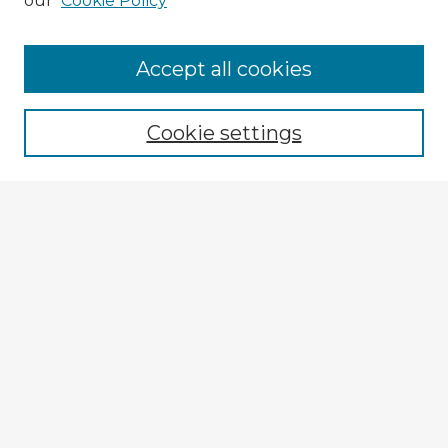
our
Cookie Policy
Accept all cookies
Enter search terms:
Cookie settings
Select context to search:
Advanced Search
Notify me via email or
RSS
Explore
Authors
Colleges & Departments
Disciplines
Connect
My STARS Account