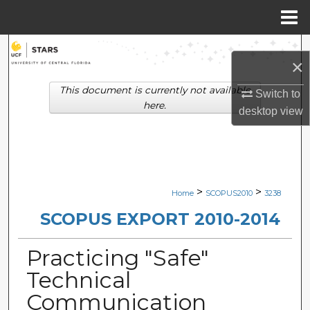
Menu
Home
Search
×
Browse Collections
This document is currently not available
Switch to
here.
desktop
view
My Account
About
Digital Commons Network™
>
>
Home
SCOPUS2010
3238
SCOPUS EXPORT 2010-2014
Practicing "Safe"
Technical
Communication