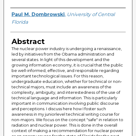
Creator
Paul M. Dombrowski
,
University of Central
Florida
Abstract
The nuclear power industry is undergoing a renaissance,
led by initiatives from the Obama administration and
several states. In light of this development and the
growing information economy, it is crucial that the public
be well-informed, effective, and responsible regarding
important technological issues. For this reason,
undergraduate education, whether for technical or non-
technical majors, must include an awareness of the
complexity, ambiguity, and interestedness of the use of
technical language and information. This is particularly
important in communication involving public discourse
and perceptions. I discuss here how I foster such
awareness in my juniorlevel technical writing course for
non-majors. We focus on the concept "safe" in relation to
radiation and nuclear power. This is done in the overall
context of making a recommendation for nuclear power