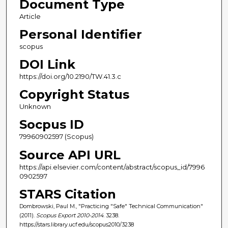
Document Type
Article
Personal Identifier
scopus
DOI Link
https://doi.org/10.2190/TW.41.3.c
Copyright Status
Unknown
Socpus ID
79960902597 (Scopus)
Source API URL
https://api.elsevier.com/content/abstract/scopus_id/7996
0902597
STARS Citation
Dombrowski, Paul M., "Practicing "Safe" Technical Communication"
(2011).
Scopus Export 2010-2014
. 3238.
https://stars.library.ucf.edu/scopus2010/3238