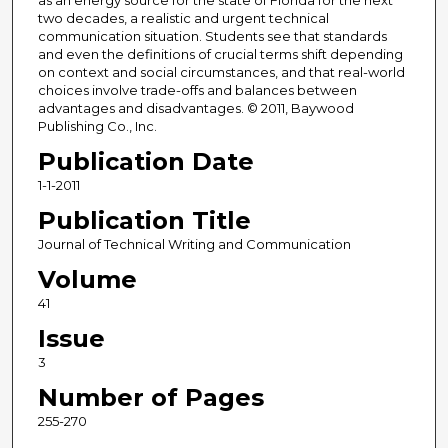
as an energy source for the state of Florida for the next
two decades, a realistic and urgent technical
communication situation. Students see that standards
and even the definitions of crucial terms shift depending
on context and social circumstances, and that real-world
choices involve trade-offs and balances between
advantages and disadvantages. © 2011, Baywood
Publishing Co., Inc.
Publication Date
1-1-2011
Publication Title
Journal of Technical Writing and Communication
Volume
41
Issue
3
Number of Pages
255-270