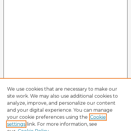
We use cookies that are necessary to make our
site work. We may also use additional cookies to
analyze, improve, and personalize our content
and your digital experience. You can manage
your cookie preferences using the
Cookie
settings
link. For more information, see