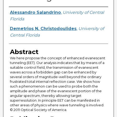
Creator
Alessandro Salandrino
,
University of Central
Florida
Demetrios N. Christodoulides
,
University of
Central Florida
Abstract
We here propose the concept of enhanced evanescent
tunneling (EET). Our analysis indicates that by means of a
suitable control field, the transmission of evanescent
waves across a forbidden gap can be enhanced by
several orders of magnitude-well beyond the ordinary
frustrated total internal reflection case. We show how
such a phenomenon can be used to probe both the
amplitude and phase of the evanescent portion of the
angular spectrum, thereby allowing target
superresolution. In principle EET can be manifested in
other areas of physics where wave tunneling is involved.
© 2011 Optical Society of America.