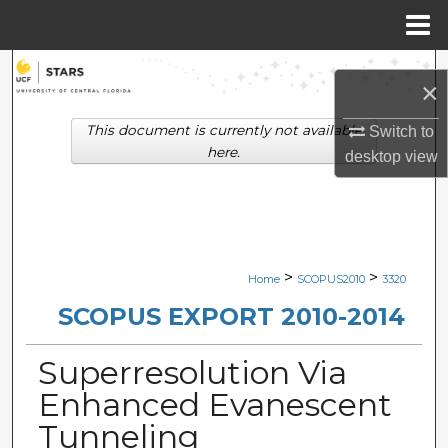
Menu
Home
Search
×
Browse Collections
This document is currently not available
Switch to
here.
desktop
view
My Account
About
Digital Commons Network™
>
>
Home
SCOPUS2010
3320
SCOPUS EXPORT 2010-2014
Superresolution Via
Enhanced Evanescent
Tunneling