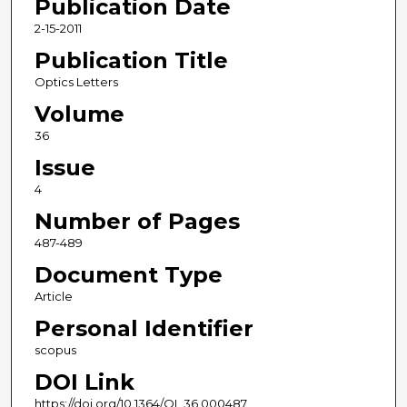
Publication Date
2-15-2011
Publication Title
Optics Letters
Volume
36
Issue
4
Number of Pages
487-489
Document Type
Article
Personal Identifier
scopus
DOI Link
https://doi.org/10.1364/OL.36.000487