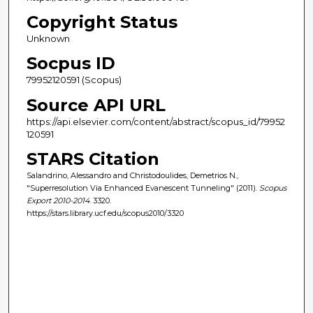
Copyright Status
Unknown
Socpus ID
79952120591 (Scopus)
Source API URL
https://api.elsevier.com/content/abstract/scopus_id/79952
120591
STARS Citation
Salandrino, Alessandro and Christodoulides, Demetrios N.,
"Superresolution Via Enhanced Evanescent Tunneling" (2011).
Scopus
Export 2010-2014
. 3320.
https://stars.library.ucf.edu/scopus2010/3320