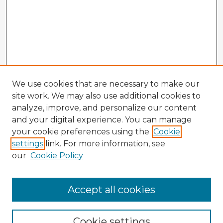
We use cookies that are necessary to make our
site work. We may also use additional cookies to
analyze, improve, and personalize our content
and your digital experience. You can manage
your cookie preferences using the
Cookie
settings
link. For more information, see
our
Cookie Policy
Accept all cookies
Enter search terms:
Cookie settings