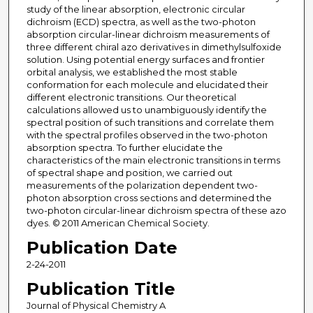
study of the linear absorption, electronic circular
dichroism (ECD) spectra, as well as the two-photon
absorption circular-linear dichroism measurements of
three different chiral azo derivatives in dimethylsulfoxide
solution. Using potential energy surfaces and frontier
orbital analysis, we established the most stable
conformation for each molecule and elucidated their
different electronic transitions. Our theoretical
calculations allowed us to unambiguously identify the
spectral position of such transitions and correlate them
with the spectral profiles observed in the two-photon
absorption spectra. To further elucidate the
characteristics of the main electronic transitions in terms
of spectral shape and position, we carried out
measurements of the polarization dependent two-
photon absorption cross sections and determined the
two-photon circular-linear dichroism spectra of these azo
dyes. © 2011 American Chemical Society.
Publication Date
2-24-2011
Publication Title
Journal of Physical Chemistry A