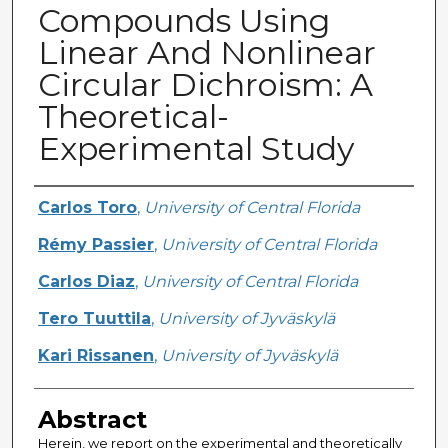
Compounds Using
Linear And Nonlinear
Circular Dichroism: A
Theoretical-
Experimental Study
Creator
Carlos Toro
,
University of Central Florida
Rémy Passier
,
University of Central Florida
Carlos Diaz
,
University of Central Florida
Tero Tuuttila
,
University of Jyväskylä
Kari Rissanen
,
University of Jyväskylä
Abstract
Herein, we report on the experimental and theoretically