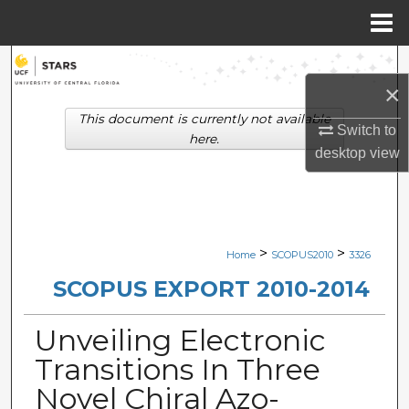
Menu
Home
Search
×
Browse Collections
This document is currently not available
Switch to
here.
desktop
view
My Account
About
Digital Commons Network™
>
>
Home
SCOPUS2010
3326
SCOPUS EXPORT 2010-2014
Unveiling Electronic
Transitions In Three
Novel Chiral Azo-