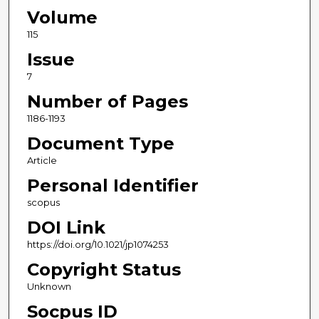
Volume
115
Issue
7
Number of Pages
1186-1193
Document Type
Article
Personal Identifier
scopus
DOI Link
https://doi.org/10.1021/jp1074253
Copyright Status
Unknown
Socpus ID