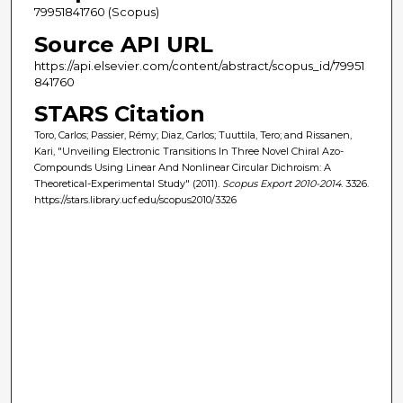
79951841760 (Scopus)
Source API URL
https://api.elsevier.com/content/abstract/scopus_id/79951
841760
STARS Citation
Toro, Carlos; Passier, Rémy; Diaz, Carlos; Tuuttila, Tero; and Rissanen,
Kari, "Unveiling Electronic Transitions In Three Novel Chiral Azo-
Compounds Using Linear And Nonlinear Circular Dichroism: A
Theoretical-Experimental Study" (2011).
Scopus Export 2010-2014
. 3326.
https://stars.library.ucf.edu/scopus2010/3326