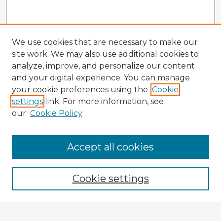
We use cookies that are necessary to make our
site work. We may also use additional cookies to
analyze, improve, and personalize our content
and your digital experience. You can manage
your cookie preferences using the
Cookie
settings
link. For more information, see
our
Cookie Policy
Accept all cookies
Enter search terms:
Cookie settings
Select context to search: