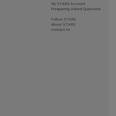
My STARS Account
Frequently Asked Questions
Follow STARS
About STARS
Contact Us