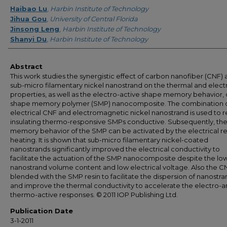
Creator
Haibao Lu
,
Harbin Institute of Technology
Jihua Gou
,
University of Central Florida
Jinsong Leng
,
Harbin Institute of Technology
Shanyi Du
,
Harbin Institute of Technology
Abstract
This work studies the synergistic effect of carbon nanofiber (CNF)
sub-micro filamentary nickel nanostrand on the thermal and electr
properties, as well as the electro-active shape memory behavior, 
shape memory polymer (SMP) nanocomposite. The combination 
electrical CNF and electromagnetic nickel nanostrand is used to 
insulating thermo-responsive SMPs conductive. Subsequently, th
memory behavior of the SMP can be activated by the electrical re
heating. It is shown that sub-micro filamentary nickel-coated
nanostrands significantly improved the electrical conductivity to
facilitate the actuation of the SMP nanocomposite despite the lo
nanostrand volume content and low electrical voltage. Also the C
blended with the SMP resin to facilitate the dispersion of nanostra
and improve the thermal conductivity to accelerate the electro-
thermo-active responses. © 2011 IOP Publishing Ltd.
Publication Date
3-1-2011