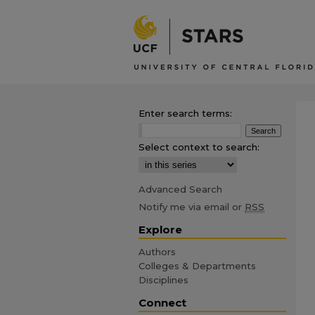
Enter search terms:
Select context to search:
Advanced Search
Notify me via email or
RSS
Explore
Authors
Colleges & Departments
Disciplines
Connect