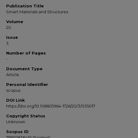
Publication Title
Smart Materials and Structures
Volume
20
Issue
3
Number of Pages
-
Document Type
Article
Personal Identifier
scopus
DOI Link
https://doi.org/10.1088/0964-1726/20/3/035017
Copyright Status
Unknown
Socpus ID
79952836410 (Scopus)