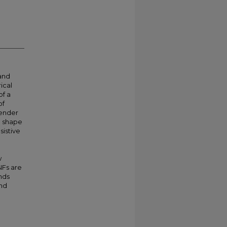
 and
ical
of a
of
render
e shape
sistive
w
NFs are
nds
and