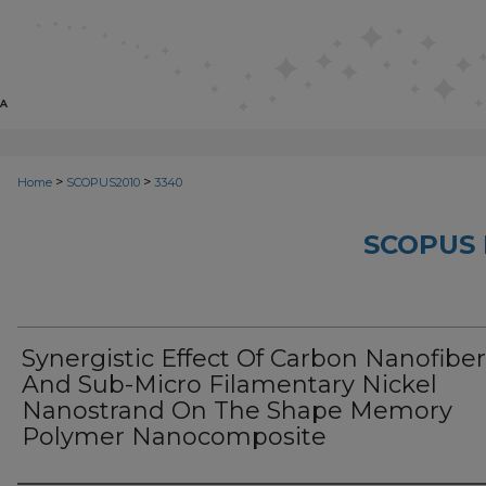
>
>
Home
SCOPUS2010
3340
SCOPUS 
Synergistic Effect Of Carbon Nanofiber
And Sub-Micro Filamentary Nickel
Nanostrand On The Shape Memory
Polymer Nanocomposite