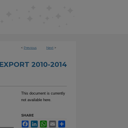
<
Previous
Next
>
EXPORT 2010-2014
This document is currently
not available here.
SHARE
Facebook
LinkedIn
WhatsApp
Email
Share