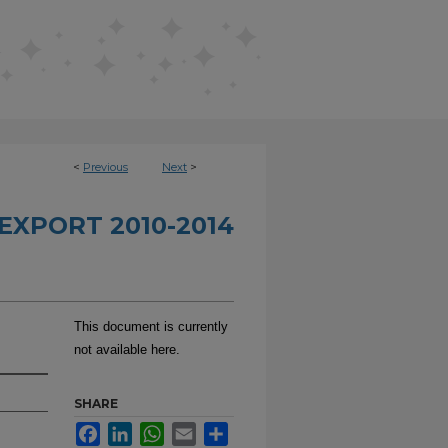
<
Previous
Next
>
EXPORT 2010-2014
This document is currently
not available here.
SHARE
Facebook
LinkedIn
WhatsApp
Email
Share