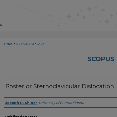
>
>
Home
SCOPUS2010
3342
SCOPUS 
Posterior Sternoclavicular Dislocation
Creator
Joseph R. Shiber
,
University of Central Florida
Publication Date