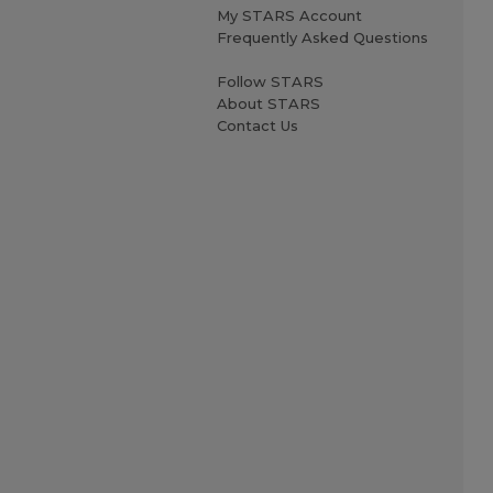
My STARS Account
Frequently Asked Questions
Follow STARS
About STARS
Contact Us