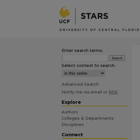
Enter search terms:
Select context to search:
Advanced Search
Notify me via email or
RSS
Explore
Authors
Colleges & Departments
Disciplines
Connect