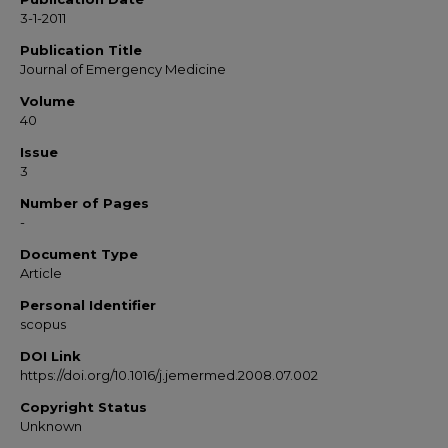
3-1-2011
Publication Title
Journal of Emergency Medicine
Volume
40
Issue
3
Number of Pages
-
Document Type
Article
Personal Identifier
scopus
DOI Link
https://doi.org/10.1016/j.jemermed.2008.07.002
Copyright Status
Unknown