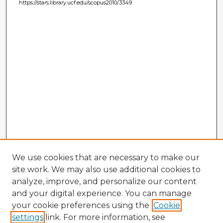
https://stars.library.ucf.edu/scopus2010/3349
We use cookies that are necessary to make our
site work. We may also use additional cookies to
analyze, improve, and personalize our content
and your digital experience. You can manage
your cookie preferences using the
Cookie
settings
link. For more information, see