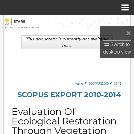
Menu
Home
Search
×
Browse Collections
This document is currently not available
Switch to
here.
My Account
desktop
view
About
Digital Commons Network™
>
>
Home
SCOPUS2010
3349
SCOPUS EXPORT 2010-2014
Evaluation Of
Ecological Restoration
Through Vegetation