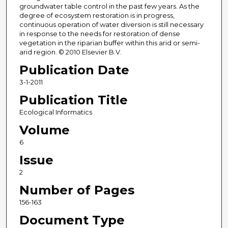
groundwater table control in the past few years. As the
degree of ecosystem restoration is in progress,
continuous operation of water diversion is still necessary
in response to the needs for restoration of dense
vegetation in the riparian buffer within this arid or semi-
arid region. © 2010 Elsevier B.V.
Publication Date
3-1-2011
Publication Title
Ecological Informatics
Volume
6
Issue
2
Number of Pages
156-163
Document Type