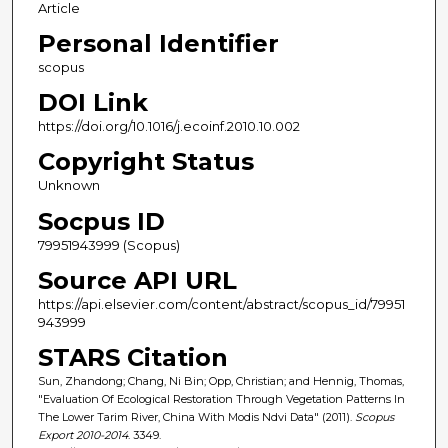
Article
Personal Identifier
scopus
DOI Link
https://doi.org/10.1016/j.ecoinf.2010.10.002
Copyright Status
Unknown
Socpus ID
79951943999 (Scopus)
Source API URL
https://api.elsevier.com/content/abstract/scopus_id/79951
943999
STARS Citation
Sun, Zhandong; Chang, Ni Bin; Opp, Christian; and Hennig, Thomas,
"Evaluation Of Ecological Restoration Through Vegetation Patterns In
The Lower Tarim River, China With Modis Ndvi Data" (2011).
Scopus
Export 2010-2014
. 3349.