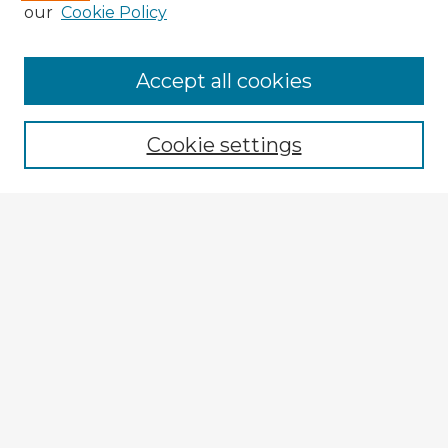
our
Cookie Policy
Accept all cookies
Enter search terms:
Cookie settings
Select context to search:
Advanced Search
Notify me via email or
RSS
Explore
Authors
Colleges & Departments
Disciplines
Connect