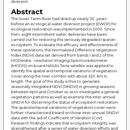
diversion
Abstract
The lower Tarim River had dried up nearly 30. years
before an ecological water diversion project (EWDP) for
ecological restoration was implemented in 2000. Since
then, eight intermittent water deliveries have been
carried out for restoring this seriously degraded riparian
ecosystem. To evaluate the efficacy and effectiveness of
these operations, the Normalized Difference Vegetation
Index (NDVI) data set derived from bands 1 and 2 of the
MODerate. -resolution Imaging Spectroradiometer
(MODIS) on board NASA's Terra satellite was applied to
identify the spatial and temporal variations of vegetation
cover along the river corridor with about 320. km in
length. The goal of this study is thus to generate
seasonally integrated NDVI (SINDVI) in growing seasons
between April and October so as to investigate a general
vegetation patterns as well as examine the inter-annual
SINDVI for discerning the status of ecosystem restoration.
The spatiotemporal variations of vegetation cover were
further characterized based on those inter-annual SINDVI
data with the aid of Coefficient of Variation (CoV).
Research findings indicate that ecosystem integrity was
strengthened after a series of water diversion efforts and