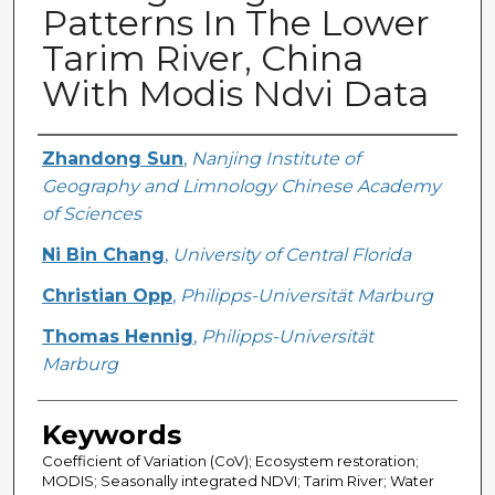
Patterns In The Lower
Tarim River, China
With Modis Ndvi Data
Creator
Zhandong Sun
,
Nanjing Institute of
Geography and Limnology Chinese Academy
of Sciences
Ni Bin Chang
,
University of Central Florida
Christian Opp
,
Philipps-Universität Marburg
Thomas Hennig
,
Philipps-Universität
Marburg
Keywords
Coefficient of Variation (CoV); Ecosystem restoration;
MODIS; Seasonally integrated NDVI; Tarim River; Water