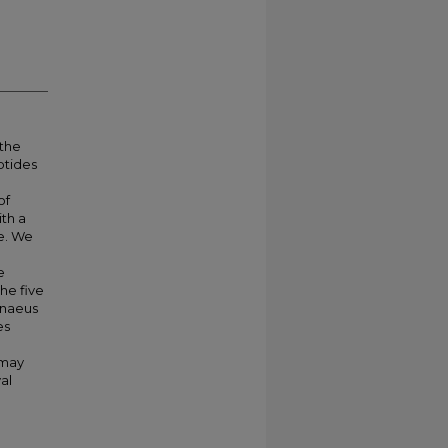
 the
ptides
of
ith a
re. We
e
he five
enaeus
es
 may
al