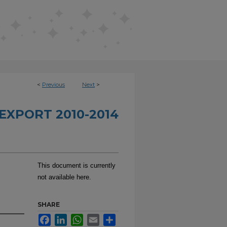
<
Previous
Next
>
EXPORT 2010-2014
This document is currently
not available here.
SHARE
Facebook
LinkedIn
WhatsApp
Email
Share