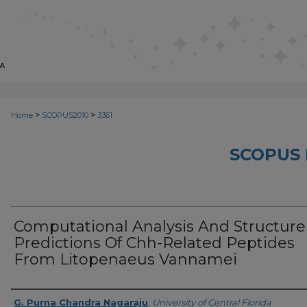
>
>
Home
SCOPUS2010
3361
SCOPUS 
Computational Analysis And Structure
Predictions Of Chh-Related Peptides
From Litopenaeus Vannamei
Creator
G. Purna Chandra Nagaraju
,
University of Central Florida