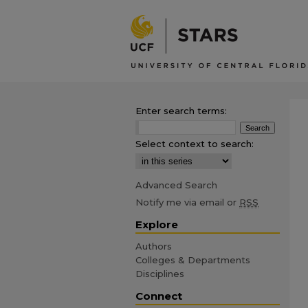
Enter search terms:
Select context to search:
Advanced Search
Notify me via email or
RSS
Explore
Authors
Colleges & Departments
Disciplines
Connect