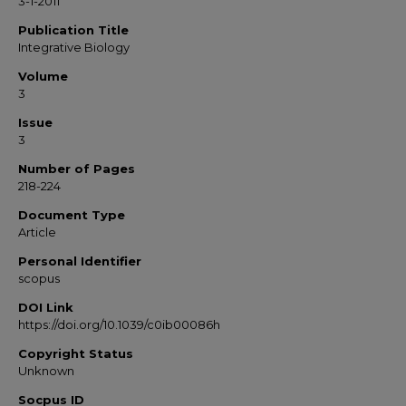
3-1-2011
Publication Title
Integrative Biology
Volume
3
Issue
3
Number of Pages
218-224
Document Type
Article
Personal Identifier
scopus
DOI Link
https://doi.org/10.1039/c0ib00086h
Copyright Status
Unknown
Socpus ID