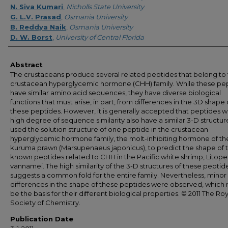
N. Siva Kumari
,
Nicholls State University
G. L.V. Prasad
,
Osmania University
B. Reddya Naik
,
Osmania University
D. W. Borst
,
University of Central Florida
Abstract
The crustaceans produce several related peptides that belong to
crustacean hyperglycemic hormone (CHH) family. While these pe
have similar amino acid sequences, they have diverse biological
functions that must arise, in part, from differences in the 3D shape 
these peptides. However, it is generally accepted that peptides w
high degree of sequence similarity also have a similar 3-D structu
used the solution structure of one peptide in the crustacean
hyperglycemic hormone family, the molt-inhibiting hormone of th
kuruma prawn (Marsupenaeus japonicus), to predict the shape of t
known peptides related to CHH in the Pacific white shrimp, Litop
vannamei. The high similarity of the 3-D structures of these peptid
suggests a common fold for the entire family. Nevertheless, minor
differences in the shape of these peptides were observed, which
be the basis for their different biological properties. © 2011 The Roy
Society of Chemistry.
Publication Date