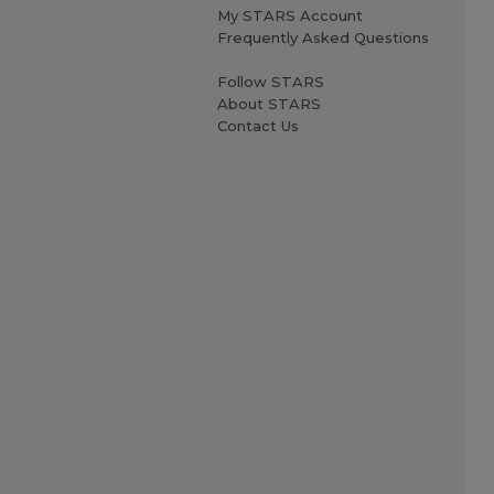
My STARS Account
Frequently Asked Questions
Follow STARS
About STARS
Contact Us