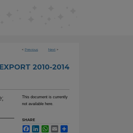
<
Previous
Next
>
EXPORT 2010-2014
;
This document is currently
not available here.
SHARE
Facebook
LinkedIn
WhatsApp
Email
Share