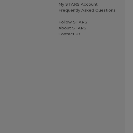
My STARS Account
Frequently Asked Questions
Follow STARS
About STARS
Contact Us