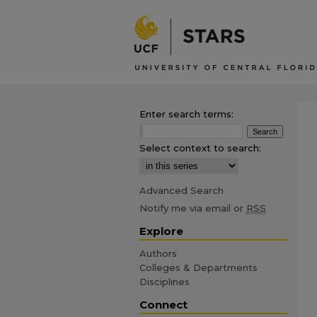
Enter search terms:
Select context to search:
Advanced Search
Notify me via email or
RSS
Explore
Authors
Colleges & Departments
Disciplines
Connect