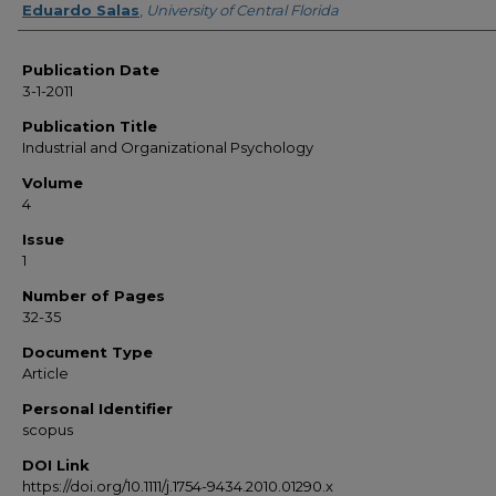
Eduardo Salas
,
University of Central Florida
Publication Date
3-1-2011
Publication Title
Industrial and Organizational Psychology
Volume
4
Issue
1
Number of Pages
32-35
Document Type
Article
Personal Identifier
scopus
DOI Link
https://doi.org/10.1111/j.1754-9434.2010.01290.x