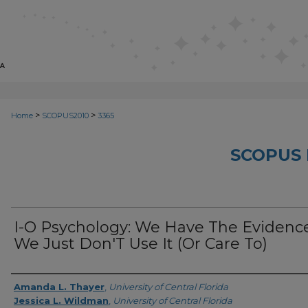
>
>
Home
SCOPUS2010
3365
SCOPUS 
I-O Psychology: We Have The Evidence
We Just Don'T Use It (Or Care To)
Creator
Amanda L. Thayer
,
University of Central Florida
Jessica L. Wildman
,
University of Central Florida