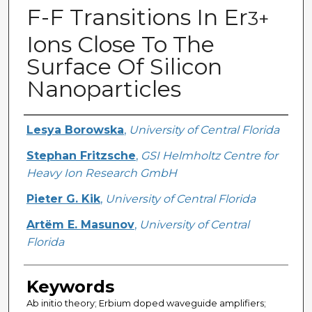
F-F Transitions In Er
3+
Ions Close To The
Surface Of Silicon
Nanoparticles
Creator
Lesya Borowska
,
University of Central Florida
Stephan Fritzsche
,
GSI Helmholtz Centre for
Heavy Ion Research GmbH
Pieter G. Kik
,
University of Central Florida
Artëm E. Masunov
,
University of Central
Florida
Keywords
Ab initio theory; Erbium doped waveguide amplifiers;