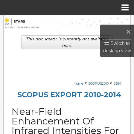
Menu
Home
Search
×
Browse Collections
This document is currently not available
Switch to
here.
My Account
desktop
view
About
Digital Commons Network™
>
>
Home
SCOPUS2010
3384
SCOPUS EXPORT 2010-2014
Near-Field
Enhancement Of
Infrared Intensities For