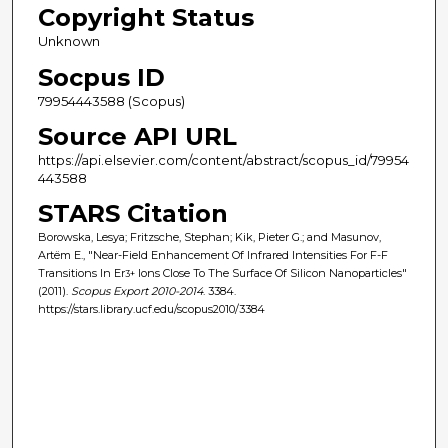
Copyright Status
Unknown
Socpus ID
79954443588 (Scopus)
Source API URL
https://api.elsevier.com/content/abstract/scopus_id/79954
443588
STARS Citation
Borowska, Lesya; Fritzsche, Stephan; Kik, Pieter G.; and Masunov,
Artëm E., "Near-Field Enhancement Of Infrared Intensities For F-F
Transitions In Er
Ions Close To The Surface Of Silicon Nanoparticles"
3+
(2011).
Scopus Export 2010-2014
. 3384.
https://stars.library.ucf.edu/scopus2010/3384