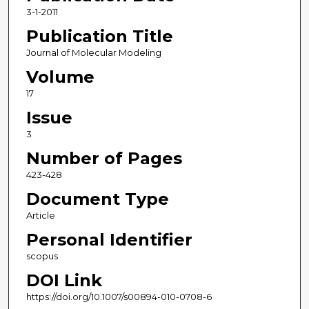
3-1-2011
Publication Title
Journal of Molecular Modeling
Volume
17
Issue
3
Number of Pages
423-428
Document Type
Article
Personal Identifier
scopus
DOI Link
https://doi.org/10.1007/s00894-010-0708-6