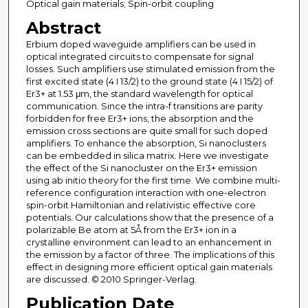
Optical gain materials; Spin-orbit coupling
Abstract
Erbium doped waveguide amplifiers can be used in
optical integrated circuits to compensate for signal
losses. Such amplifiers use stimulated emission from the
first excited state (4 I 13/2) to the ground state (4 I 15/2) of
Er3+ at 1.53 μm, the standard wavelength for optical
communication. Since the intra-f transitions are parity
forbidden for free Er3+ ions, the absorption and the
emission cross sections are quite small for such doped
amplifiers. To enhance the absorption, Si nanoclusters
can be embedded in silica matrix. Here we investigate
the effect of the Si nanocluster on the Er3+ emission
using ab initio theory for the first time. We combine multi-
reference configuration interaction with one-electron
spin-orbit Hamiltonian and relativistic effective core
potentials. Our calculations show that the presence of a
polarizable Be atom at 5Å from the Er3+ ion in a
crystalline environment can lead to an enhancement in
the emission by a factor of three. The implications of this
effect in designing more efficient optical gain materials
are discussed. © 2010 Springer-Verlag.
Publication Date