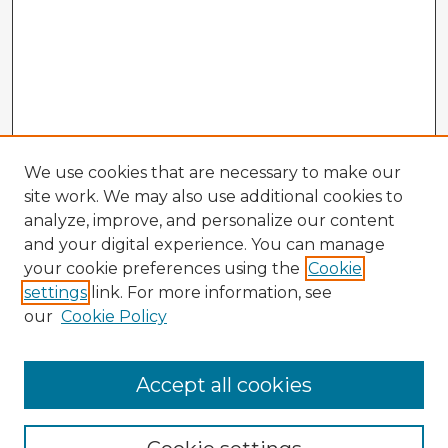
We use cookies that are necessary to make our
site work. We may also use additional cookies to
analyze, improve, and personalize our content
and your digital experience. You can manage
your cookie preferences using the
Cookie
settings
link. For more information, see
our
Cookie Policy
Accept all cookies
Enter search terms: